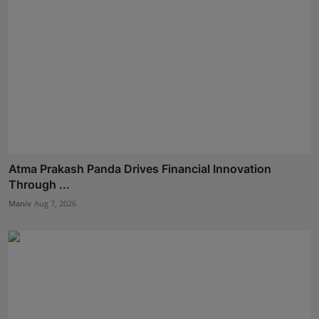
Atma Prakash Panda Drives Financial Innovation
Through ...
Maniv
Aug 7, 2026