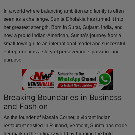
Horoscope
In a world where balancing ambition and family is often
seen as a challenge, Sunita Dholakia has turned it into
Brandpost
her greatest strength. Born in Surat, Gujarat, India, and
now a proud Indian-American, Sunita’s journey from a
World
small-town girl to an international model and successful
Beauty
entrepreneur is a story of perseverance, passion, and
purpose.
Fashion
Sports
Breaking Boundaries in Business
Technology
and Fashion
Punjab
As the founder of Masala Corner, a vibrant Indian
NW English
restaurant nestled in Rutland, Vermont, Sunita has made
her mark in the culinary world by bringing the bold,