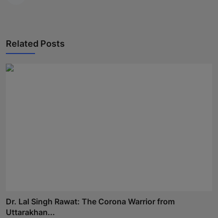
Related Posts
Dr. Lal Singh Rawat: The Corona Warrior from
Uttarakhan...