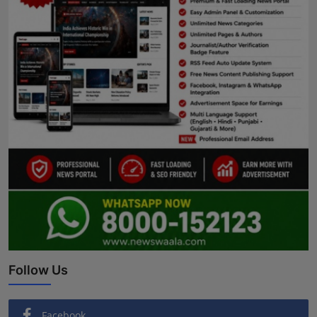
Follow Us
Facebook