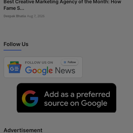
Best Creative Marketing Agency of the Month: How
Fame S...
Deepak Bhatia
Aug 7, 2026
Follow Us
Advertisement