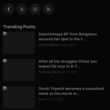
Trending Posts
Saachismaya BP from Bengaluru
secured her spot in the f...
Shivam Madaan
Aug 4, 2026
After all the struggles Vinod Jain
makes his way to B-T...
Hindustan Metro
Jan 20, 2022
Shruti Tripathi becomes a household
name as the movie w...
Rishu
Feb 10, 2022