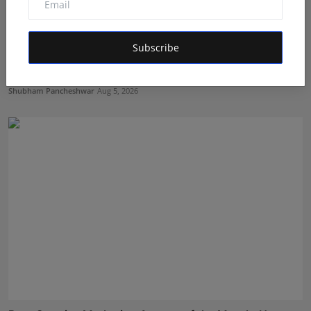
Subscribe
From ₹500 to Inspiring India's Next Generation of
Entre...
Shubham Pancheshwar
Aug 5, 2026