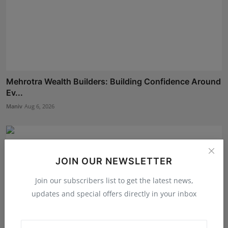
Mehrotra Wealth Builders: Building Confidence Around
Ev...
Maniv
Aug 6, 2026
JOIN OUR NEWSLETTER
Join our subscribers list to get the latest news,
updates and special offers directly in your inbox