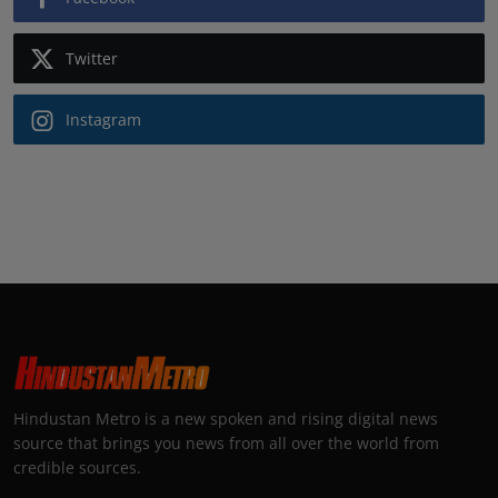
Twitter
Instagram
Hindustan Metro is a new spoken and rising digital news
source that brings you news from all over the world from
credible sources.