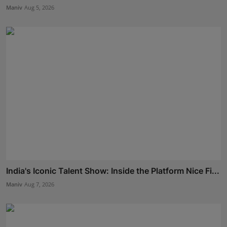
Maniv
Aug 5, 2026
India's Iconic Talent Show: Inside the Platform Nice Fi...
Maniv
Aug 7, 2026