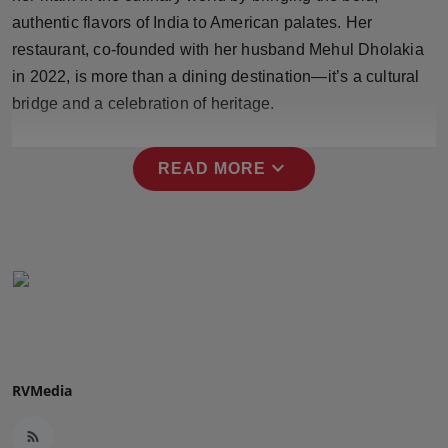
Press Release
authentic flavors of India to American palates. Her
restaurant, co-founded with her husband Mehul Dholakia
NW Hindi
in 2022, is more than a dining destination—it’s a cultural
bridge and a celebration of heritage.
NW Punjabi
expand_more
READ MORE
RVMedia