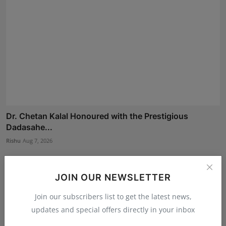
Dr. Chetan Kalal Honoured with the Prestigious
Dadasahe...
Rishu
Aug 7, 2026
JOIN OUR NEWSLETTER
Join our subscribers list to get the latest news,
updates and special offers directly in your inbox