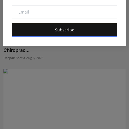
Subscribe
Featured on Doordarshan: India's First Female
Chiroprac...
Deepak Bhatia
Aug 6, 2026