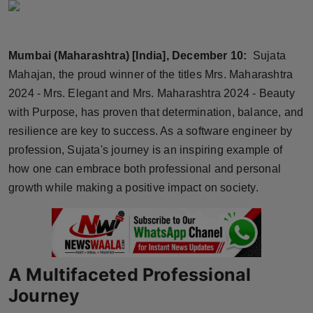
Horoscope
Brandpost
Mumbai (Maharashtra) [India], December 10:
Sujata
Mahajan, the proud winner of the titles Mrs. Maharashtra
World
2024 - Mrs. Elegant and Mrs. Maharashtra 2024 - Beauty
with Purpose, has proven that determination, balance, and
Beauty
resilience are key to success. As a software engineer by
profession, Sujata's journey is an inspiring example of
Fashion
how one can embrace both professional and personal
Sports
growth while making a positive impact on society.
Technology
Punjab
A Multifaceted Professional
NW English
Journey