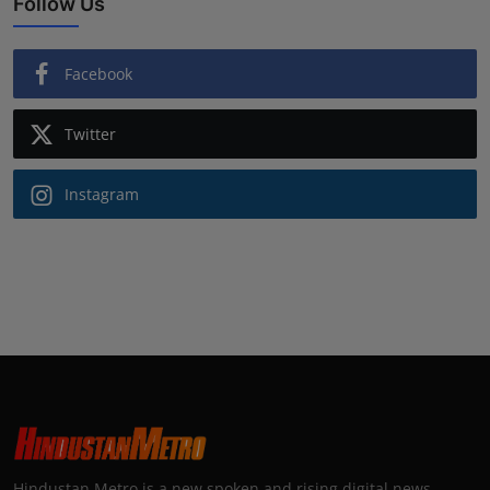
Follow Us
Facebook
Twitter
Instagram
Hindustan Metro is a new spoken and rising digital news