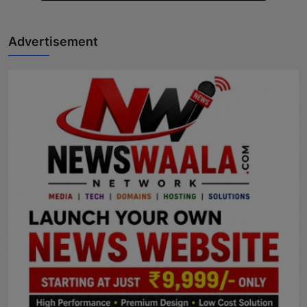
Advertisement