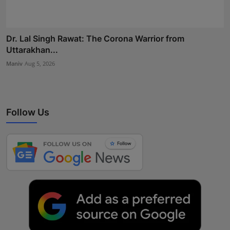
Dr. Lal Singh Rawat: The Corona Warrior from
Uttarakhan...
Maniv
Aug 5, 2026
Follow Us