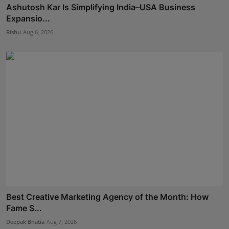
Ashutosh Kar Is Simplifying India–USA Business
Expansio...
Rishu
Aug 6, 2026
Best Creative Marketing Agency of the Month: How
Fame S...
Deepak Bhatia
Aug 7, 2026