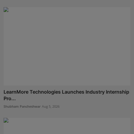
LearnMore Technologies Launches Industry Internship
Pro...
Shubham Pancheshwar
Aug 5, 2026