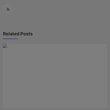
Related Posts