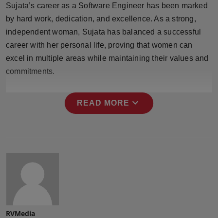
Sujata’s career as a Software Engineer has been marked
Press Release
by hard work, dedication, and excellence. As a strong,
NW Hindi
independent woman, Sujata has balanced a successful
career with her personal life, proving that women can
NW Punjabi
excel in multiple areas while maintaining their values and
commitments.
expand_more
READ MORE
RVMedia