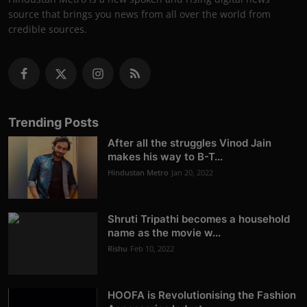
source that brings you news from all over the world from
credible sources.
Trending Posts
After all the struggles Vinod Jain
makes his way to B-T...
Hindustan Metro
Jan 20, 2022
Shruti Tripathi becomes a household
name as the movie w...
Rishu
Feb 10, 2022
HOOFA is Revolutionising the Fashion