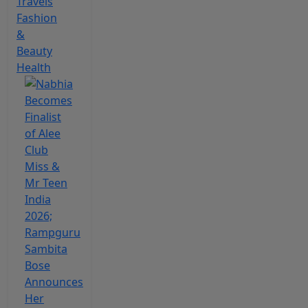
Travels
Fashion
&
Beauty
Health