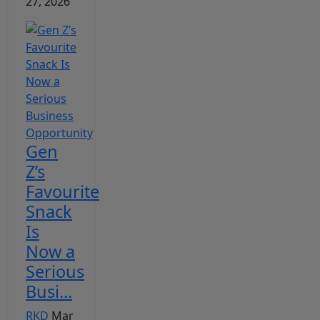
27, 2026
Gen
Z’s
Favourite
Snack
Is
Now a
Serious
Busi...
RKD
Mar