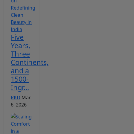
Five
Years,
Three
Continents,
and a
1500-
Ingr...
RKD
Mar
6, 2026