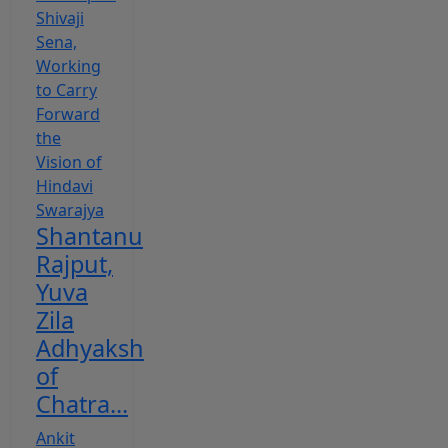
Shantanu
Rajput,
Yuva
Zila
Adhyaksh
of
Chatra...
Ankit