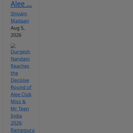
Alee ...
Shivam
Madaan
Aug 5,
2026