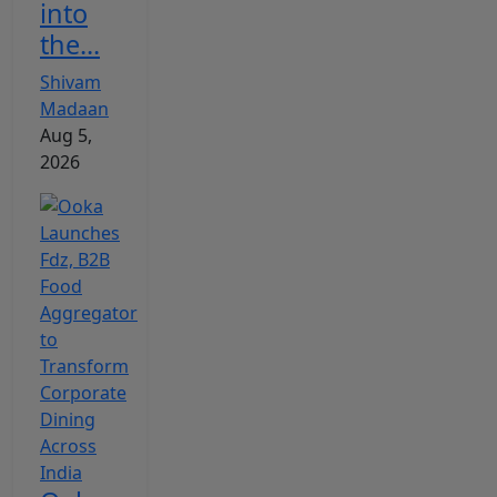
into
the...
Shivam
Madaan
Aug 5,
2026