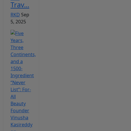
Trav...
RKD
Sep
5, 2025