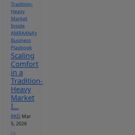
Scaling
Comfort
in a
Tradition-
Heavy
Market
I...
RKD
Mar
5, 2026