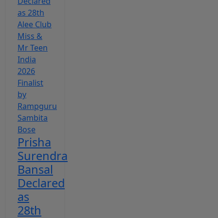
Prisha
Surendra
Bansal
Declared
as
28th