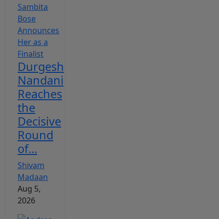
Durgesh
Nandani
Reaches
the
Decisive
Round
of...
Shivam
Madaan
Aug 5,
2026