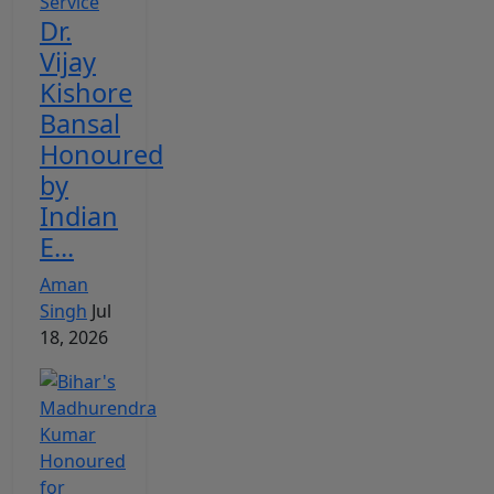
Dr.
Vijay
Kishore
Bansal
Honoured
by
Indian
E...
Aman
Singh
Jul
18, 2026