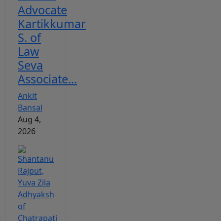
Advocate
Kartikkumar
S. of
Law
Seva
Associate...
Ankit
Bansal
Aug 4,
2026