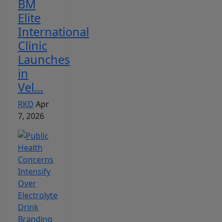
BM
Elite
International
Clinic
Launches
in
Vel...
RKD
Apr
7, 2026