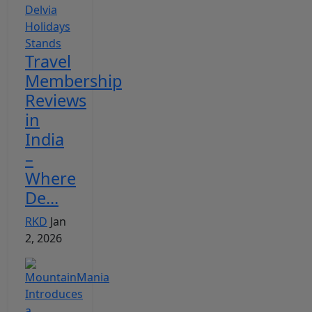
Travel
Membership
Reviews
in
India
–
Where
De...
RKD
Jan
2, 2026