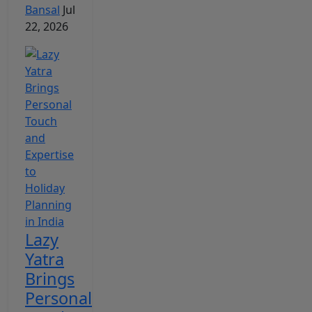
Bansal
Jul
22, 2026
Lazy
Yatra
Brings
Personal