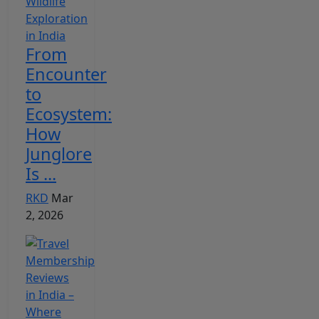
From
Encounter
to
Ecosystem:
How
Junglore
Is ...
RKD
Mar
2, 2026