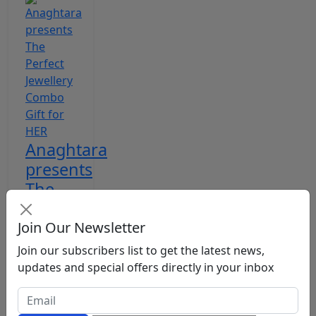
Anaghtara
presents
The
Perfect
Jewellery
Join Our Newsletter
Comb...
Join our subscribers list to get the latest news,
updates and special offers directly in your inbox
Hindustan
Metro
Jan 6,