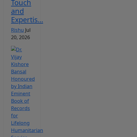
Touch
and
Expertis...
Rishu
Jul
20, 2026