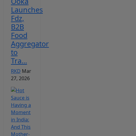
Ooka
Launches
Fdz,
B2B
Food
Aggregator
to
Tra...
RKD
Mar
27, 2026