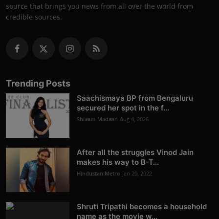
source that brings you news from all over the world from
credible sources.
Trending Posts
Saachismaya BP from Bengaluru
secured her spot in the f...
Shivam Madaan
Aug 4, 2026
After all the struggles Vinod Jain
makes his way to B-T...
Hindustan Metro
Jan 20, 2022
Shruti Tripathi becomes a household
name as the movie w...