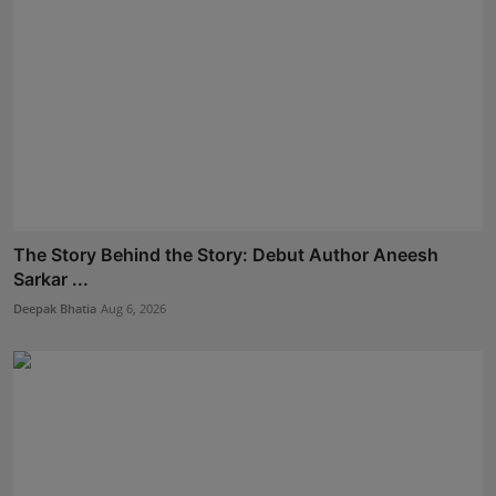
The Story Behind the Story: Debut Author Aneesh
Sarkar ...
Deepak Bhatia
Aug 6, 2026