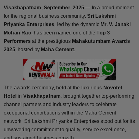
Horoscope
Visakhapatnam, September 2025
— In a proud moment
for the regional business community,
Sri Lakshmi
Brandpost
Priyanka Enterprises
, led by the dynamic
Mr. V. Janaki
Mohan Rao
, has been named one of the
Top 3
World
Performers
at the prestigious
Mahakutumbam Awards
2025
, hosted by
Maha Cement
.
Beauty
Fashion
Sports
The awards ceremony, held at the luxurious
Novotel
Hotel
in
Visakhapatnam
, brought together top-performing
Technology
channel partners and industry leaders to celebrate
exceptional contributions within the Maha Cement
Punjab
network. Sri Lakshmi Priyanka Enterprises stood out for its
NW English
unwavering commitment to quality, service excellence,
and sustained business growth.