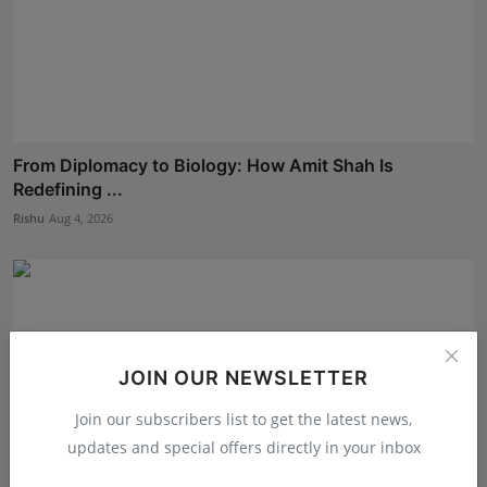
From Diplomacy to Biology: How Amit Shah Is
Redefining ...
Rishu
Aug 4, 2026
JOIN OUR NEWSLETTER
Join our subscribers list to get the latest news,
updates and special offers directly in your inbox