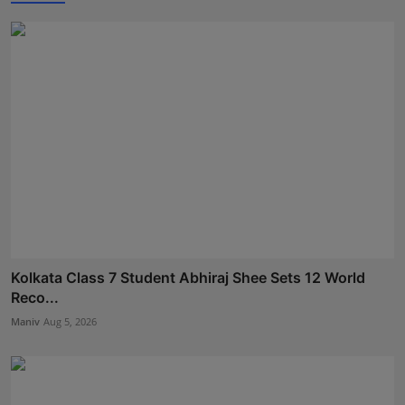
Kolkata Class 7 Student Abhiraj Shee Sets 12 World
Reco...
Maniv
Aug 5, 2026