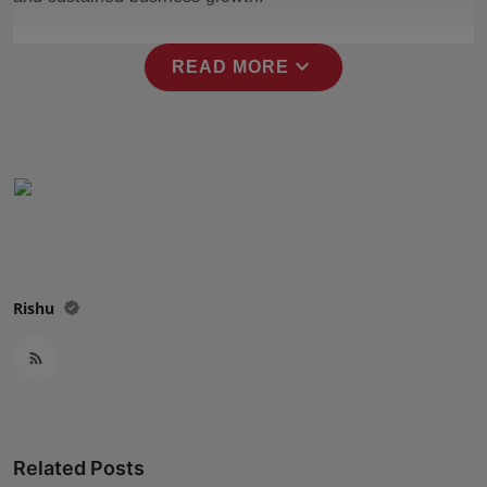
Press Release
expand_more
READ MORE
NW Hindi
NW Punjabi
Rishu
Related Posts