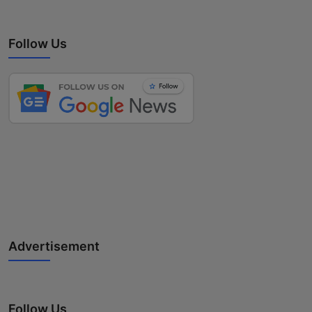
Follow Us
Advertisement
Follow Us