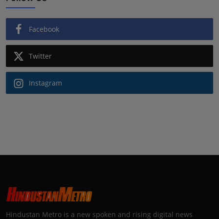
Facebook
Twitter
Instagram
Hindustan Metro is a new spoken and rising digital news