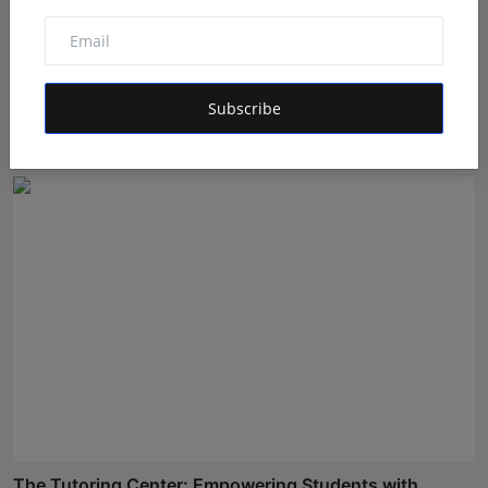
BookMyGlow: Revolutionizing India’s Beauty &
Wellness I...
Subscribe
Maniv
Aug 5, 2026
The Tutoring Center: Empowering Students with