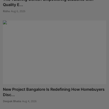
Quality E...
Rishu
Aug 6, 2026
New Project Bangalore Is Redefining How Homebuyers
Disc...
Deepak Bhatia
Aug 4, 2026