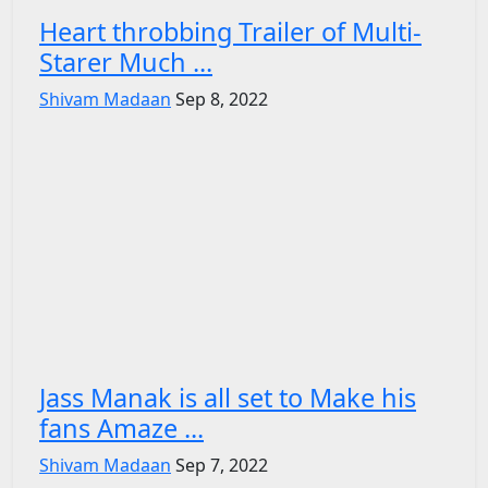
Heart throbbing Trailer of Multi-
Starer Much ...
Shivam Madaan
Sep 8, 2022
Jass Manak is all set to Make his
fans Amaze ...
Shivam Madaan
Sep 7, 2022