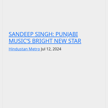
SANDEEP SINGH: PUNJABI
MUSIC’S BRIGHT NEW STAR
Hindustan Metro
Jul 12, 2024