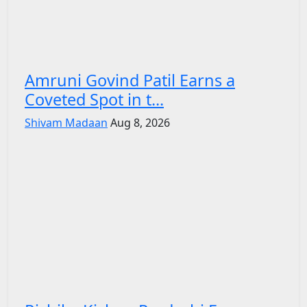
Amruni Govind Patil Earns a
Coveted Spot in t...
Shivam Madaan
Aug 8, 2026