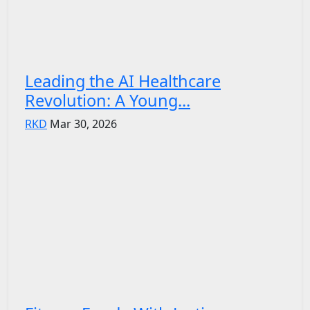
Leading the AI Healthcare
Revolution: A Young...
RKD
Mar 30, 2026