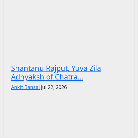
Shantanu Rajput, Yuva Zila
Adhyaksh of Chatra...
Ankit Bansal
Jul 22, 2026