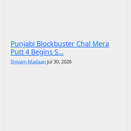
Punjabi Blockbuster Chal Mera
Putt 4 Begins S...
Shivam Madaan
Jul 30, 2026