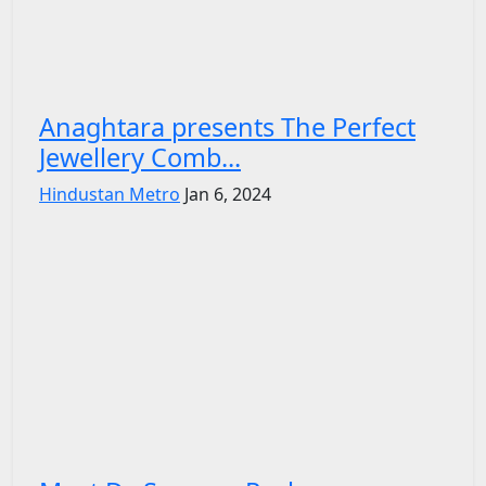
Anaghtara presents The Perfect
Jewellery Comb...
Hindustan Metro
Jan 6, 2024