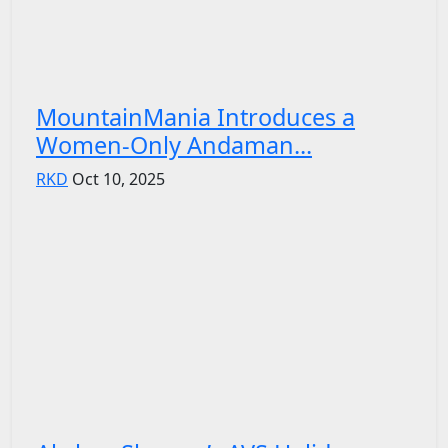
MountainMania Introduces a
Women-Only Andaman...
RKD
Oct 10, 2025