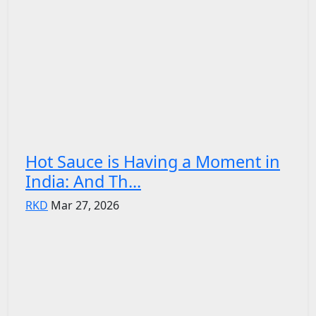
Hot Sauce is Having a Moment in
India: And Th...
RKD
Mar 27, 2026