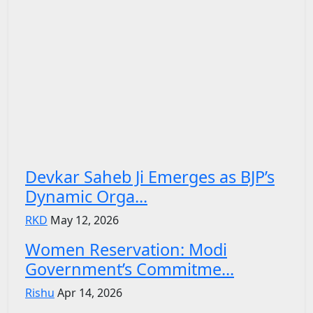
Devkar Saheb Ji Emerges as BJP’s
Dynamic Orga...
RKD
May 12, 2026
Women Reservation: Modi
Government’s Commitme...
Rishu
Apr 14, 2026