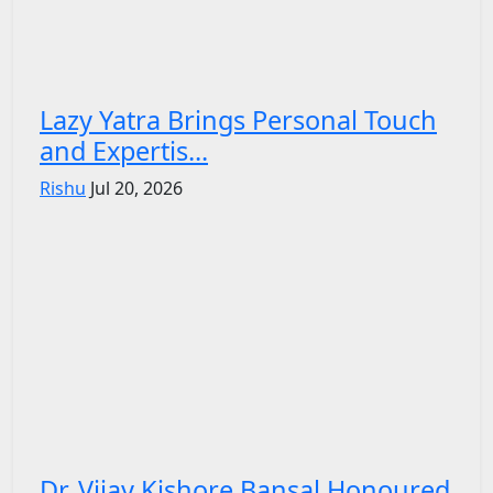
Lazy Yatra Brings Personal Touch
and Expertis...
Rishu
Jul 20, 2026
Dr. Vijay Kishore Bansal Honoured