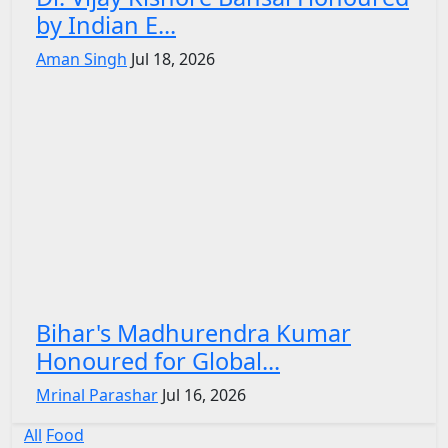
by Indian E...
Aman Singh
Jul 18, 2026
Bihar's Madhurendra Kumar
Honoured for Global...
Mrinal Parashar
Jul 16, 2026
All
Food