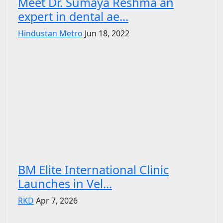
Meet Dr. Sumaya Reshma an
expert in dental ae...
Hindustan Metro
Jun 18, 2022
BM Elite International Clinic
Launches in Vel...
RKD
Apr 7, 2026