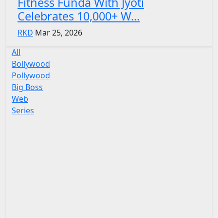
Fitness Funda With Jyoti
Celebrates 10,000+ W...
RKD
Mar 25, 2026
All
Bollywood
Pollywood
Big Boss
Web
Series