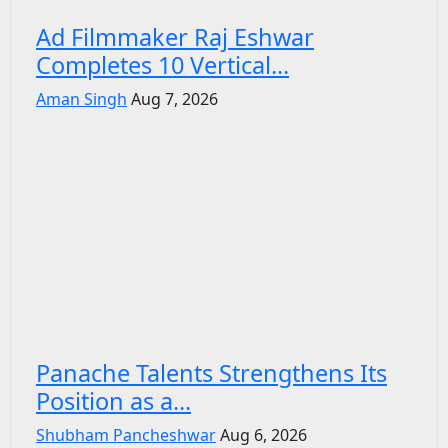
Ad Filmmaker Raj Eshwar
Completes 10 Vertical...
Aman Singh
Aug 7, 2026
Panache Talents Strengthens Its
Position as a...
Shubham Pancheshwar
Aug 6, 2026