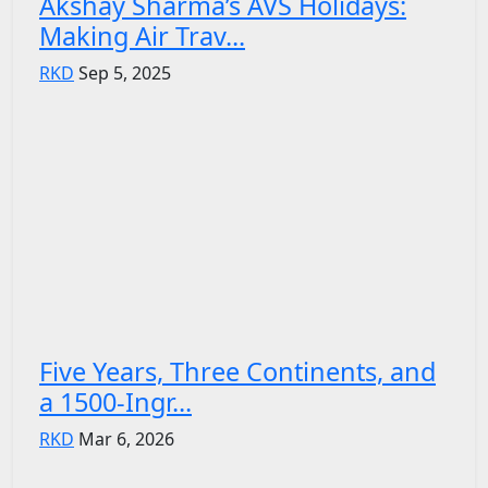
Akshay Sharma’s AVS Holidays:
Making Air Trav...
RKD
Sep 5, 2025
Five Years, Three Continents, and
a 1500-Ingr...
RKD
Mar 6, 2026