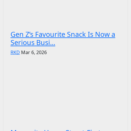
Gen Z’s Favourite Snack Is Now a
Serious Busi...
RKD
Mar 6, 2026