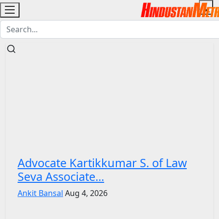
Advocate Kartikkumar S. of Law
Seva Associate...
Ankit Bansal
Aug 4, 2026