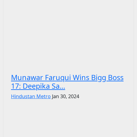
Munawar Faruqui Wins Bigg Boss
17: Deepika Sa...
Hindustan Metro
Jan 30, 2024