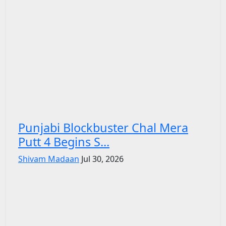
Punjabi Blockbuster Chal Mera
Putt 4 Begins S...
Shivam Madaan
Jul 30, 2026