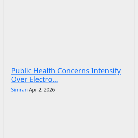
Public Health Concerns Intensify
Over Electro...
Simran
Apr 2, 2026