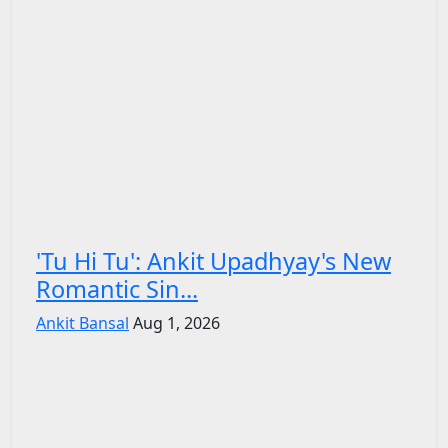
'Tu Hi Tu': Ankit Upadhyay's New
Romantic Sin...
Ankit Bansal
Aug 1, 2026