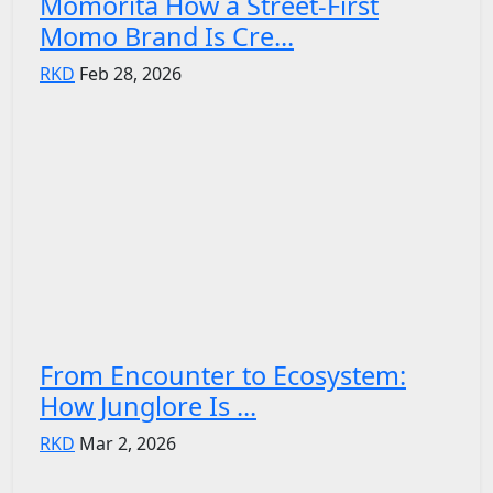
Momorita How a Street-First
Momo Brand Is Cre...
RKD
Feb 28, 2026
From Encounter to Ecosystem:
How Junglore Is ...
RKD
Mar 2, 2026