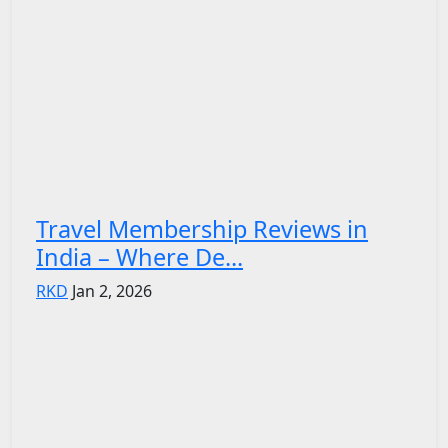
Travel Membership Reviews in
India – Where De...
RKD
Jan 2, 2026