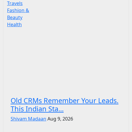
Travels
Fashion &
Beauty
Health
Old CRMs Remember Your Leads.
This Indian Sta...
Shivam Madaan
Aug 9, 2026