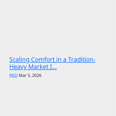
Scaling Comfort in a Tradition-
Heavy Market I...
RKD
Mar 5, 2026