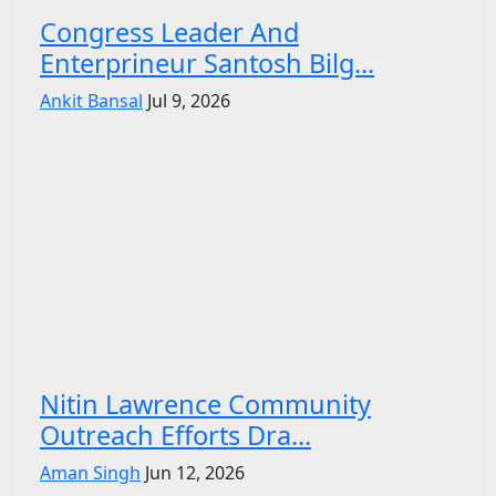
Congress Leader And
Enterprineur Santosh Bilg...
Ankit Bansal
Jul 9, 2026
Nitin Lawrence Community
Outreach Efforts Dra...
Aman Singh
Jun 12, 2026