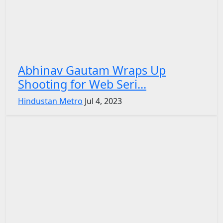
Abhinav Gautam Wraps Up
Shooting for Web Seri...
Hindustan Metro
Jul 4, 2023