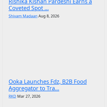
Rishika Kishan Pardeshi Earns a
Coveted Spot ...
Shivam Madaan
Aug 8, 2026
Ooka Launches Fdz, B2B Food
Aggregator to Tra...
RKD
Mar 27, 2026