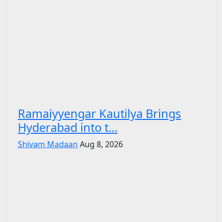
Ramaiyyengar Kautilya Brings
Hyderabad into t...
Shivam Madaan
Aug 8, 2026