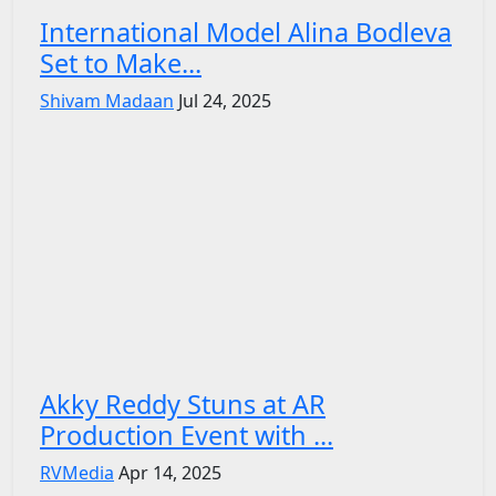
International Model Alina Bodleva
Set to Make...
Shivam Madaan
Jul 24, 2025
Akky Reddy Stuns at AR
Production Event with ...
RVMedia
Apr 14, 2025