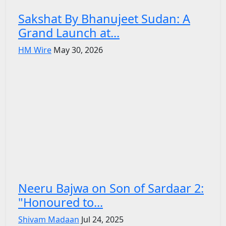
Sakshat By Bhanujeet Sudan: A
Grand Launch at...
HM Wire
May 30, 2026
Neeru Bajwa on Son of Sardaar 2:
"Honoured to...
Shivam Madaan
Jul 24, 2025