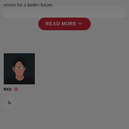
Press Release
vision for a better future.
NW Hindi
expand_more
READ MORE
NW Punjabi
RKD