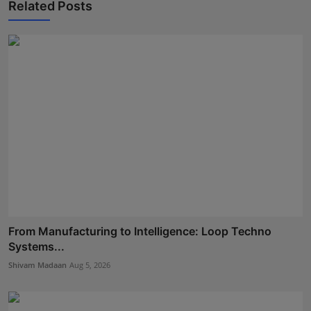
Related Posts
From Manufacturing to Intelligence: Loop Techno
Systems...
Shivam Madaan
Aug 5, 2026