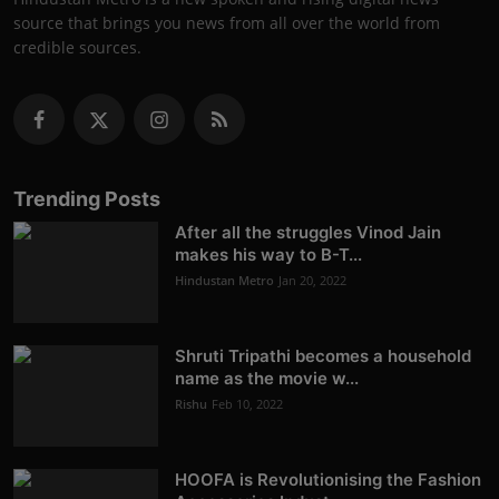
source that brings you news from all over the world from
credible sources.
Trending Posts
After all the struggles Vinod Jain
makes his way to B-T...
Hindustan Metro
Jan 20, 2022
Shruti Tripathi becomes a household
name as the movie w...
Rishu
Feb 10, 2022
HOOFA is Revolutionising the Fashion