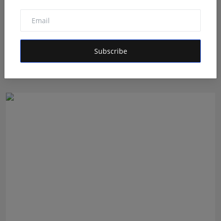
5 Best Checkout Solutions for Sellers to Reduce Cart
Subscribe
Ab...
Shivam Madaan
Aug 5, 2026