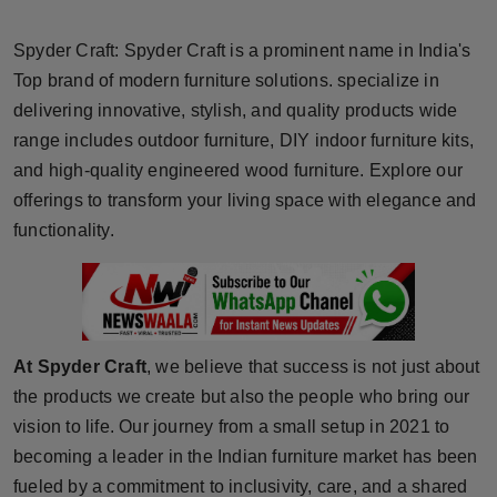
Horoscope
Spyder Craft: Spyder Craft is a prominent name in India's
Brandpost
Top brand of modern furniture solutions. specialize in
delivering innovative, stylish, and quality products wide
World
range includes outdoor furniture, DIY indoor furniture kits,
and high-quality engineered wood furniture. Explore our
Beauty
offerings to transform your living space with elegance and
functionality.
Fashion
Sports
Technology
At Spyder Craft
, we believe that success is not just about
the products we create but also the people who bring our
Punjab
vision to life. Our journey from a small setup in 2021 to
becoming a leader in the Indian furniture market has been
NW English
fueled by a commitment to inclusivity, care, and a shared