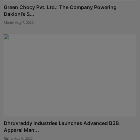
Green Chocy Pvt. Ltd.: The Company Powering
Dakloni’s S...
Maniv
Aug 7, 2026
Dhruvreddy Industries Launches Advanced B2B
Apparel Man...
Rishu
Aug 9, 2026