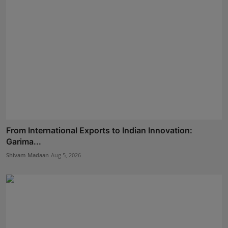
From International Exports to Indian Innovation:
Garima...
Shivam Madaan
Aug 5, 2026