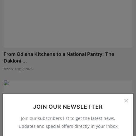
From Odisha Kitchens to a National Pantry: The
Dakloni ...
Maniv
Aug 9, 2026
JOIN OUR NEWSLETTER
Join our subscribers list to get the latest news,
updates and special offers directly in your inbox