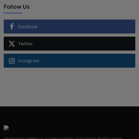
Follow Us
Facebook
Twitter
Instagram
Hindustan Metro is a new spoken and rising digital news