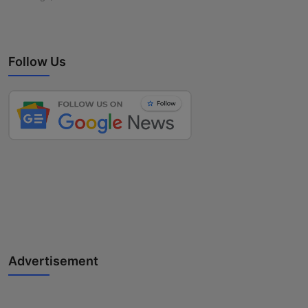
Follow Us
Advertisement