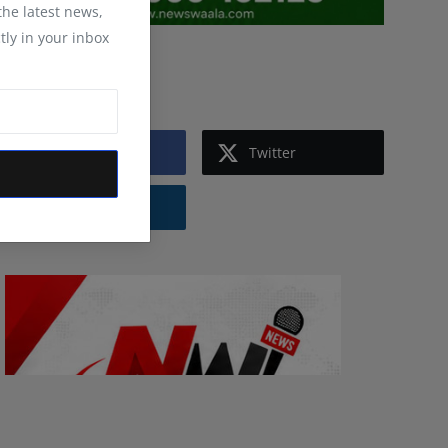
 the latest news,
tly in your inbox
Follow Us
Facebook
Twitter
Instagram