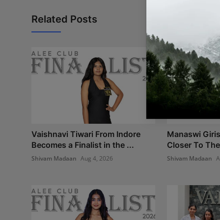
Related Posts
Vaishnavi Tiwari From Indore
Manaswi Giri
Becomes a Finalist in the ...
Closer To The
Shivam Madaan
Aug 4, 2026
Shivam Madaan
A