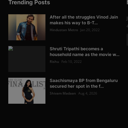
Trending Posts
After all the struggles Vinod Jain
makes his way to B-T...
Hindustan Metro
Jan 20, 2022
Shruti Tripathi becomes a
household name as the movie w...
Rishu
Feb 10, 2022
Saachismaya BP from Bengaluru
secured her spot in the f...
Shivam Madaan
Aug 4, 2026