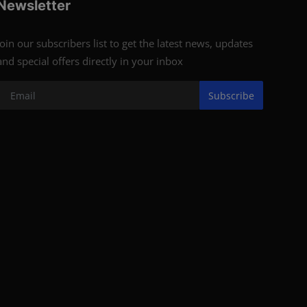
Newsletter
Join our subscribers list to get the latest news, updates
and special offers directly in your inbox
Subscribe