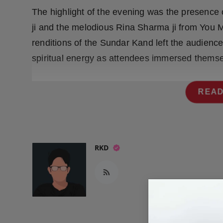
Press Release
The highlight of the evening was the presenc
ji and the melodious Rina Sharma ji from You M
NW Hindi
renditions of the Sundar Kand left the audien
NW Punjabi
spiritual energy as attendees immersed themselv
READ
RKD