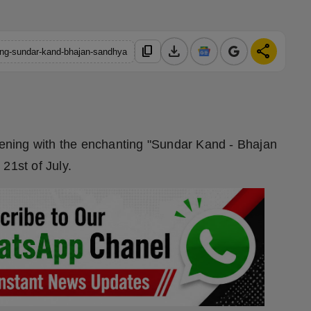
download
share
content_copy
ting-sundar-kand-bhajan-sandhya
evening with the enchanting "Sundar Kand - Bhajan
21st of July.