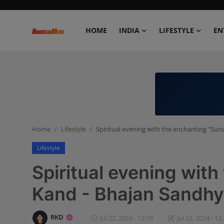
HOME
INDIA
LIFESTYLE
EN
Home
India
Lifestyle
Home
Lifestyle
Spiritual evening with the enchanting "Su
Entertainment
Lifestyle
Political
Spiritual evening wit
Business
Kand - Bhajan Sandhy
Education
RKD
Jul 22, 2024 - 12:18
Jul 22, 2024 - 12