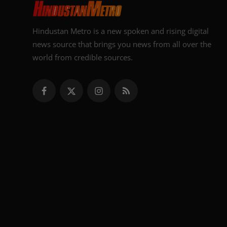
Hindustan Metro is a new spoken and rising digital
news source that brings you news from all over the
world from credible sources.