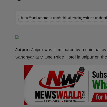
Horoscope
Brandpost
https://hindustanmetro.com/spiritual-evening-with-the-enchan
World
Beauty
Jaipur:
Jaipur was illuminated by a spiritual 
Fashion
Sandhya" at V One Pride Hotel in Jaipur on the 
Sports
Technology
Punjab
NW English