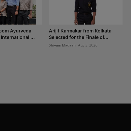
Room Ayurveda
Arijit Karmakar from Kolkata
International ...
Selected for the Finale of...
Shivam Madaan
Aug 3, 2026