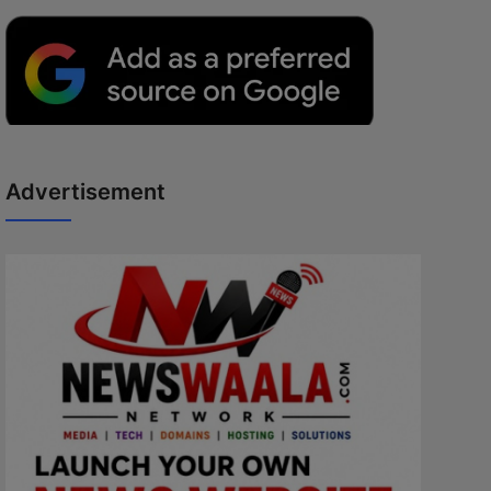
Advertisement