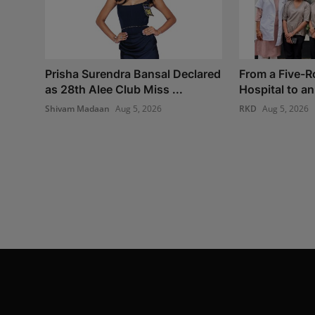
Prisha Surendra Bansal Declared
From a Five-
as 28th Alee Club Miss ...
Hospital to an 
Shivam Madaan
Aug 5, 2026
RKD
Aug 5, 2026