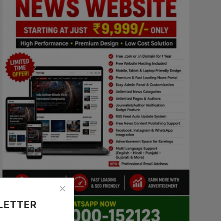
LETTER