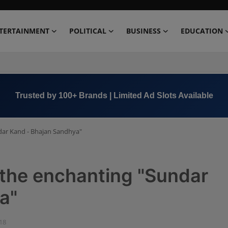
TERTAINMENT
POLITICAL
BUSINESS
EDUCATION
Book Now →
+91 8000 152123
ndar Kand - Bhajan Sandhya"
h the enchanting "Sundar
a"
:18