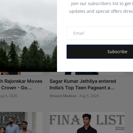
Join our subscribers list to get
updates and special offers direc
Subscribe
sh Rajorekar Moves
Sagar Kumar Jethliya entered
 Crown - Go...
India’s Top Teen Pageant a...
ug 4, 2026
Shivam Madaan
Aug 5, 2026