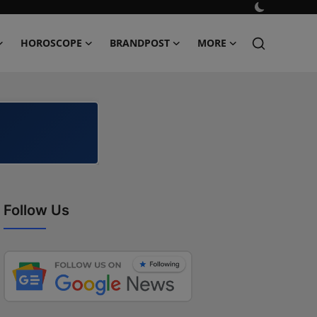
HOROSCOPE
BRANDPOST
MORE
Follow Us