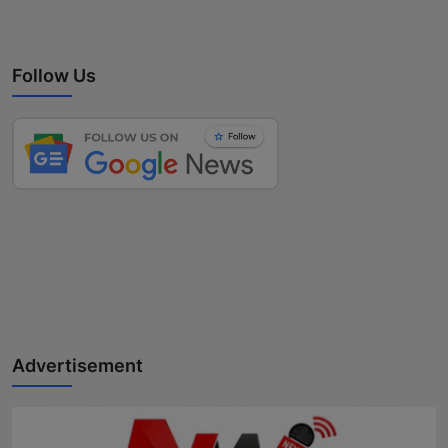
Follow Us
Advertisement