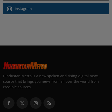
Instagram
Hindustan Metro is a new spoken and rising digital news
source that brings you news from all over the world from
credible sources.