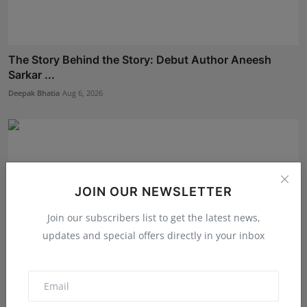
The Story Behind the Story: Debut Author Aneesh
Sarkar ...
Deepak Bhatia
Aug 6, 2026
JOIN OUR NEWSLETTER
Join our subscribers list to get the latest news,
updates and special offers directly in your inbox