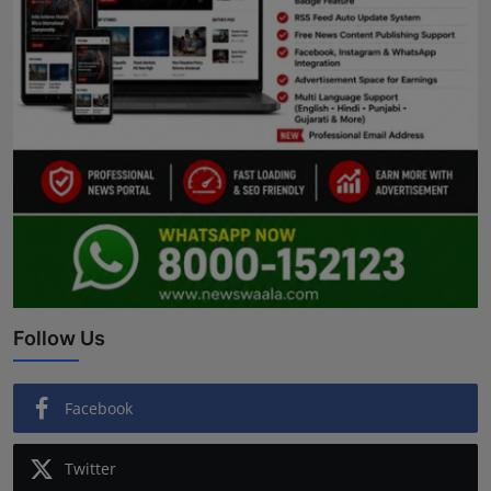
Follow Us
Facebook
Twitter