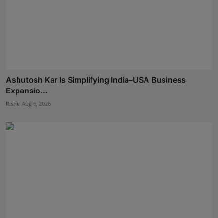
Ashutosh Kar Is Simplifying India–USA Business
Expansio...
Rishu
Aug 6, 2026