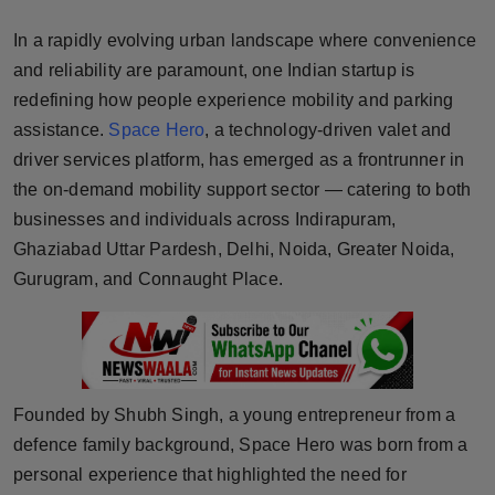
Horoscope
In a rapidly evolving urban landscape where convenience
and reliability are paramount, one Indian startup is
Brandpost
redefining how people experience mobility and parking
assistance.
Space Hero
, a technology-driven valet and
World
driver services platform, has emerged as a frontrunner in
Beauty
the on-demand mobility support sector — catering to both
businesses and individuals across Indirapuram,
Fashion
Ghaziabad Uttar Pardesh, Delhi, Noida, Greater Noida,
Gurugram, and Connaught Place.
Sports
Technology
Punjab
Founded by Shubh Singh, a young entrepreneur from a
defence family background, Space Hero was born from a
NW English
personal experience that highlighted the need for