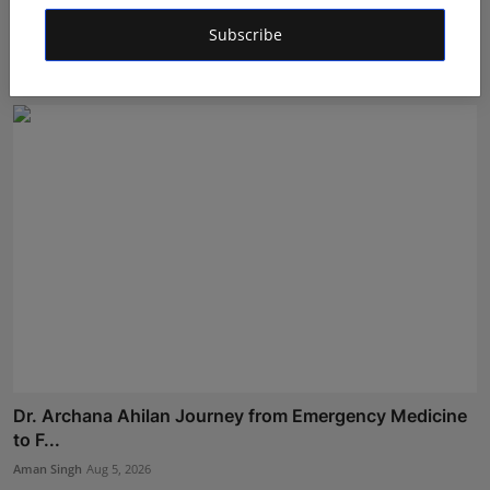
Gosatva Foundation Unveils Community-Led
Healthcare Mod...
Subscribe
Rishu
Aug 5, 2026
Dr. Archana Ahilan Journey from Emergency Medicine
to F...
Aman Singh
Aug 5, 2026