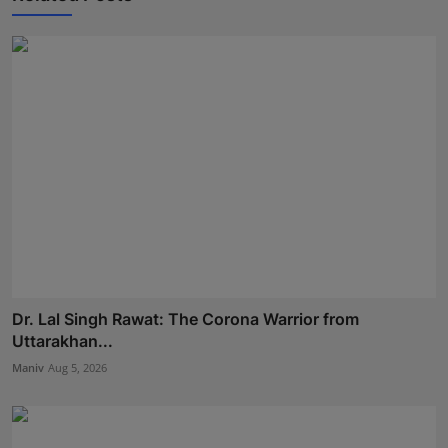
Dr. Lal Singh Rawat: The Corona Warrior from
Uttarakhan...
Maniv
Aug 5, 2026