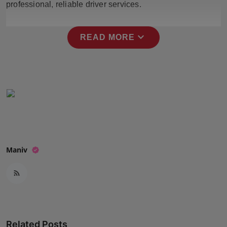
professional, reliable driver services.
Press Release
NW Hindi
expand_more
READ MORE
NW Punjabi
Maniv
Related Posts