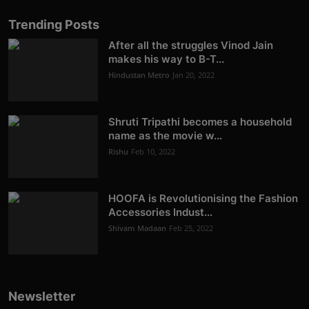
Trending Posts
After all the struggles Vinod Jain
makes his way to B-T...
Hindustan Metro
Jan 20, 2022
Shruti Tripathi becomes a household
name as the movie w...
Rishu
Feb 10, 2022
HOOFA is Revolutionising the Fashion
Accessories Indust...
Shivam Madaan
Feb 25, 2022
Newsletter