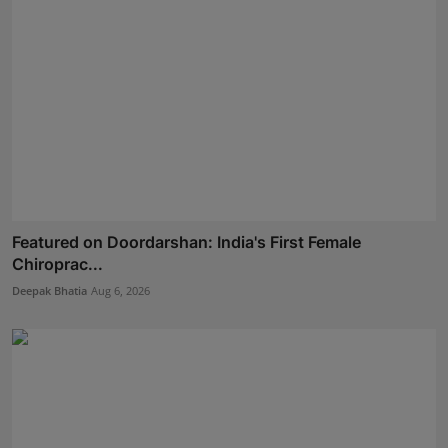
Featured on Doordarshan: India's First Female
Chiroprac...
Deepak Bhatia
Aug 6, 2026