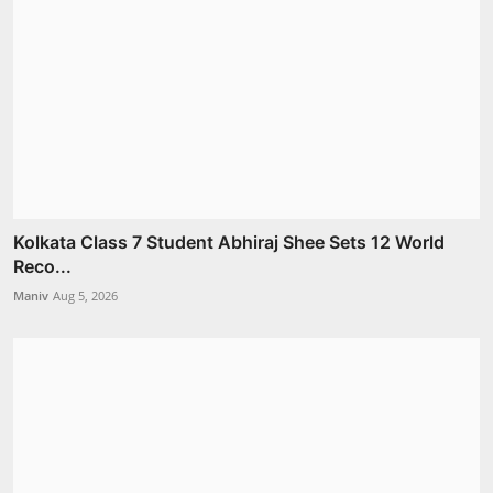
Kolkata Class 7 Student Abhiraj Shee Sets 12 World
Reco...
Maniv
Aug 5, 2026