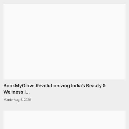
BookMyGlow: Revolutionizing India’s Beauty &
Wellness I...
Maniv
Aug 5, 2026