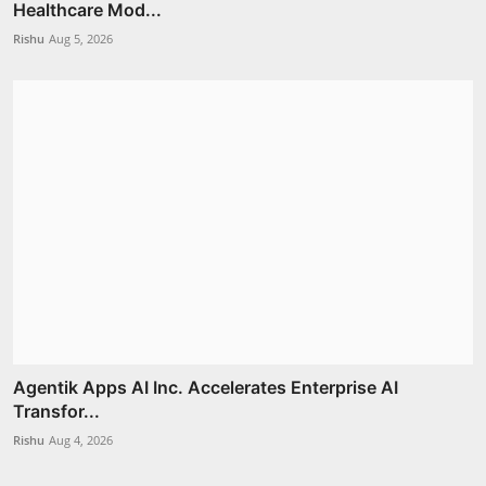
Healthcare Mod...
Rishu
Aug 5, 2026
Agentik Apps AI Inc. Accelerates Enterprise AI
Transfor...
Rishu
Aug 4, 2026