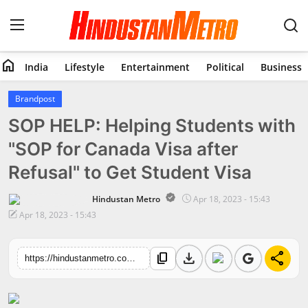
home
India
Lifestyle
Entertainment
Political
Business
Home
Brandpost
SOP HELP: Helping Students with
India
"SOP for Canada Visa after
Lifestyle
Refusal" to Get Student Visa
Entertainment
Hindustan Metro
Apr 18, 2023 - 15:43
Apr 18, 2023 - 15:43
Political
download
share
content_copy
Business
https://hindustanmetro.com/sop-help-helping-students-with-sop-for-canada-visa-after-refusal-to-get-student-visa
Education