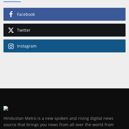
Facebook
Twitter
Instagram
Hindustan Metro is a new spoken and rising digital news
source that brings you news from all over the world from