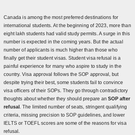
Horoscope
Canada is among the most preferred destinations for
Brandpost
international students. At the beginning of 2023, more than
eight lakh students had valid study permits. A surge in this
World
number is expected in the coming years. But the actual
number of applicants is much higher than those who
Beauty
finally get their student visas. Student visa refusal is a
Fashion
painful experience for many who aspire to study in the
country. Visa approval follows the SOP approval, but
Sports
despite trying their best, some students fail to convince
visa officers of their SOPs. They go through contradictory
Technology
thoughts about whether they should prepare an
SOP after
refusal
. The limited number of seats, stringent qualifying
Punjab
criteria, missing precision to SOP guidelines, and lower
IELTS or TOEFL scores are some of the reasons for visa
NW English
refusal.