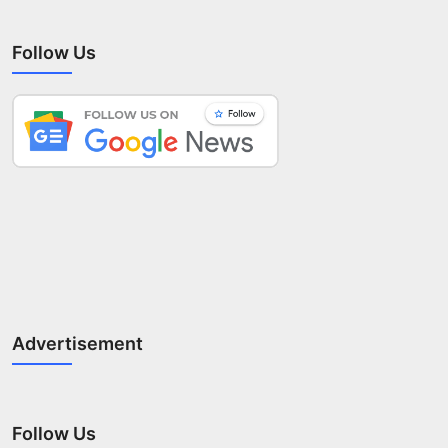
Follow Us
Advertisement
Follow Us