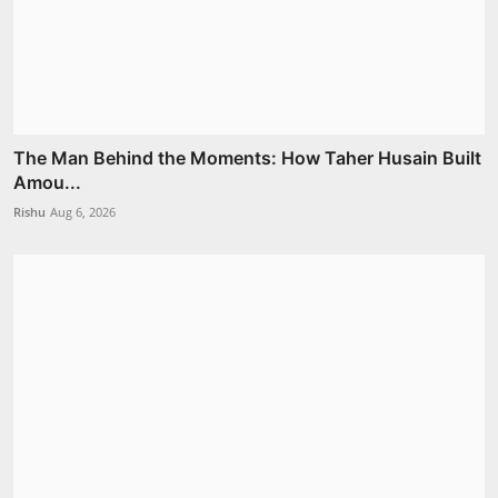
The Man Behind the Moments: How Taher Husain Built
Amou...
Rishu
Aug 6, 2026