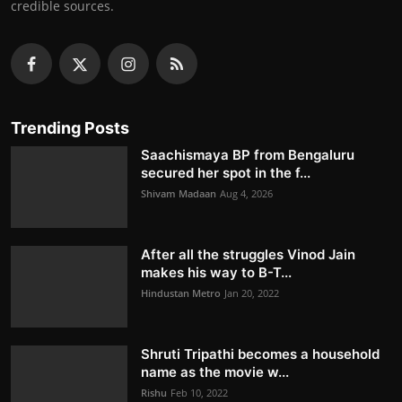
credible sources.
Trending Posts
Saachismaya BP from Bengaluru
secured her spot in the f...
Shivam Madaan
Aug 4, 2026
After all the struggles Vinod Jain
makes his way to B-T...
Hindustan Metro
Jan 20, 2022
Shruti Tripathi becomes a household
name as the movie w...
Rishu
Feb 10, 2022