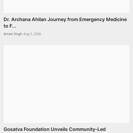
Dr. Archana Ahilan Journey from Emergency Medicine
to F...
Aman Singh
Aug 5, 2026
Gosatva Foundation Unveils Community-Led