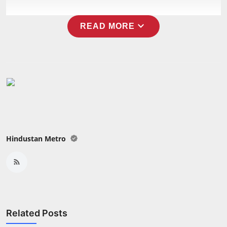
expand_more
READ MORE
Hindustan Metro
Related Posts