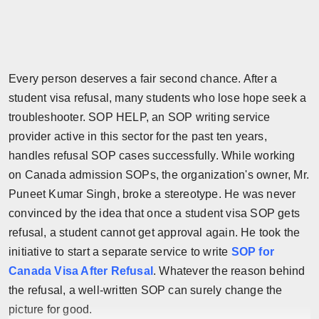
Press Release
NW Hindi
Every person deserves a fair second chance. After a
NW Punjabi
student visa refusal, many students who lose hope seek a
troubleshooter. SOP HELP, an SOP writing service
provider active in this sector for the past ten years,
handles refusal SOP cases successfully. While working
on Canada admission SOPs, the organization's owner, Mr.
Puneet Kumar Singh, broke a stereotype. He was never
convinced by the idea that once a student visa SOP gets
refusal, a student cannot get approval again. He took the
initiative to start a separate service to write
SOP for
Canada Visa After Refusal
. Whatever the reason behind
the refusal, a well-written SOP can surely change the
picture for good.