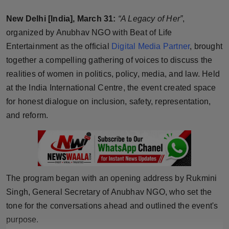
Horoscope
New Delhi [India], March 31:
“A Legacy of Her”
,
organized by Anubhav NGO with Beat of Life
Brandpost
Entertainment as the official
Digital Media Partner
, brought
together a compelling gathering of voices to discuss the
World
realities of women in politics, policy, media, and law. Held
Beauty
at the India International Centre, the event created space
for honest dialogue on inclusion, safety, representation,
Fashion
and reform.
Sports
Technology
The program began with an opening address by Rukmini
Punjab
Singh, General Secretary of Anubhav NGO, who set the
tone for the conversations ahead and outlined the event's
NW English
purpose.