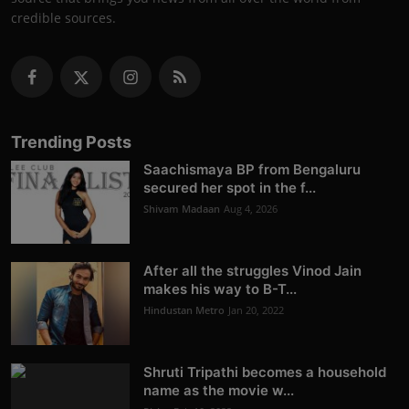
credible sources.
Trending Posts
Saachismaya BP from Bengaluru
secured her spot in the f...
Shivam Madaan
Aug 4, 2026
After all the struggles Vinod Jain
makes his way to B-T...
Hindustan Metro
Jan 20, 2022
Shruti Tripathi becomes a household
name as the movie w...