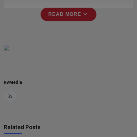
Press Release
expand_more
READ MORE
NW Hindi
NW Punjabi
RVMedia
Related Posts