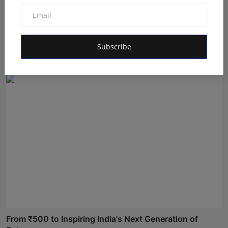
Dr. Lal Singh Rawat: The Corona Warrior from
Uttarakhan...
Subscribe
Maniv
Aug 5, 2026
From ₹500 to Inspiring India's Next Generation of