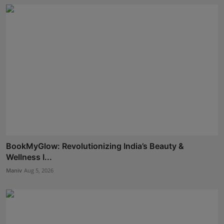
BookMyGlow: Revolutionizing India’s Beauty &
Wellness I...
Maniv
Aug 5, 2026