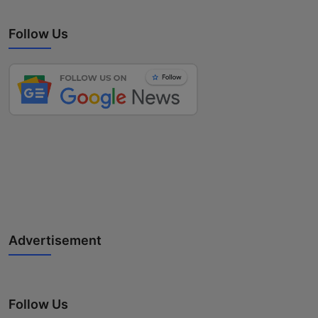
Follow Us
Advertisement
Follow Us