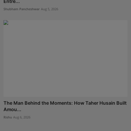
Entre...
Shubham Pancheshwar
Aug 5, 2026
The Man Behind the Moments: How Taher Husain Built
Amou...
Rishu
Aug 6, 2026