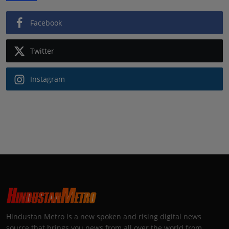
Facebook
Twitter
Instagram
Hindustan Metro is a new spoken and rising digital news
source that brings you news from all over the world from