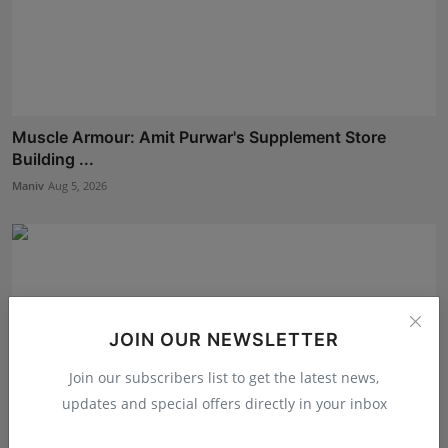
Muscle Armour: Amit Purwar's Supplement Store
Building ...
Maniv
Aug 5, 2026
JOIN OUR NEWSLETTER
Join our subscribers list to get the latest news,
updates and special offers directly in your inbox