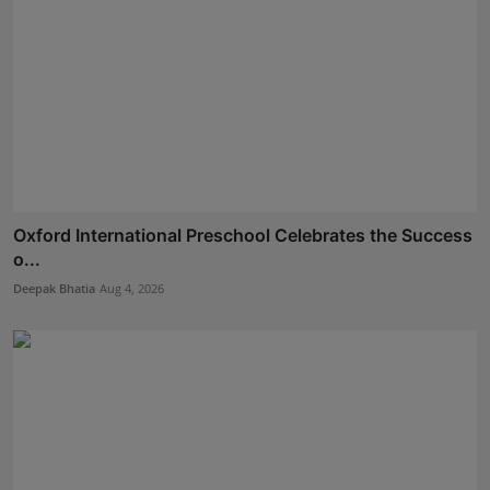
Oxford International Preschool Celebrates the Success
o...
Deepak Bhatia
Aug 4, 2026