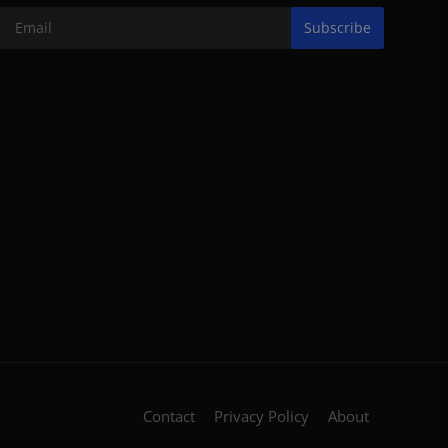
Subscribe
Contact
Privacy Policy
About