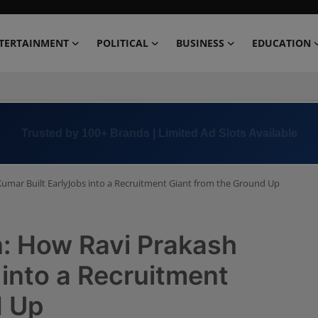
TERTAINMENT
POLITICAL
BUSINESS
EDUCATION
Book Now →
+91 8000 152123
Kumar Built EarlyJobs into a Recruitment Giant from the Ground Up
n: How Ravi Prakash
 into a Recruitment
d Up