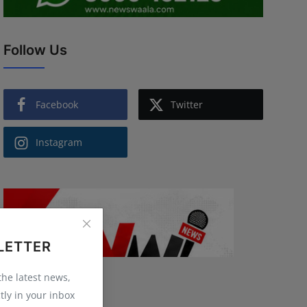
Follow Us
Facebook
Twitter
Instagram
LETTER
 the latest news,
tly in your inbox