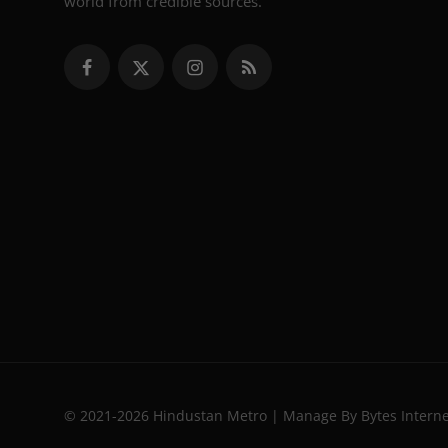
world from credible sources.
© 2021-2026 Hindustan Metro | Manage By Bytes Intern