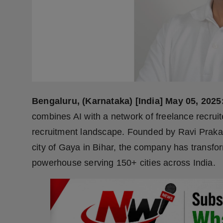
Press Release
NW Hindi
NW Punjabi
Bengaluru, (Karnataka) [India] May 05, 2025
combines AI with a network of freelance recruit
recruitment landscape. Founded by Ravi Prakash
city of Gaya in Bihar, the company has transfo
powerhouse serving 150+ cities across India.