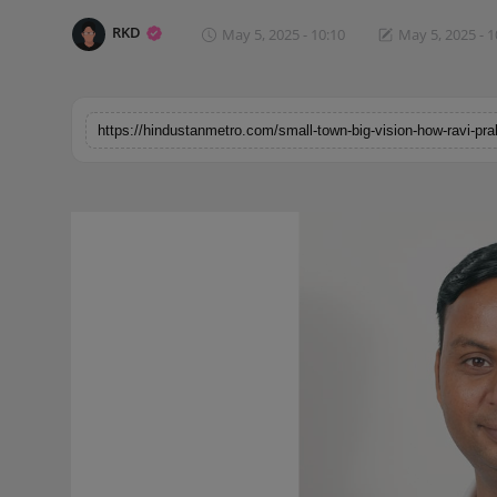
Horoscope
RKD
May 5, 2025 - 10:10
May 5, 2025 - 1
Brandpost
World
Beauty
Fashion
Sports
Technology
Punjab
NW English