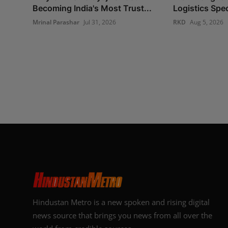
Becoming India's Most Trust...
Logistics Spec
Mrinal Parashar
Jul 31, 2026
RKD
Aug 5, 2026
Hindustan Metro is a new spoken and rising digital
news source that brings you news from all over the