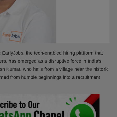
:
EarlyJobs, the tech-enabled hiring platform that
ers, has emerged as a disruptive force in India's
 Kumar, who hails from a village near the historic
rmed from humble beginnings into a recruitment