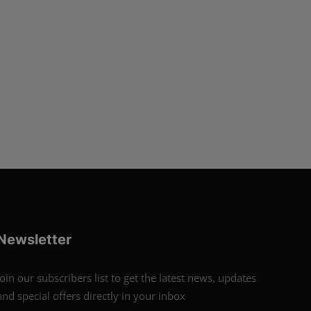
Newsletter
Join our subscribers list to get the latest news, updates
and special offers directly in your inbox