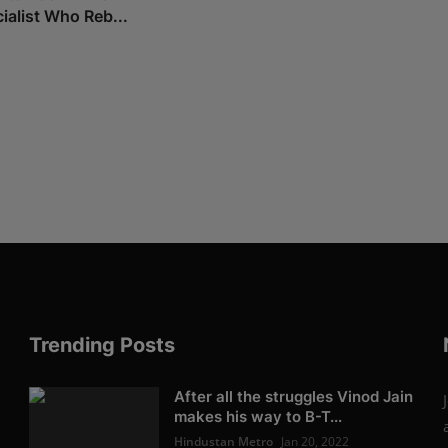
ialist Who Reb...
Trending Posts
After all the struggles Vinod Jain
makes his way to B-T...
Hindustan Metro
Jan 20, 2022