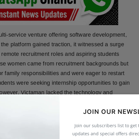
ti-service venture offering software development,
 the platform gained traction, it witnessed a surge
 remote recruitment roles and aspiring students
these women came from recruitment backgrounds but
 family responsibilities and were eager to restart
tudents were seeking internship opportunities to gain
 However, Victaman lacked the technology and
g and internship management. This highlighted a
JOIN OUR NEWS
riven recruitment model that could serve both
s. That insight led to the birth of EarlyJobs—built
Join our subscribers list to get
men, provide valuable internship experiences for
updates and special offers direc