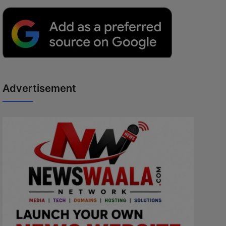
Advertisement