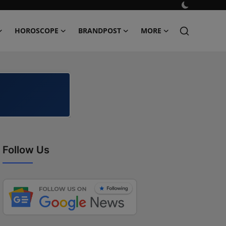
HOROSCOPE
BRANDPOST
MORE
Follow Us