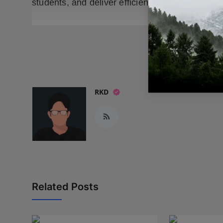
students, and deliver efficient, scalable hiring 
READ
RKD
Related Posts