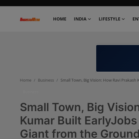
HOME
INDIA
LIFESTYLE
EN
Home
India
Lifestyle
Home
Business
Small Town, Big Vision: How Ravi Prakash 
Entertainment
Business
Political
Small Town, Big Visio
Business
Kumar Built EarlyJobs
Giant from the Groun
Education