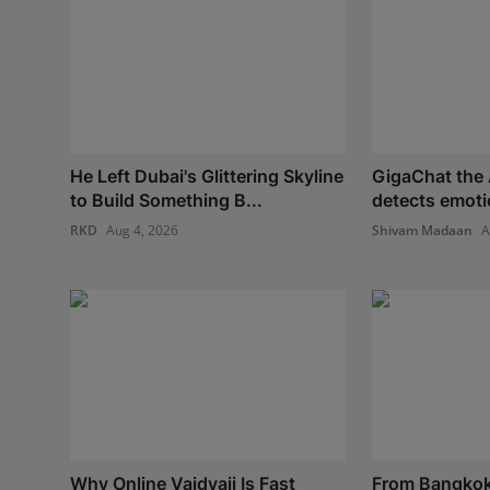
He Left Dubai's Glittering Skyline
GigaChat the 
to Build Something B...
detects emoti
RKD
Aug 4, 2026
Shivam Madaan
A
Why Online Vaidyaji Is Fast
From Bangkok