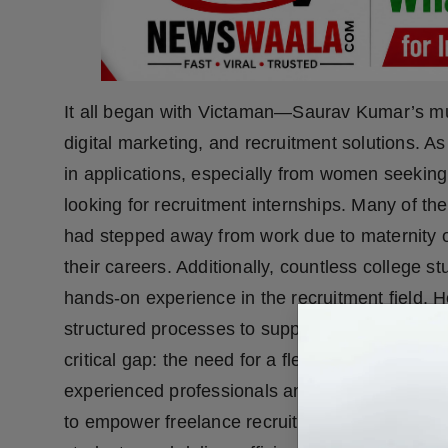
It all began with Victaman—Saurav Kumar’s mul
digital marketing, and recruitment solutions. As
in applications, especially from women seeking
looking for recruitment internships. Many of 
had stepped away from work due to maternity or
their careers. Additionally, countless college s
hands-on experience in the recruitment field.
structured processes to support scalable hirin
critical gap: the need for a flexible, outcome-d
experienced professionals and aspiring recruiter
to empower freelance recruiters, especially wo