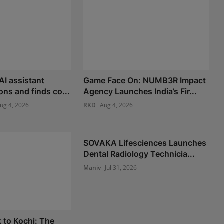
AI assistant
Game Face On: NUMB3R Impact
ons and finds co...
Agency Launches India’s Fir...
ug 4, 2026
RKD
Aug 4, 2026
SOVAKA Lifesciences Launches
Dental Radiology Technicia...
Maniv
Jul 31, 2026
 to Kochi: The