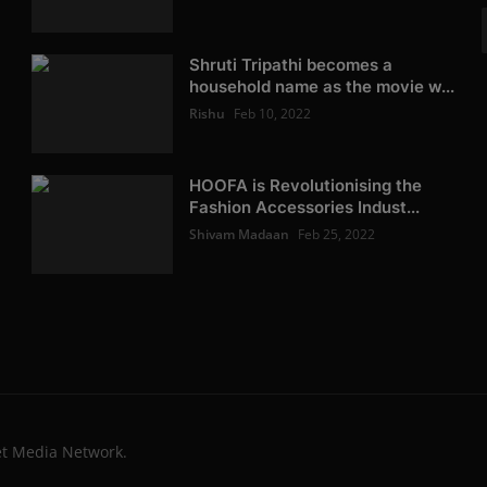
Shruti Tripathi becomes a
household name as the movie w...
Rishu
Feb 10, 2022
HOOFA is Revolutionising the
Fashion Accessories Indust...
Shivam Madaan
Feb 25, 2022
et Media Network.