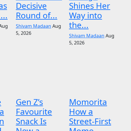
as
Decisive
Shines Her
...
Round of...
Way into
the...
Aug
Shivam Madaan
Aug
5, 2026
Shivam Madaan
Aug
5, 2026
e
Gen Z’s
Momorita
 a
Favourite
How a
n
Snack Is
Street-First
d
Now a
Momo