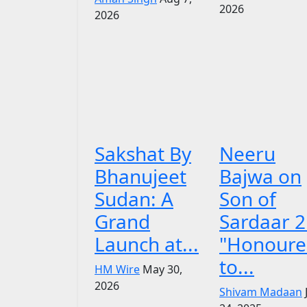
2026
2026
Sakshat By
Neeru
Bhanujeet
Bajwa on
Sudan: A
Son of
Grand
Sardaar 2
Launch at...
"Honoure
to...
HM Wire
May 30,
2026
Shivam Madaan