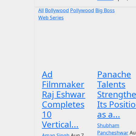
All
Bollywood
Pollywood
Big Boss
Web Series
Ad
Panache
Filmmaker
Talents
Raj Eshwar
Strength
Completes
Its Positi
10
as a...
Vertical...
Shubham
Pancheshwar
Au
Aman Singh
Aug 7,