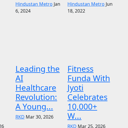
Hindustan Metro
Jan
Hindustan Metro
Jun
6, 2024
18, 2022
Leading the
Fitness
AI
Funda With
Healthcare
Jyoti
Revolution:
Celebrates
A Young...
10,000+
W...
RKD
Mar 30, 2026
26
RKD
Mar 25, 2026