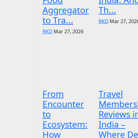
Aggregator
Th...
to Tra...
RKD
Mar 27, 202
RKD
Mar 27, 2026
From
Travel
Encounter
Members
to
Reviews i
Ecosystem:
India –
How
Where De.