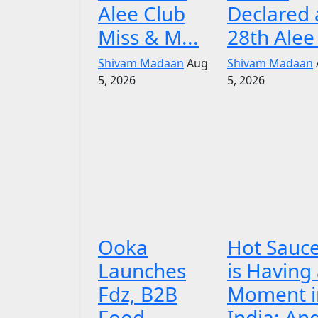
Alee Club
Declared 
Miss & M...
28th Alee 
Shivam Madaan
Aug
Shivam Madaan
5, 2026
5, 2026
Ooka
Hot Sauc
Launches
is Having
Fdz, B2B
Moment i
Food
India: An