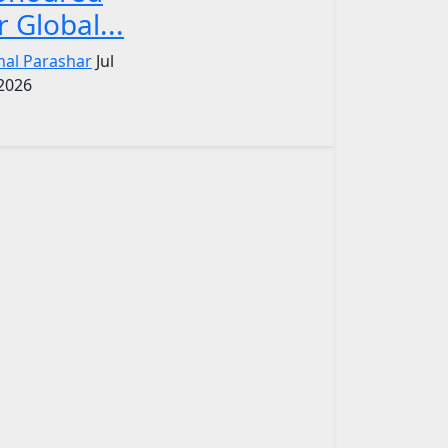
r Global...
nal Parashar
Jul
 2026