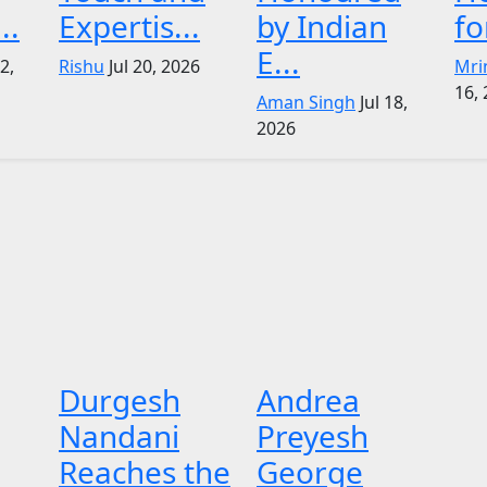
..
Expertis...
by Indian
fo
E...
22,
Rishu
Jul 20, 2026
Mri
16,
Aman Singh
Jul 18,
2026
Durgesh
Andrea
Nandani
Preyesh
Reaches the
George