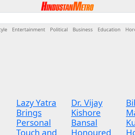
tyle
Entertainment
Political
Business
Education
Hor
Lazy Yatra
Dr. Vijay
Bi
Brings
Kishore
M
Personal
Bansal
K
Touch and
Honoured
H