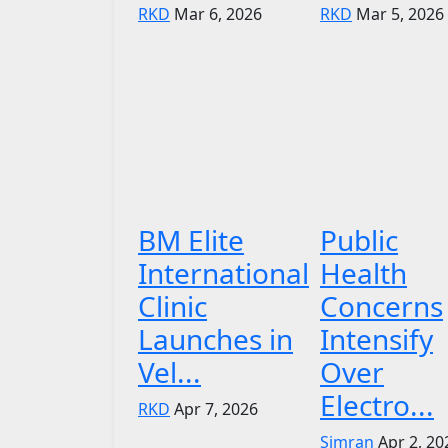
RKD
Mar 6, 2026
RKD
Mar 5, 2026
BM Elite
Public
International
Health
Clinic
Concerns
Launches in
Intensify
Vel...
Over
Electro...
RKD
Apr 7, 2026
Simran
Apr 2, 20