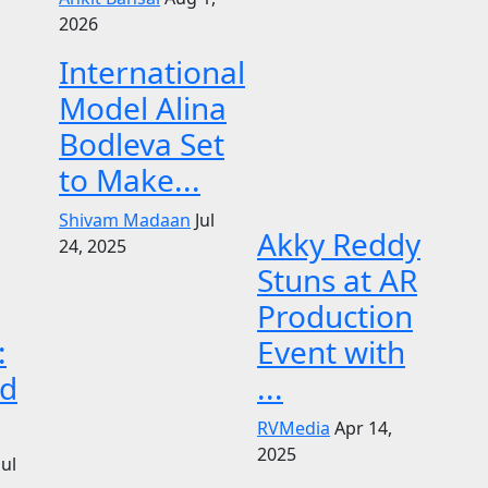
2026
International
Model Alina
Bodleva Set
to Make...
Shivam Madaan
Jul
Akky Reddy
24, 2025
Stuns at AR
Production
:
Event with
d
...
RVMedia
Apr 14,
2025
Jul