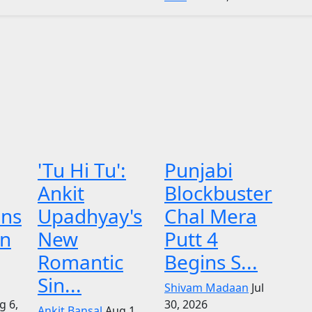
'Tu Hi Tu':
Punjabi
Ankit
Blockbuster
ens
Upadhyay's
Chal Mera
on
New
Putt 4
Romantic
Begins S...
Sin...
Shivam Madaan
Jul
g 6,
30, 2026
Ankit Bansal
Aug 1,