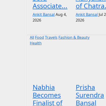
Associate...
of Chatra.
Ankit Bansal
Aug 4,
Ankit Bansal
Jul 
2026
2026
All
Food
Travels
Fashion & Beauty
Health
Nabhia
Prisha
Becomes
Surendra
Finalist of
Bansal