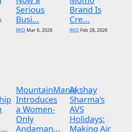
Serious
Brand Is
Busi...
Cre...
6
RKD
Mar 6, 2026
RKD
Feb 28, 2026
MountainMania
Akshay
hip
Introduces
Sharma’s
n
a Women-
AVS
Only
Holidays:
..
Andaman...
Making Air