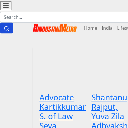
Home
India
Lifes
Advocate
Shantanu
Kartikkumar
Rajput,
S. of Law
Yuva Zila
Seva
Adhyaksh