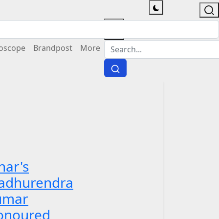
oscope
Brandpost
More
har's
adhurendra
umar
onoured