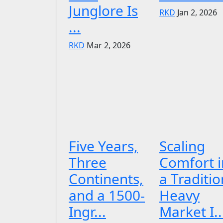
Junglore Is
RKD
Jan 2, 2026
...
RKD
Mar 2, 2026
Five Years,
Scaling
Three
Comfort i
Continents,
a Traditio
and a 1500-
Heavy
Ingr...
Market I..