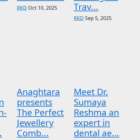
Trav...
RKD
Oct 10, 2025
RKD
Sep 5, 2025
Anaghtara
Meet Dr.
n
presents
Sumaya
n-
The Perfect
Reshma an
Jewellery
expert in
.
Comb...
dental ae...