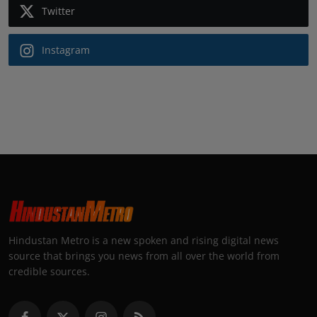
Twitter
Instagram
Hindustan Metro is a new spoken and rising digital news
source that brings you news from all over the world from
credible sources.