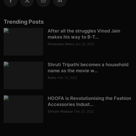
Trending Posts
After all the struggles Vinod Jain
makes his way to B-T...
Hindustan Metro
Jan 20, 2022
Shruti Tripathi becomes a household
name as the movie w...
Rishu
Feb 10, 2022
HOOFA is Revolutionising the Fashion
Accessories Indust...
Shivam Madaan
Feb 25, 2022