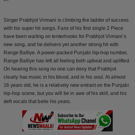
Horoscope
Singer Prabhjot Virmani is climbing the ladder of success
Brandpost
with his super hit songs. Fans of his first single 2 Piece
have been waiting on tenterhooks for Prabhjot Virmani’s
World
new song, and he delivers yet another strong hit with
Beauty
Range Balliye. A power-packed Punjabi hip-hop number,
Range Balliye has left all feeling both upbeat and uplifted.
Fashion
On hearing this song no one can deny that Prabhjot
clearly has music in his blood, and in his soul. At almost
Sports
16 years old, he is a relatively new entrant on the Punjabi
hip-hop scene, but you will be in awe of his skill, and his
Technology
deft vocals that belie his years.
Punjab
NW English