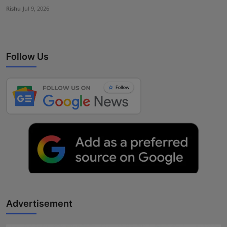
Rishu
Jul 9, 2026
Follow Us
Advertisement