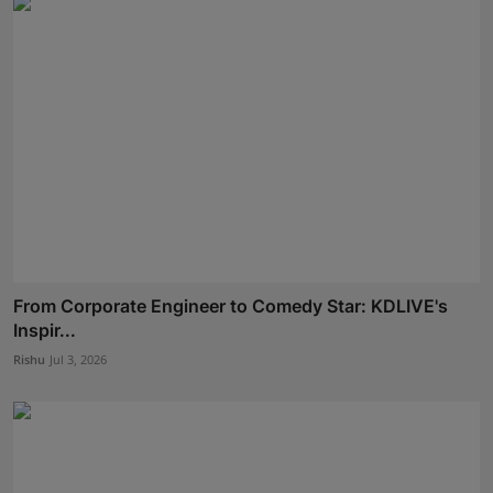
From Corporate Engineer to Comedy Star: KDLIVE's
Inspir...
Rishu
Jul 3, 2026