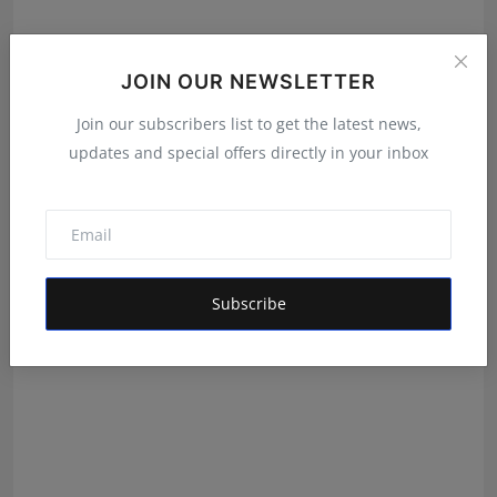
JOIN OUR NEWSLETTER
Join our subscribers list to get the latest news,
Team Zenith Opens Auditions Across India to Find
updates and special offers directly in your inbox
Member...
Mrinal Parashar
Jul 24, 2026
Subscribe