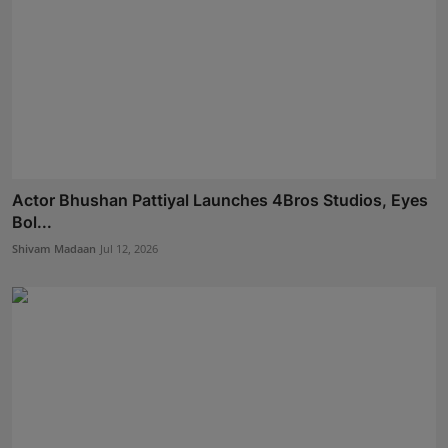
Actor Bhushan Pattiyal Launches 4Bros Studios, Eyes
Bol...
Shivam Madaan
Jul 12, 2026