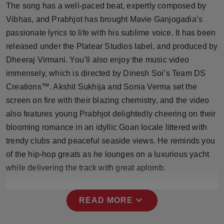
The song has a well-paced beat, expertly composed by
Press Release
Vibhas, and Prabhjot has brought Mavie Ganjogadia’s
NW Hindi
passionate lyrics to life with his sublime voice. It has been
released under the Platear Studios label, and produced by
NW Punjabi
Dheeraj Virmani. You’ll also enjoy the music video
immensely, which is directed by Dinesh Soi’s Team DS
Creations™️. Akshit Sukhija and Sonia Verma set the
screen on fire with their blazing chemistry, and the video
also features young Prabhjot delightedly cheering on their
blooming romance in an idyllic Goan locale littered with
trendy clubs and peaceful seaside views. He reminds you
of the hip-hop greats as he lounges on a luxurious yacht
while delivering the track with great aplomb.
expand_more
READ MORE