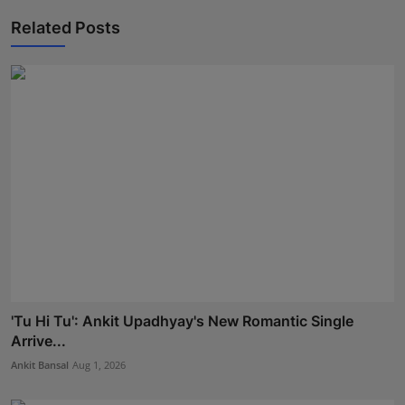
Related Posts
'Tu Hi Tu': Ankit Upadhyay's New Romantic Single
Arrive...
Ankit Bansal
Aug 1, 2026