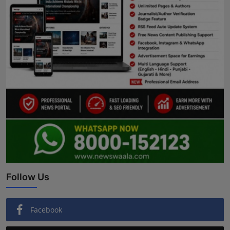
Follow Us
Facebook