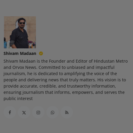
Shivam Madaan
Shivam Madaan is the Founder and Editor of Hindustan Metro
and Orvox News. Committed to unbiased and impactful
journalism, he is dedicated to amplifying the voice of the
people and delivering news that truly matters. His vision is to
provide accurate, credible, and trustworthy information,
ensuring journalism that informs, empowers, and serves the
public interest