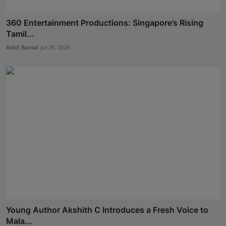
360 Entertainment Productions: Singapore’s Rising
Tamil...
Ankit Bansal
Jul 29, 2026
Young Author Akshith C Introduces a Fresh Voice to
Mala...