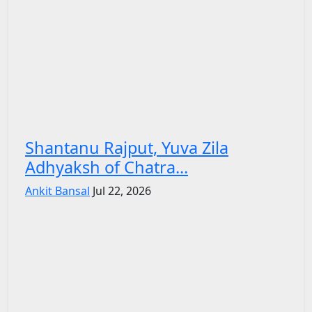
Shantanu Rajput, Yuva Zila
Adhyaksh of Chatra...
Ankit Bansal
Jul 22, 2026