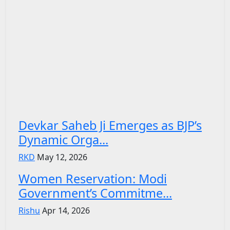
Devkar Saheb Ji Emerges as BJP’s
Dynamic Orga...
RKD
May 12, 2026
Women Reservation: Modi
Government’s Commitme...
Rishu
Apr 14, 2026