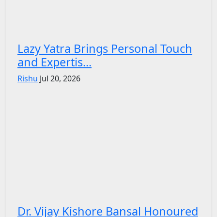
Lazy Yatra Brings Personal Touch
and Expertis...
Rishu
Jul 20, 2026
Dr. Vijay Kishore Bansal Honoured