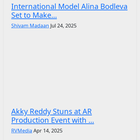
International Model Alina Bodleva
Set to Make...
Shivam Madaan
Jul 24, 2025
Akky Reddy Stuns at AR
Production Event with ...
RVMedia
Apr 14, 2025