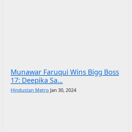
Munawar Faruqui Wins Bigg Boss
17: Deepika Sa...
Hindustan Metro
Jan 30, 2024