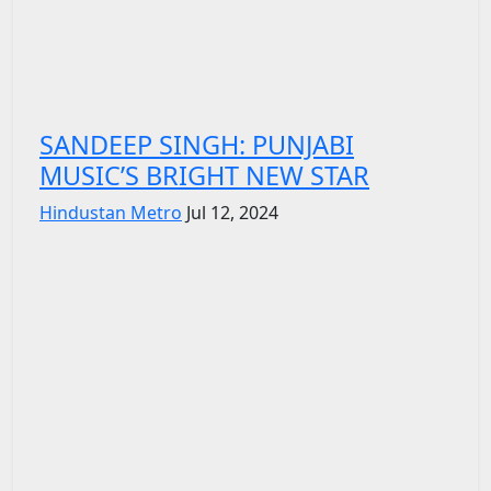
SANDEEP SINGH: PUNJABI
MUSIC’S BRIGHT NEW STAR
Hindustan Metro
Jul 12, 2024