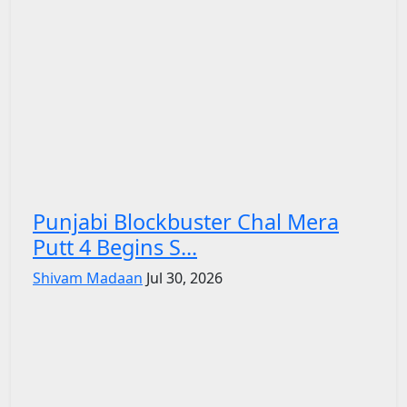
Punjabi Blockbuster Chal Mera
Putt 4 Begins S...
Shivam Madaan
Jul 30, 2026