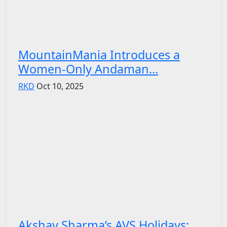
MountainMania Introduces a
Women-Only Andaman...
RKD
Oct 10, 2025
Akshay Sharma’s AVS Holidays: