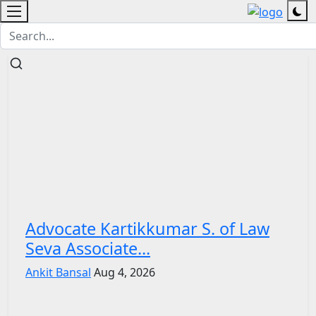
Advocate Kartikkumar S. of Law
Seva Associate...
Ankit Bansal
Aug 4, 2026