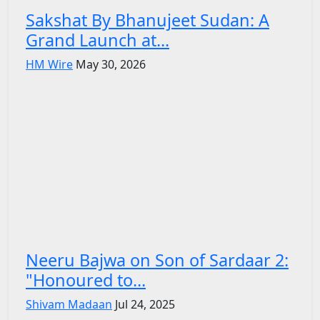
Sakshat By Bhanujeet Sudan: A
Grand Launch at...
HM Wire
May 30, 2026
Neeru Bajwa on Son of Sardaar 2:
"Honoured to...
Shivam Madaan
Jul 24, 2025