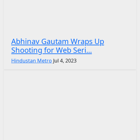
Abhinav Gautam Wraps Up
Shooting for Web Seri...
Hindustan Metro
Jul 4, 2023