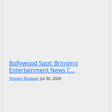
Bollywood Spot: Bringing
Entertainment News C...
Shivam Madaan
Jul 30, 2026