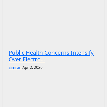
Public Health Concerns Intensify
Over Electro...
Simran
Apr 2, 2026