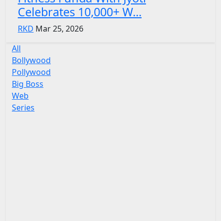
Celebrates 10,000+ W...
RKD
Mar 25, 2026
All
Bollywood
Pollywood
Big Boss
Web
Series