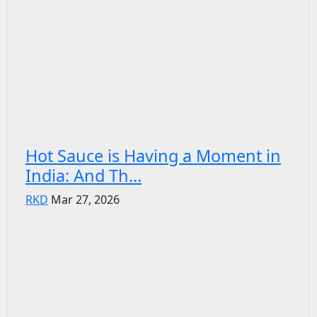
Hot Sauce is Having a Moment in
India: And Th...
RKD
Mar 27, 2026