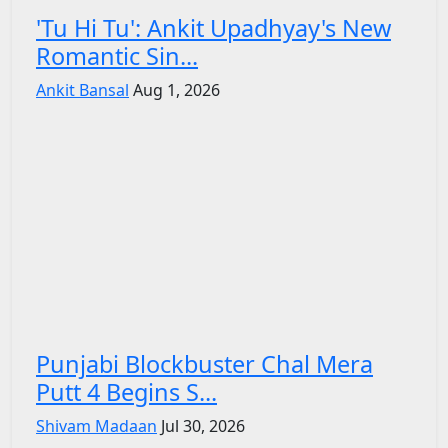
'Tu Hi Tu': Ankit Upadhyay's New
Romantic Sin...
Ankit Bansal
Aug 1, 2026
Punjabi Blockbuster Chal Mera
Putt 4 Begins S...
Shivam Madaan
Jul 30, 2026