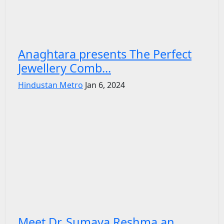
Anaghtara presents The Perfect
Jewellery Comb...
Hindustan Metro
Jan 6, 2024
Meet Dr. Sumaya Reshma an