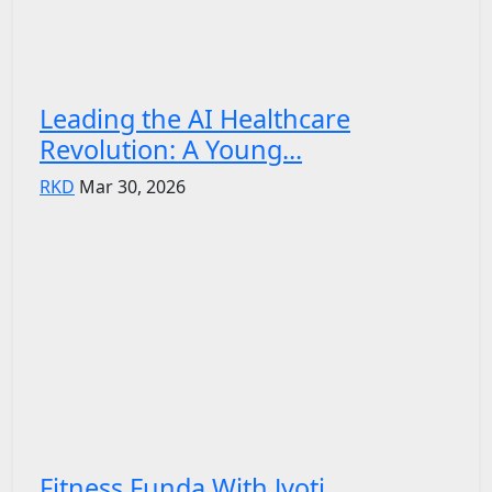
Leading the AI Healthcare
Revolution: A Young...
RKD
Mar 30, 2026
Fitness Funda With Jyoti