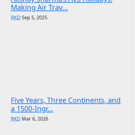
Making Air Trav...
RKD
Sep 5, 2025
Five Years, Three Continents, and
a 1500-Ingr...
RKD
Mar 6, 2026