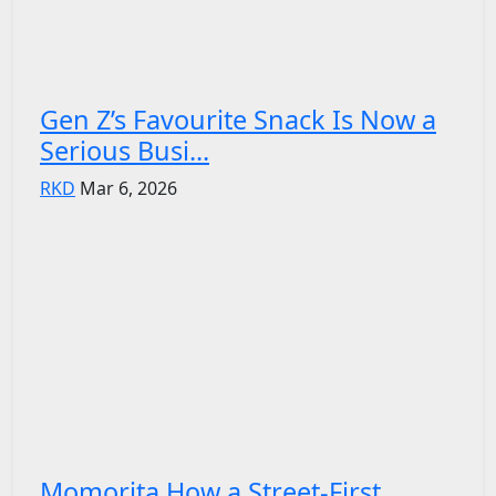
Gen Z’s Favourite Snack Is Now a
Serious Busi...
RKD
Mar 6, 2026
Momorita How a Street-First