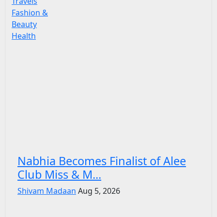
Travels
Fashion &
Beauty
Health
Nabhia Becomes Finalist of Alee
Club Miss & M...
Shivam Madaan
Aug 5, 2026