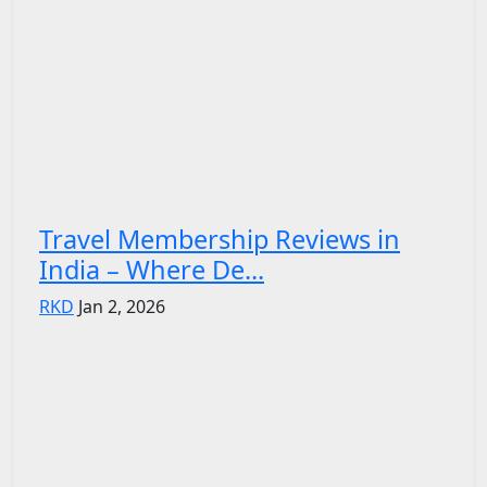
Travel Membership Reviews in
India – Where De...
RKD
Jan 2, 2026