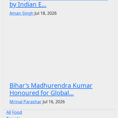
by Indian E...
Aman Singh
Jul 18, 2026
Bihar's Madhurendra Kumar
Honoured for Global...
Mrinal Parashar
Jul 16, 2026
All
Food