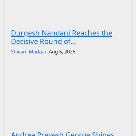
Durgesh Nandani Reaches the
Decisive Round of...
Shivam Madaan
Aug 5, 2026
Andrea Preyesh George Shines