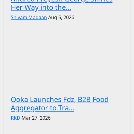
Her Way into the...
Shivam Madaan
Aug 5, 2026
Ooka Launches Fdz, B2B Food
Aggregator to Tra...
RKD
Mar 27, 2026