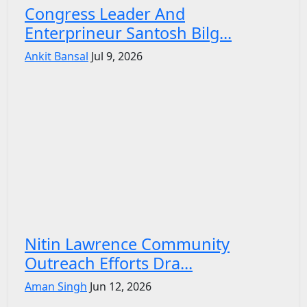
Congress Leader And
Enterprineur Santosh Bilg...
Ankit Bansal
Jul 9, 2026
Nitin Lawrence Community
Outreach Efforts Dra...
Aman Singh
Jun 12, 2026