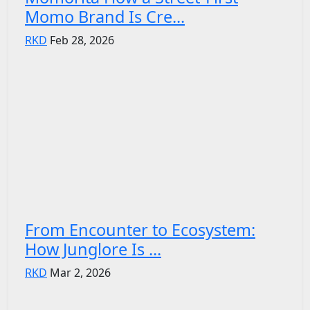
Momo Brand Is Cre...
RKD
Feb 28, 2026
From Encounter to Ecosystem:
How Junglore Is ...
RKD
Mar 2, 2026