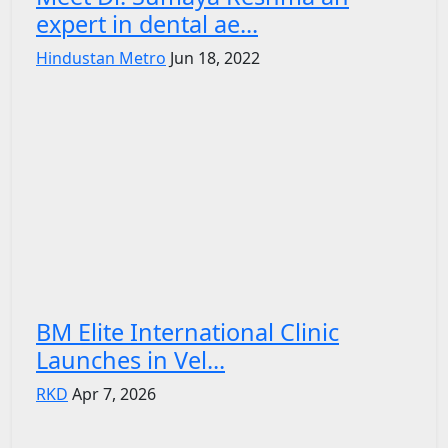
expert in dental ae...
Hindustan Metro
Jun 18, 2022
BM Elite International Clinic
Launches in Vel...
RKD
Apr 7, 2026