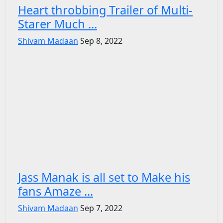
Heart throbbing Trailer of Multi-
Starer Much ...
Shivam Madaan
Sep 8, 2022
Jass Manak is all set to Make his
fans Amaze ...
Shivam Madaan
Sep 7, 2022