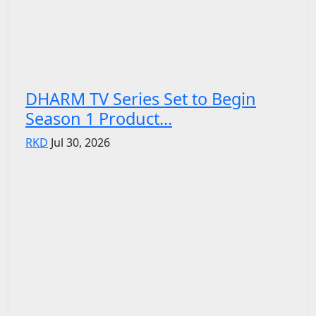
DHARM TV Series Set to Begin
Season 1 Product...
RKD
Jul 30, 2026