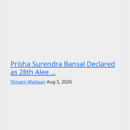
Prisha Surendra Bansal Declared
as 28th Alee ...
Shivam Madaan
Aug 5, 2026