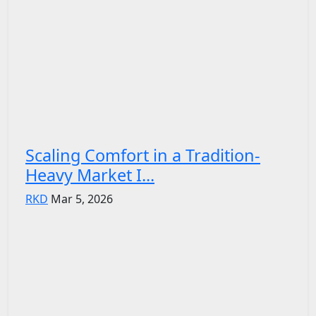
Scaling Comfort in a Tradition-
Heavy Market I...
RKD
Mar 5, 2026