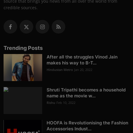
source that brings you news from all over the world from
credible sources.
Trending Posts
After all the struggles Vinod Jain
makes his way to B-T...
Hindustan Metro
Jan 20, 2022
Shruti Tripathi becomes a household
name as the movie w...
Rishu
Feb 10, 2022
HOOFA is Revolutionising the Fashion
Accessories Indust...