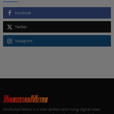
Facebook
Twitter
Instagram
Hindustan Metro is a new spoken and rising digital news