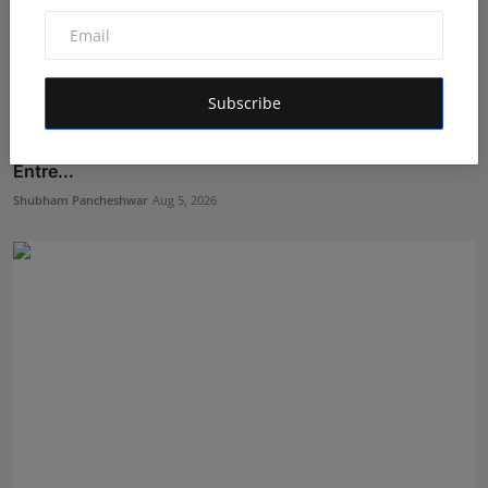
Subscribe
From ₹500 to Inspiring India's Next Generation of
Entre...
Shubham Pancheshwar
Aug 5, 2026