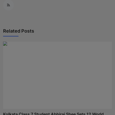
Related Posts
Kolkata Class 7 Student Abhiraj Shee Sets 12 World