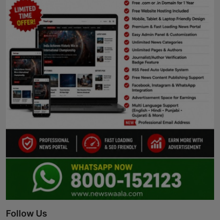
Follow Us