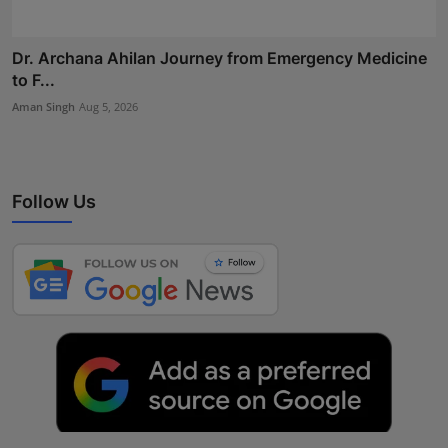
Dr. Archana Ahilan Journey from Emergency Medicine
to F...
Aman Singh
Aug 5, 2026
Follow Us