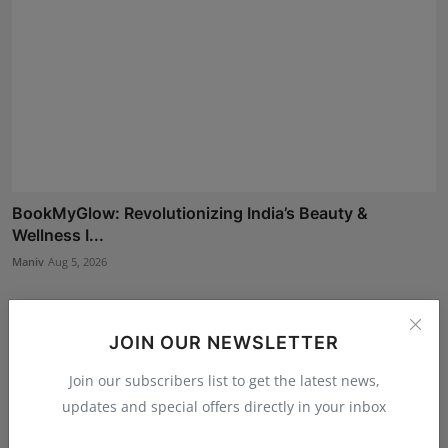
BookMyGlow: Revolutionizing India’s Beauty &
Wellness I...
Maniv
Aug 5, 2026
JOIN OUR NEWSLETTER
Join our subscribers list to get the latest news,
updates and special offers directly in your inbox