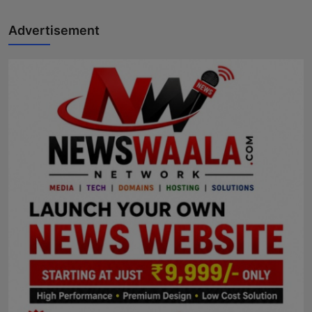
Advertisement