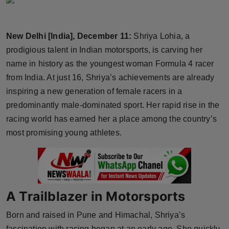
Horoscope
New Delhi [India], December 11:
Shriya Lohia, a
Brandpost
prodigious talent in Indian motorsports, is carving her
World
name in history as the youngest woman Formula 4 racer
from India. At just 16, Shriya’s achievements are already
Beauty
inspiring a new generation of female racers in a
predominantly male-dominated sport. Her rapid rise in the
Fashion
racing world has earned her a place among the country’s
most promising young athletes.
Sports
Technology
Punjab
A Trailblazer in Motorsports
NW English
Born and raised in Pune and Himachal, Shriya’s
fascination with racing began at an early age. She quickly