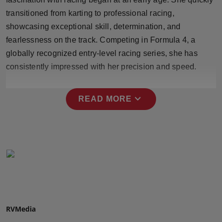
Press Release
transitioned from karting to professional racing,
showcasing exceptional skill, determination, and
NW Hindi
fearlessness on the track. Competing in Formula 4, a
globally recognized entry-level racing series, she has
NW Punjabi
consistently impressed with her precision and speed.
expand_more
READ MORE
RVMedia