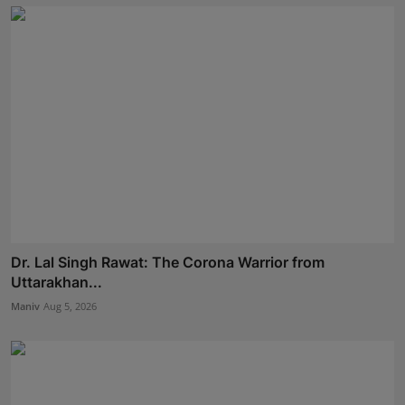
Dr. Lal Singh Rawat: The Corona Warrior from
Uttarakhan...
Maniv
Aug 5, 2026