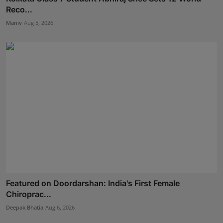
Reco...
Maniv
Aug 5, 2026
Featured on Doordarshan: India's First Female
Chiroprac...
Deepak Bhatia
Aug 6, 2026