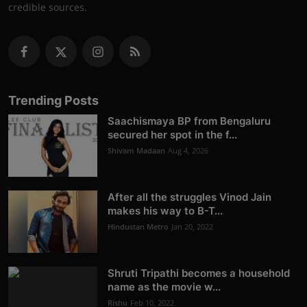
credible sources.
Trending Posts
Saachismaya BP from Bengaluru
secured her spot in the f...
Shivam Madaan
Aug 4, 2026
After all the struggles Vinod Jain
makes his way to B-T...
Hindustan Metro
Jan 20, 2022
Shruti Tripathi becomes a household
name as the movie w...
Rishu
Feb 10, 2022