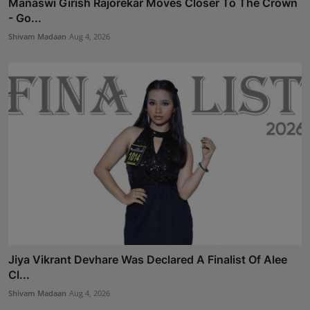
Manaswi Girish Rajorekar Moves Closer To The Crown
- Go...
Shivam Madaan
Aug 4, 2026
Jiya Vikrant Devhare Was Declared A Finalist Of Alee
Cl...
Shivam Madaan
Aug 4, 2026