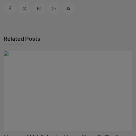
Related Posts