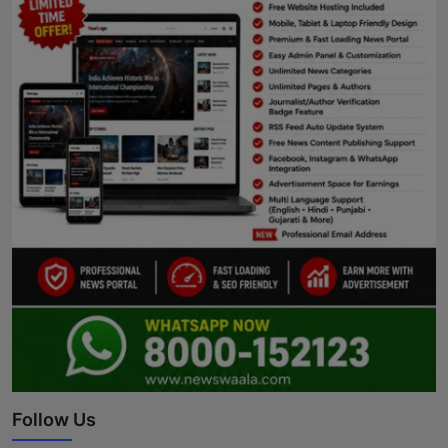
Follow Us