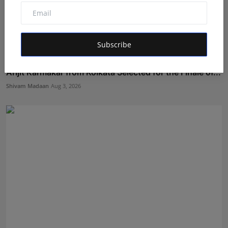
Subscribe
Arijit Karmakar from Kolkata Selected for the Finale of...
Shivam Madaan
Aug 3, 2026