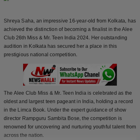
Horoscope
Shreya Saha, an impressive 16-year-old from Kolkata, has
Brandpost
achieved the distinction of becoming a finalist in the Alee
Club 26th Miss & Mr. Teen India 2024. Her outstanding
World
audition in Kolkata has secured her a place in this
Beauty
prestigious national competition.
Fashion
Sports
The Alee Club Miss & Mr. Teen India is celebrated as the
Technology
oldest and largest teen pageant in India, holding a record
in the Limca Book. Under the expert guidance of show
Punjab
director Rampguru Sambita Bose, the competition is
renowned for uncovering and nurturing youthful talent from
NW English
across the nation.