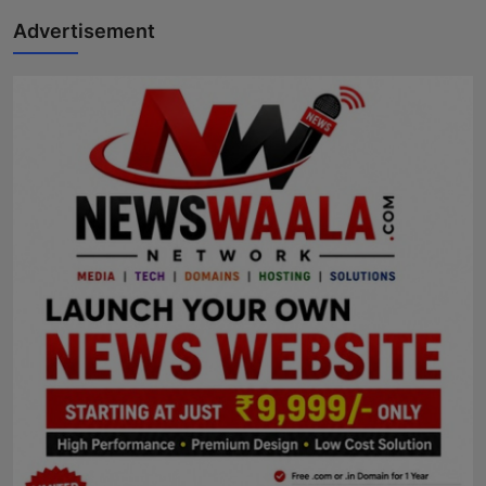
Advertisement