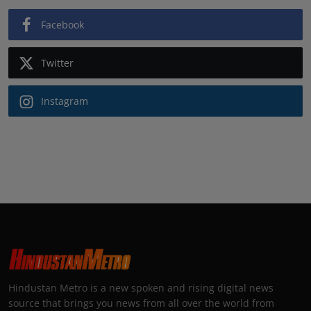
Facebook
Twitter
Instagram
Hindustan Metro is a new spoken and rising digital news
source that brings you news from all over the world from