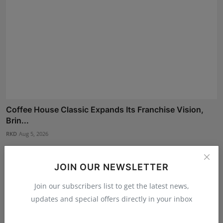
Coffee House Classic Expands Its Franchise Vision,
Brin...
RKD
Aug 5, 2026
JOIN OUR NEWSLETTER
Join our subscribers list to get the latest news,
updates and special offers directly in your inbox