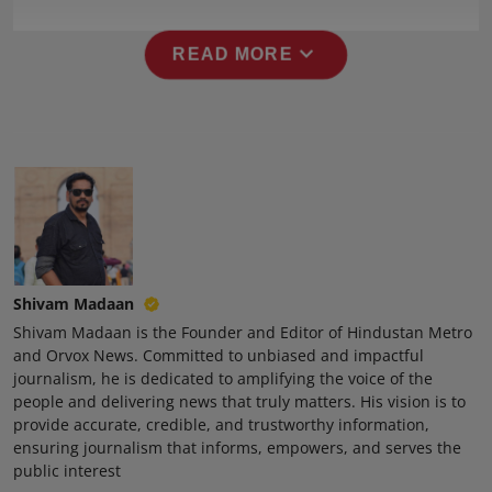
Press Release
expand_more
READ MORE
NW Hindi
NW Punjabi
Shivam Madaan
Shivam Madaan is the Founder and Editor of Hindustan Metro
and Orvox News. Committed to unbiased and impactful
journalism, he is dedicated to amplifying the voice of the
people and delivering news that truly matters. His vision is to
provide accurate, credible, and trustworthy information,
ensuring journalism that informs, empowers, and serves the
public interest