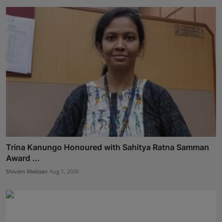
Trina Kanungo Honoured with Sahitya Ratna Samman
Award ...
Shivam Madaan
Aug 1, 2026