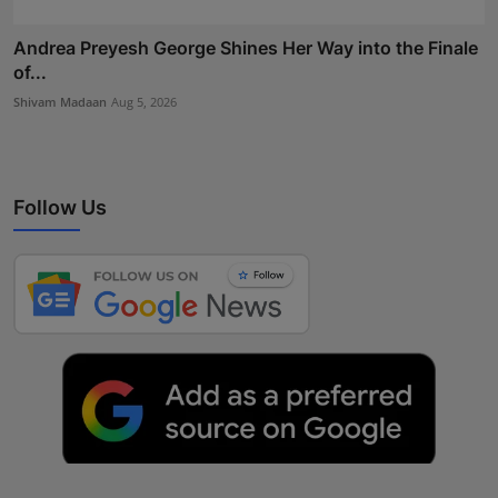
Andrea Preyesh George Shines Her Way into the Finale
of...
Shivam Madaan
Aug 5, 2026
Follow Us