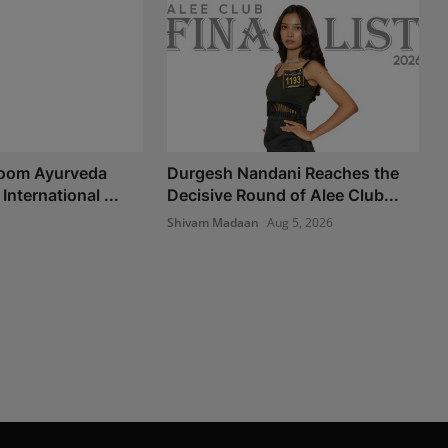
Room Ayurveda
Durgesh Nandani Reaches the
International ...
Decisive Round of Alee Club...
Shivam Madaan
Aug 5, 2026