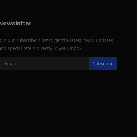
Newsletter
Join our subscribers list to get the latest news, updates
and special offers directly in your inbox
Subscribe