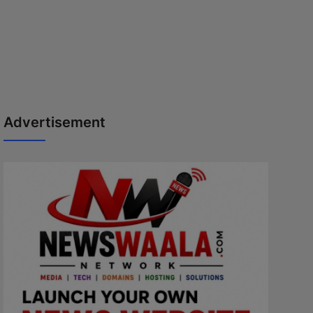
Advertisement