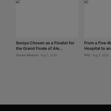
Soniya Chosen as a Finalist for
From a Five-
the Grand Finale of Ale...
Hospital to an 
Shivam Madaan
Aug 5, 2026
RKD
Aug 5, 2026