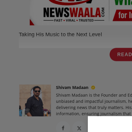
Press Release
NW Hindi
NW Punjabi
Taking His Music to the Next Level
READ
Shivam Madaan
Shivam Madaan is the Founder and Ed
unbiased and impactful journalism, he
delivering news that truly matters. His
information, ensuring journalism that