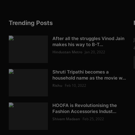
Trending Posts
After all the struggles Vinod Jain
makes his way to B-T...
Hindustan Metro
Jan 20, 2022
Shruti Tripathi becomes a
household name as the movie w...
Rishu
Feb 10, 2022
HOOFA is Revolutionising the
Fashion Accessories Indust...
Shivam Madaan
Feb 25, 2022