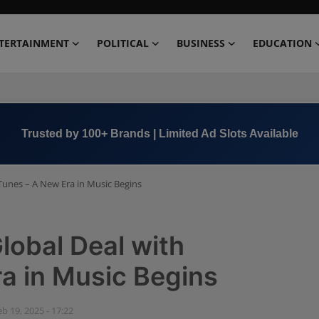
TERTAINMENT
POLITICAL
BUSINESS
EDUCATION
Book Now →
+91 8000 152123
Tunes – A New Era in Music Begins
lobal Deal with
a in Music Begins
eb 19, 2025 - 17:22