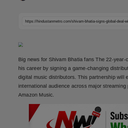
Horoscope
Brandpost
World
Beauty
Big news for Shivam Bhatia fans The 22-year-ol
Fashion
his career by signing a game-changing distrib
Sports
digital music distributors. This partnership wi
international audience across major streaming 
Technology
Amazon Music.
Punjab
NW English