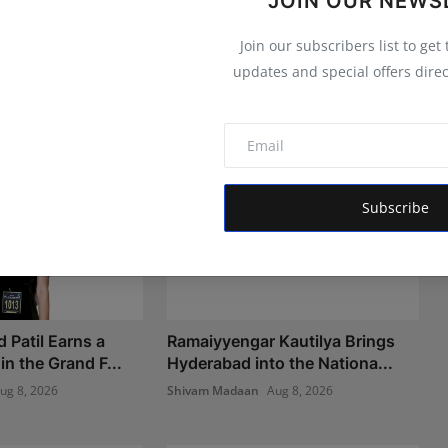
JOIN OUR NEWS
Join our subscribers list to get
updates and special offers direc
Subscribe
 Patil Earns a
Ramaiyyengar Kautilya Brings
n the Grand F...
Hyderabad into the Nationa...
ug 8, 2026
Shivam Madaan
Aug 8, 2026