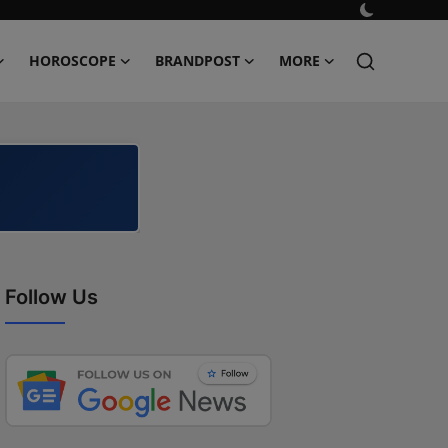
HOROSCOPE
BRANDPOST
MORE
Follow Us