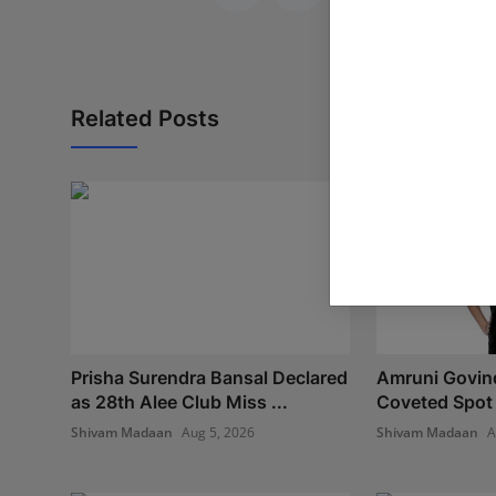
Related Posts
Prisha Surendra Bansal Declared
Amruni Govind
as 28th Alee Club Miss ...
Coveted Spot i
Shivam Madaan
Aug 5, 2026
Shivam Madaan
A