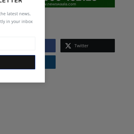
LETTER
 the latest news,
Follow Us
tly in your inbox
Facebook
Twitter
Instagram