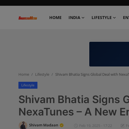
HOME
INDIA
LIFESTYLE
EN
Home
India
Lifestyle
Home
Lifestyle
Shivam Bhatia Signs Global Deal with Nexa
Entertainment
Lifestyle
Political
Shivam Bhatia Signs G
Business
NexaTunes – A New Er
Education
Shivam Madaan
Feb 19, 2025 - 17:22
F