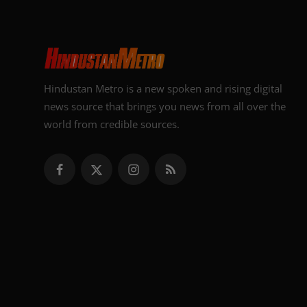
Hindustan Metro is a new spoken and rising digital
news source that brings you news from all over the
world from credible sources.