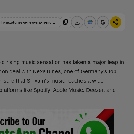
download
share
content_copy
https://hindustanmetro.com/shivam-bhatia-signs-global-deal-with-nexatunes-a-new-era-in-music-begins
d rising music sensation has taken a major leap in
ution deal with NexaTunes, one of Germany’s top
ll ensure that Shivam’s music reaches a wider
platforms like Spotify, Apple Music, Deezer, and