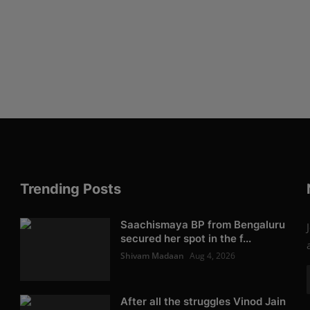
Trending Posts
Saachismaya BP from Bengaluru
secured her spot in the f...
Shivam Madaan
Aug 4, 2026
After all the struggles Vinod Jain