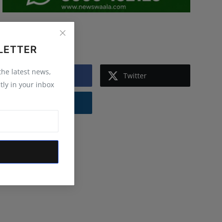
Follow Us
LETTER
 the latest news,
Facebook
Twitter
tly in your inbox
Instagram