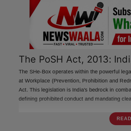
Press Release
NW Hindi
NW Punjabi
The PoSH Act, 2013: Indi
The SHe-Box operates within the powerful le
at Workplace (Prevention, Prohibition and Red
Act. This legislation is India's bedrock in com
defining prohibited conduct and mandating cle
READ