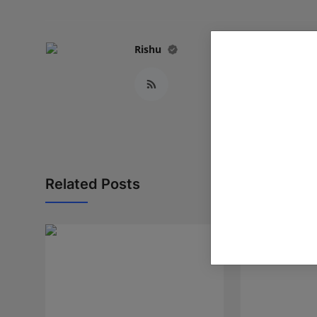
Rishu
Related Posts