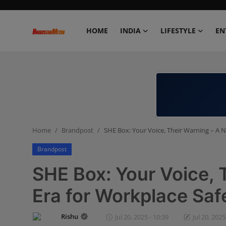
HOME
INDIA
LIFESTYLE
EN
Home
India
Lifestyle
Home
Brandpost
SHE Box: Your Voice, Their Warning – A 
Entertainment
Brandpost
Political
SHE Box: Your Voice, 
Business
Era for Workplace Saf
Education
Rishu
Jul 20, 2025 - 10:39
Jul 20, 2025