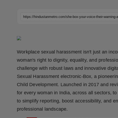
Horoscope
https://hindustanmetro.com/she-box-your-voice-their-warning-a
Brandpost
World
Beauty
Workplace sexual harassment isn't just an incon
Fashion
woman's right to dignity, equality, and professio
challenge with robust laws and innovative digital
Sports
Sexual Harassment electronic-Box, a pioneeri
Technology
Child Development. Launched in 2017 and revit
for every woman in India, across all sectors, t
Punjab
to simplify reporting, boost accessibility, and en
professional landscape.
NW English