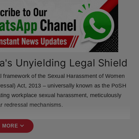
a's Unyielding Legal Shield
gal framework of the Sexual Harassment of Women
ressal) Act, 2013 – universally known as the PoSH
bating workplace sexual harassment, meticulously
ar redressal mechanisms.
expand_more
 MORE