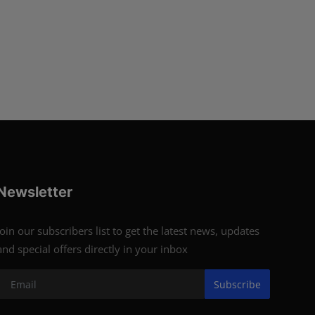
Newsletter
Join our subscribers list to get the latest news, updates
and special offers directly in your inbox
Subscribe