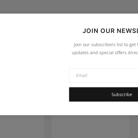
JOIN OUR NEWS
Join our subscribers list to get
updates and special offers direc
Subscribe