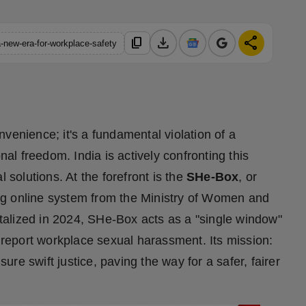
download
share
content_copy
-new-era-for-workplace-safety
venience; it's a fundamental violation of a
nal freedom. India is actively confronting this
 solutions. At the forefront is the
SHe-Box
, or
ng online system from the Ministry of Women and
alized in 2024, SHe-Box acts as a "single window"
o report workplace sexual harassment. Its mission:
sure swift justice, paving the way for a safer, fairer