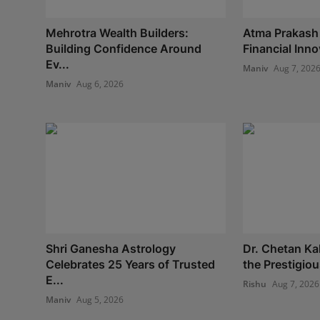
Mehrotra Wealth Builders:
Atma Prakash
Building Confidence Around
Financial Inno
Ev...
Maniv
Aug 7, 202
Maniv
Aug 6, 2026
Shri Ganesha Astrology
Dr. Chetan Ka
Celebrates 25 Years of Trusted
the Prestigio
E...
Rishu
Aug 7, 2026
Maniv
Aug 5, 2026