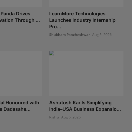
 Panda Drives
LearnMore Technologies
vation Through ...
Launches Industry Internship
Pro...
6
Shubham Pancheshwar
Aug 5, 2026
lal Honoured with
Ashutosh Kar Is Simplifying
us Dadasahe...
India–USA Business Expansio...
Rishu
Aug 6, 2026