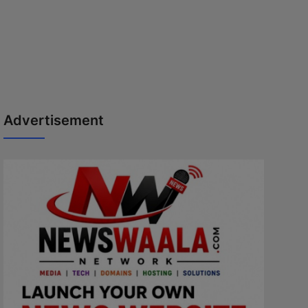
Advertisement