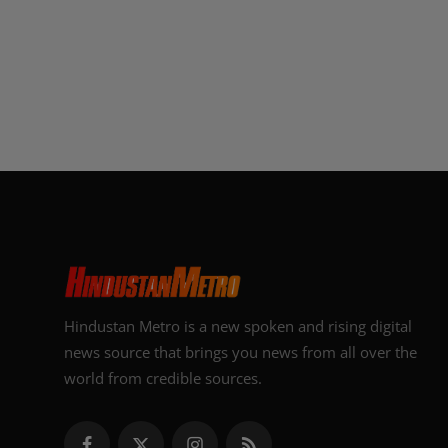
Hindustan Metro is a new spoken and rising digital
news source that brings you news from all over the
world from credible sources.