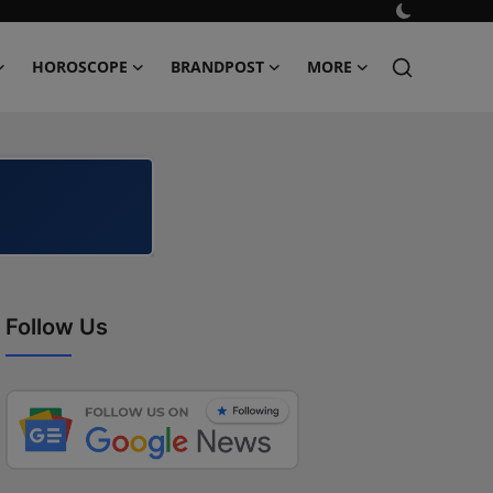
HOROSCOPE
BRANDPOST
MORE
Follow Us