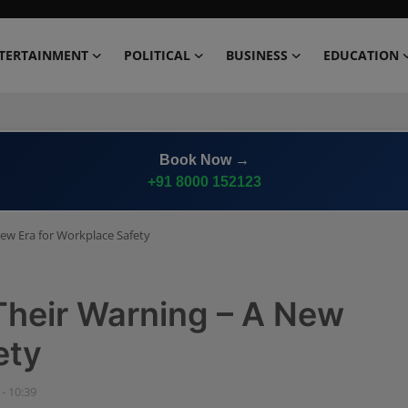
TERTAINMENT
POLITICAL
BUSINESS
EDUCATION
Advertise on
Premium News Network
New Era for Workplace Safety
Their Warning – A New
ety
 - 10:39