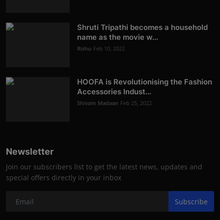
Shruti Tripathi becomes a household
name as the movie w...
Rishu
Feb 10, 2022
HOOFA is Revolutionising the Fashion
Accessories Indust...
Shivam Madaan
Feb 25, 2022
Newsletter
Join our subscribers list to get the latest news, updates and
special offers directly in your inbox
Subscribe