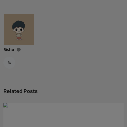
Press Release
NW Hindi
NW Punjabi
Rishu
Related Posts