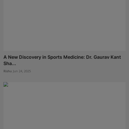
A New Discovery in Sports Medicine: Dr. Gaurav Kant
Sha...
Rishu
Jun 24, 2025