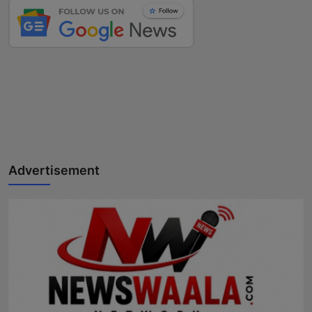
Advertisement