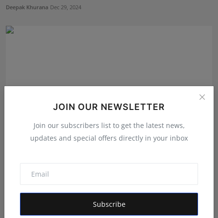
Deepak Khurana
Dec 29, 2024
JOIN OUR NEWSLETTER
Join our subscribers list to get the latest news,
updates and special offers directly in your inbox
Humanity NGO Chief Ishu Kalra Solves Case in 24
Hours
Hindustan Metro
Jun 26, 2024
Subscribe