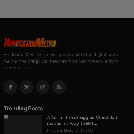
Hindustan Metro is a new spoken and rising digital news
source that brings you news from all over the world from
credible sources.
Trending Posts
After all the struggles Vinod Jain
makes his way to B-T...
Hindustan Metro
Jan 20, 2022