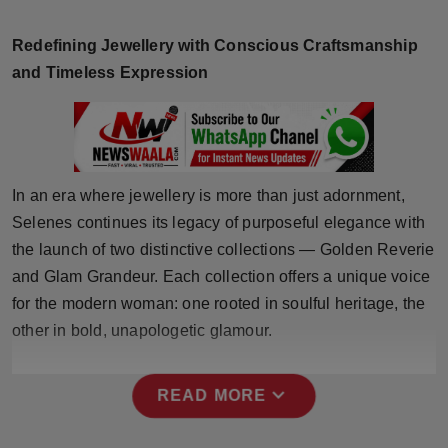
Horoscope
Redefining Jewellery with Conscious Craftsmanship
Brandpost
and Timeless Expression
World
Beauty
In an era where jewellery is more than just adornment,
Fashion
Selenes continues its legacy of purposeful elegance with
the launch of two distinctive collections — Golden Reverie
Sports
and Glam Grandeur. Each collection offers a unique voice
for the modern woman: one rooted in soulful heritage, the
Technology
other in bold, unapologetic glamour.
Punjab
expand_more
READ MORE
NW English