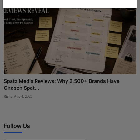
Spatz Media Reviews: Why 2,500+ Brands Have
Chosen Spat...
Rishu
Aug 4, 2026
Follow Us