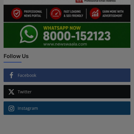
Follow Us
Facebook
Twitter
Instagram