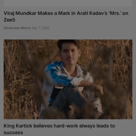
Viraj Mundkar Makes a Mark in Arati Kadav’s ‘Mrs.’ on
Zee5
Hindustan Metro
Apr 1, 2025
King Kartick believes hard-work always leads to
success