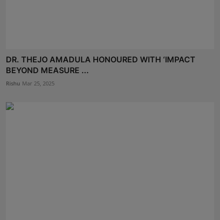
DR. THEJO AMADULA HONOURED WITH ‘IMPACT
BEYOND MEASURE ...
Rishu
Mar 25, 2025