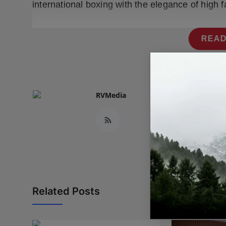
international boxing with the elegance of high f
READ
RVMedia
Related Posts