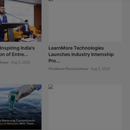
nspiring India's
LearnMore Technologies
n of Entre...
Launches Industry Internship
Pro...
shwar
Aug 5, 2026
Shubham Pancheshwar
Aug 5, 2026