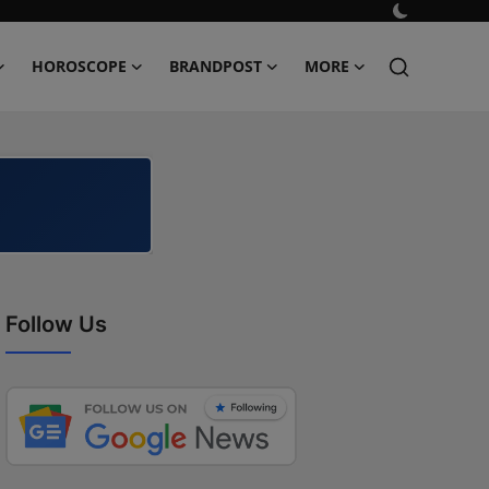
HOROSCOPE
BRANDPOST
MORE
Follow Us