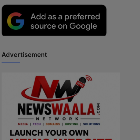
Advertisement