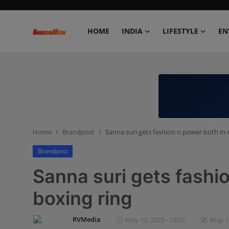
HOME
INDIA
LIFESTYLE
EN
Home
India
Lifestyle
Home
Brandpost
Sanna suri gets fashion n power both in 
Entertainment
Brandpost
Political
Sanna suri gets fashi
Business
boxing ring
Education
RVMedia
May 13, 2025 - 13:01
May 17