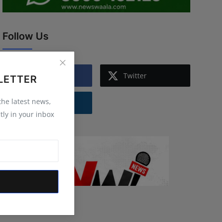
Follow Us
Facebook
Twitter
LETTER
 the latest news,
Instagram
tly in your inbox