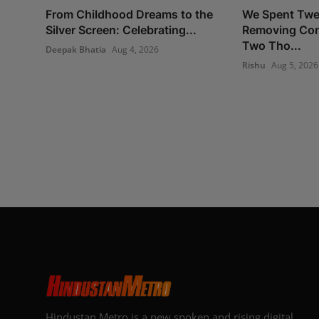
From Childhood Dreams to the
We Spent Twe
Silver Screen: Celebrating...
Removing Con
Two Tho...
Deepak Bhatia
Aug 4, 2026
Rishu
Aug 5, 2026
Hindustan Metro is a new spoken and rising digital