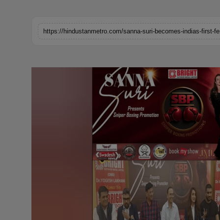
Horoscope
Brandpost
World
Beauty
Fashion
Sports
Technology
Punjab
NW English