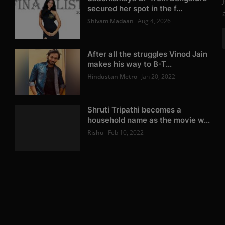
secured her spot in the f...
Shivam Madaan
Aug 4, 2026
After all the struggles Vinod Jain
makes his way to B-T...
Hindustan Metro
Jan 20, 2022
Shruti Tripathi becomes a
household name as the movie w...
Rishu
Feb 10, 2022