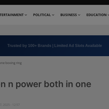
TERTAINMENT
POLITICAL
BUSINESS
EDUCATION
Book Now →
+91 8000 152123
one boxing ring
on n power both in one
, 2025 - 12:57