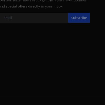
and special offers directly in your inbox
Subscribe