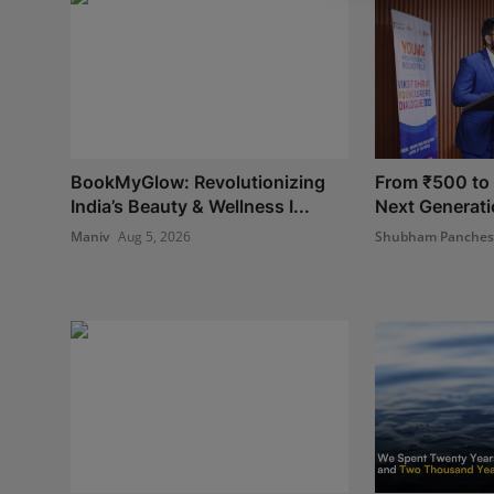
BookMyGlow: Revolutionizing
From ₹500 to I
India’s Beauty & Wellness I...
Next Generatio
Maniv
Aug 5, 2026
Shubham Panche