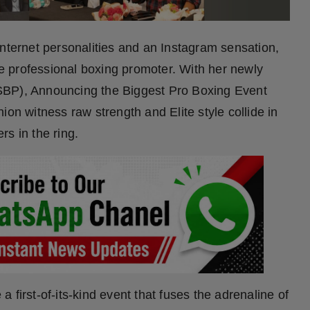
internet personalities and an Instagram sensation,
ale professional boxing promoter. With her newly
SBP), Announcing the Biggest Pro Boxing Event
 witness raw strength and Elite style collide in
ers in the ring.
 first-of-its-kind event that fuses the adrenaline of