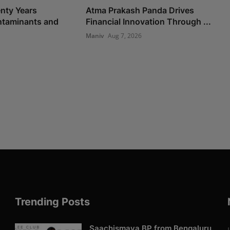
nty Years
Atma Prakash Panda Drives
taminants and
Financial Innovation Through ...
Maniv
Aug 7, 2026
Trending Posts
Saachismaya BP from Bengaluru