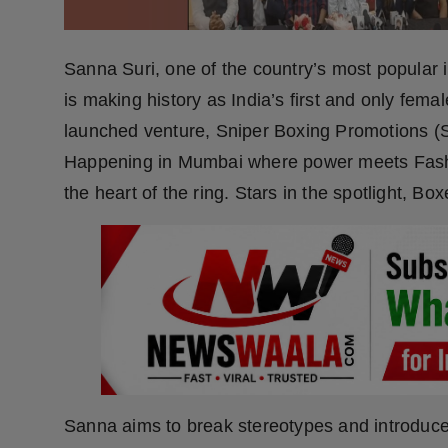
Press Release
NW Hindi
Sanna Suri, one of the country’s most popular 
is making history as India’s first and only fem
NW Punjabi
launched venture, Sniper Boxing Promotions (
Happening in Mumbai where power meets Fashion
the heart of the ring. Stars in the spotlight, Box
Sanna aims to break stereotypes and introduce a