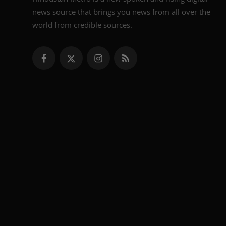
news source that brings you news from all over the
world from credible sources.