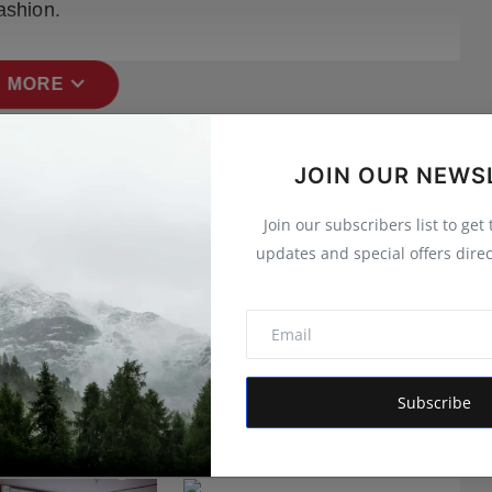
ashion.
expand_more
 MORE
JOIN OUR NEWS
Join our subscribers list to get
updates and special offers direc
Subscribe