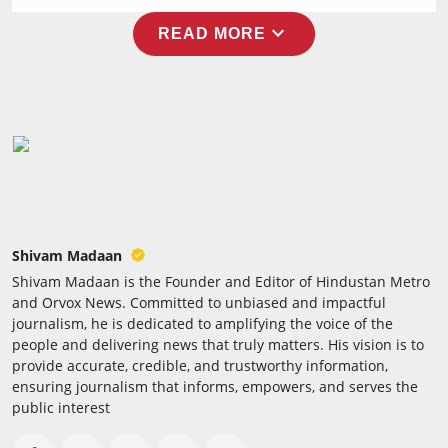
expand_more
READ MORE
Shivam Madaan
Shivam Madaan is the Founder and Editor of Hindustan Metro
and Orvox News. Committed to unbiased and impactful
journalism, he is dedicated to amplifying the voice of the
people and delivering news that truly matters. His vision is to
provide accurate, credible, and trustworthy information,
ensuring journalism that informs, empowers, and serves the
public interest