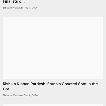
Finalists o...
Shivam Madaan
Aug 8, 2026
Rishika Kishan Pardeshi Earns a Coveted Spot in the
Gra...
Shivam Madaan
Aug 8, 2026