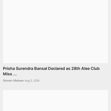
Prisha Surendra Bansal Declared as 28th Alee Club
Miss ...
Shivam Madaan
Aug 5, 2026