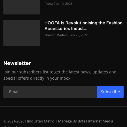
Rishu
Feb 10, 2022
HOOFA is Revolutionising the Fashion
Accessories Indust...
Shivam Madaan
Feb 25, 2022
Newsletter
Join our subscribers list to get the latest news, updates and
special offers directly in your inbox
Subscribe
© 2021-2026 Hindustan Metro | Manage By Bytes Internet Media