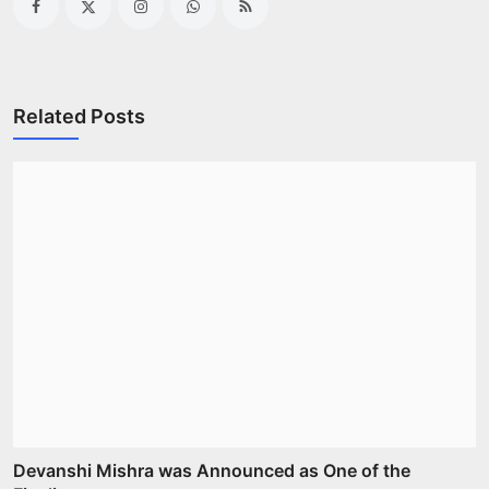
Related Posts
Devanshi Mishra was Announced as One of the