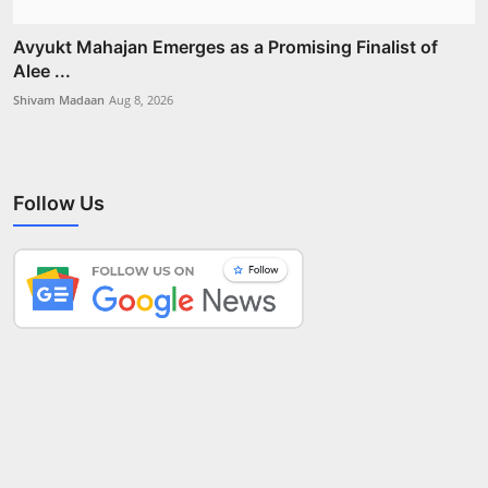
Avyukt Mahajan Emerges as a Promising Finalist of
Alee ...
Shivam Madaan
Aug 8, 2026
Follow Us