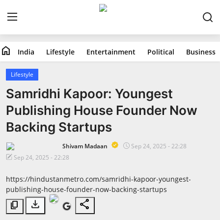
home
India
Lifestyle
Entertainment
Political
Business
Home
Lifestyle
India
Samridhi Kapoor: Youngest
Publishing House Founder Now
Lifestyle
Backing Startups
Entertainment
Shivam Madaan
Sep 24, 2025 - 22:28
Sep 24, 2025 - 22:28
Political
https://hindustanmetro.com/samridhi-kapoor-youngest-
Business
publishing-house-founder-now-backing-startups
download
share
content_copy
Education