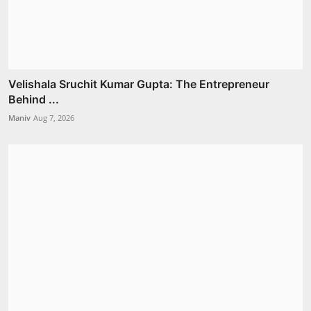
Velishala Sruchit Kumar Gupta: The Entrepreneur
Behind ...
Maniv
Aug 7, 2026