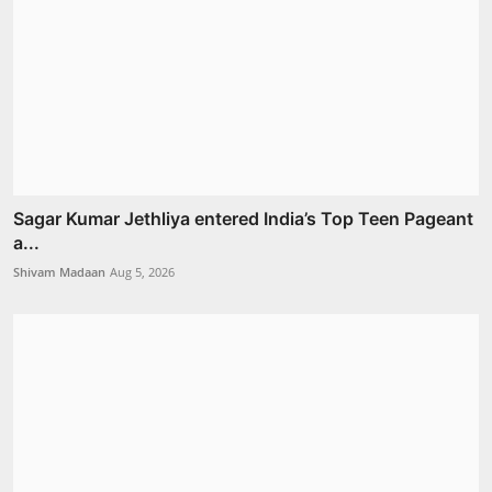
Sagar Kumar Jethliya entered India’s Top Teen Pageant
a...
Shivam Madaan
Aug 5, 2026