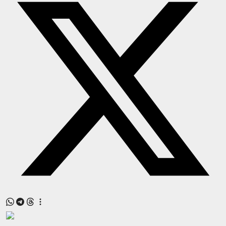
Press Release
NW Hindi
NW Punjabi