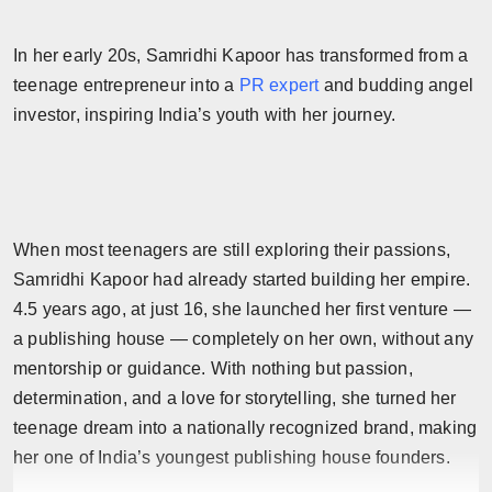
In her early 20s, Samridhi Kapoor has transformed from a
teenage entrepreneur into a
PR expert
and budding angel
investor, inspiring India’s youth with her journey.
When most teenagers are still exploring their passions,
Samridhi Kapoor had already started building her empire.
4.5 years ago, at just 16, she launched her first venture —
a publishing house — completely on her own, without any
mentorship or guidance. With nothing but passion,
determination, and a love for storytelling, she turned her
teenage dream into a nationally recognized brand, making
her one of India’s youngest publishing house founders.