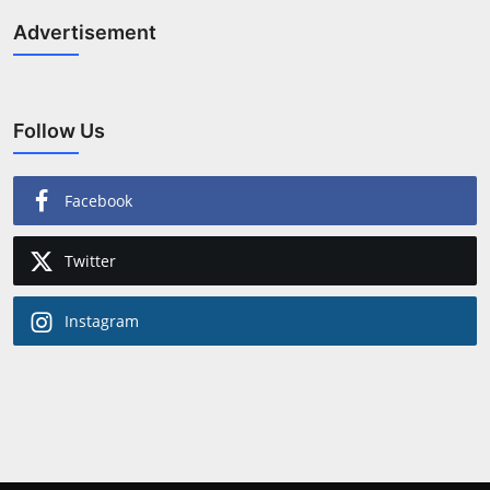
Advertisement
Follow Us
Facebook
Twitter
Instagram