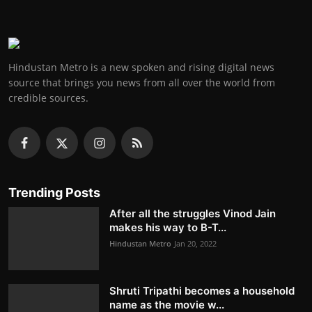
Hindustan Metro is a new spoken and rising digital news
source that brings you news from all over the world from
credible sources.
Trending Posts
After all the struggles Vinod Jain
makes his way to B-T...
Hindustan Metro
Jan 20, 2022
Shruti Tripathi becomes a household
name as the movie w...