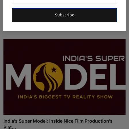
Atma Prakash Panda Drives Financial Innovation
Subscribe
Through ...
Maniv
Aug 7, 2026
India's Super Model: Inside Nice Film Production's
Plat...