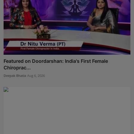
Featured on Doordarshan: India's First Female
Chiroprac...
Deepak Bhatia
Aug 6, 2026