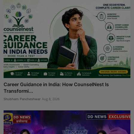
Career Guidance in India: How CounselNest Is
Transformi...
Shubham Pancheshwar
Aug 8, 2026