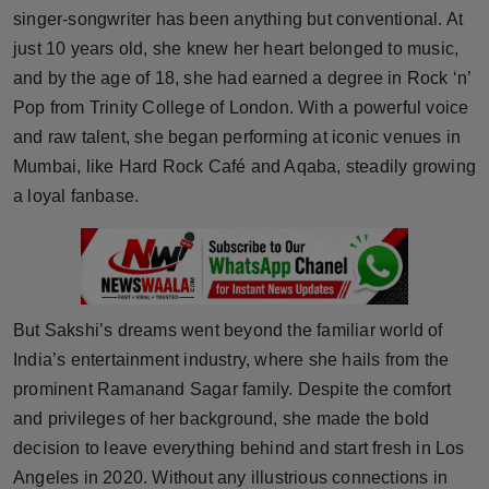
singer-songwriter has been anything but conventional. At
Horoscope
just 10 years old, she knew her heart belonged to music,
and by the age of 18, she had earned a degree in Rock ‘n’
Brandpost
Pop from Trinity College of London. With a powerful voice
World
and raw talent, she began performing at iconic venues in
Mumbai, like Hard Rock Café and Aqaba, steadily growing
Beauty
a loyal fanbase.
Fashion
Sports
But Sakshi’s dreams went beyond the familiar world of
Technology
India’s entertainment industry, where she hails from the
prominent Ramanand Sagar family. Despite the comfort
Punjab
and privileges of her background, she made the bold
decision to leave everything behind and start fresh in Los
NW English
Angeles in 2020. Without any illustrious connections in