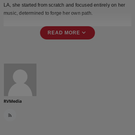
Press Release
LA, she started from scratch and focused entirely on her
music, determined to forge her own path.
NW Hindi
expand_more
READ MORE
NW Punjabi
RVMedia