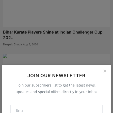
Bihar Karate Players Shine at Indian Challenger Cup
202...
Deepak Bhatia
Aug 7, 2026
JOIN OUR NEWSLETTER
Join our subscribers list to get the latest news,
updates and special offers directly in your inbox