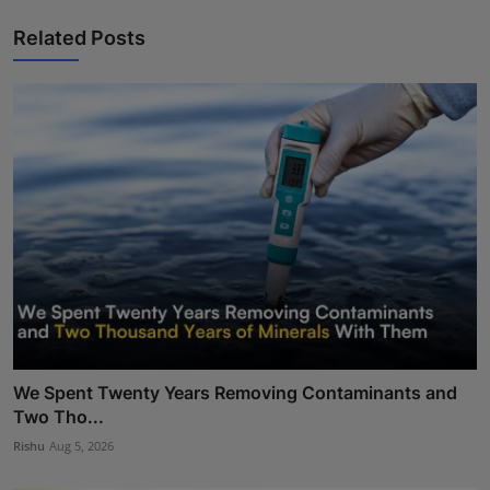
Related Posts
We Spent Twenty Years Removing Contaminants and
Two Tho...
Rishu
Aug 5, 2026