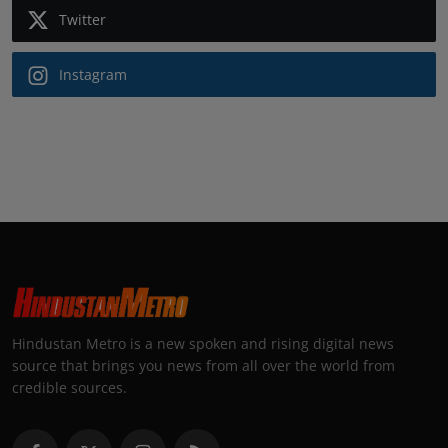
Twitter
Instagram
Hindustan Metro is a new spoken and rising digital news
source that brings you news from all over the world from
credible sources.