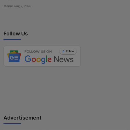
Maniv
Aug 7, 2026
Follow Us
Advertisement