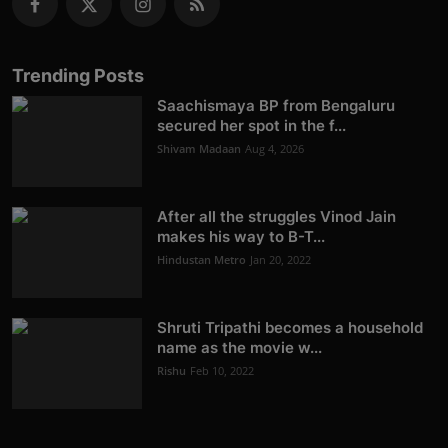
Trending Posts
Saachismaya BP from Bengaluru
secured her spot in the f...
Shivam Madaan
Aug 4, 2026
After all the struggles Vinod Jain
makes his way to B-T...
Hindustan Metro
Jan 20, 2022
Shruti Tripathi becomes a household
name as the movie w...
Rishu
Feb 10, 2022