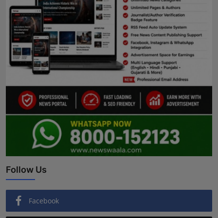
Follow Us
Facebook