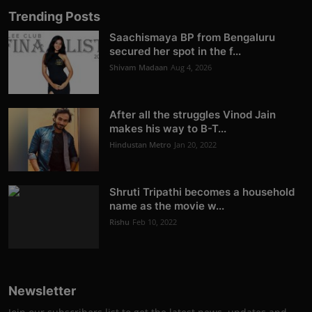
Trending Posts
Saachismaya BP from Bengaluru
secured her spot in the f...
Shivam Madaan
Aug 4, 2026
After all the struggles Vinod Jain
makes his way to B-T...
Hindustan Metro
Jan 20, 2022
Shruti Tripathi becomes a household
name as the movie w...
Rishu
Feb 10, 2022
Newsletter