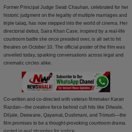
Horoscope
Former Principal Judge Swati Chauhan, celebrated for her
historic judgment on the legality of multiple marriages and
Brandpost
triple talaq, has now stepped into the world of cinema. Her
directorial debut, Saira Khan Case, inspired by a real-life
World
courtroom battle she once presided over, is all set to hit
theatres on October 10. The official poster of the film was
Beauty
unveiled today, sparking conversations across legal and
cinematic circles alike.
Fashion
Sports
Technology
Co-written and co-directed with veteran filmmaker Karan
Razdan—the creative force behind cult hits like Dilwale,
Punjab
Diljale, Deewane, Qayamat, Dushmani, and Trimurti—the
NW English
film promises to be a thought-provoking courtroom drama
rooted in real struggles for justice.