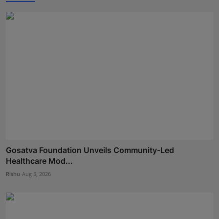
Gosatva Foundation Unveils Community-Led
Healthcare Mod...
Rishu
Aug 5, 2026