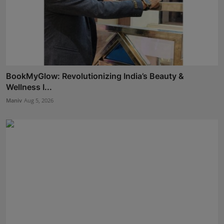
BookMyGlow: Revolutionizing India’s Beauty &
Wellness I...
Maniv
Aug 5, 2026