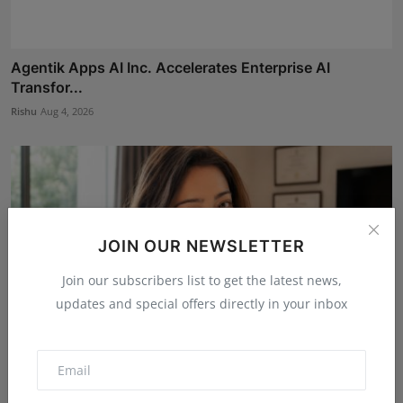
Agentik Apps AI Inc. Accelerates Enterprise AI
Transfor...
Rishu
Aug 4, 2026
JOIN OUR NEWSLETTER
Join our subscribers list to get the latest news,
updates and special offers directly in your inbox
Dr. Archana Ahilan Journey from Emergency Medicine