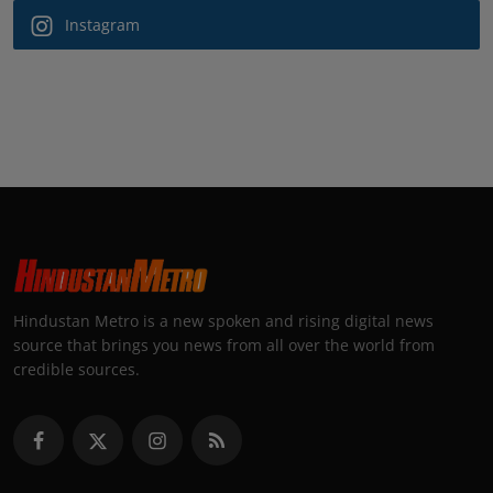
Instagram
Hindustan Metro is a new spoken and rising digital news
source that brings you news from all over the world from
credible sources.