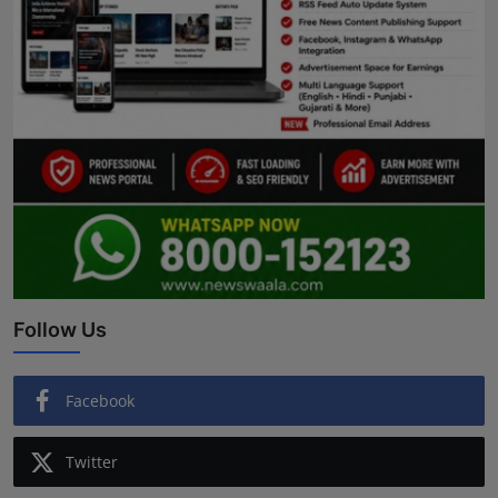
Follow Us
Facebook
Twitter