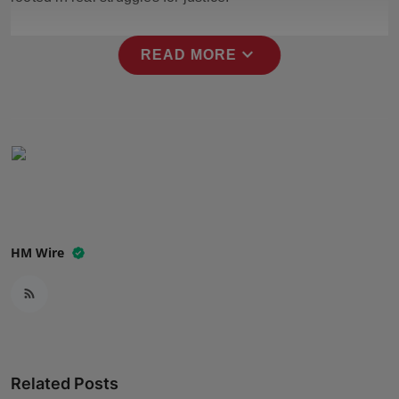
Press Release
expand_more
READ MORE
NW Hindi
NW Punjabi
HM Wire
Related Posts