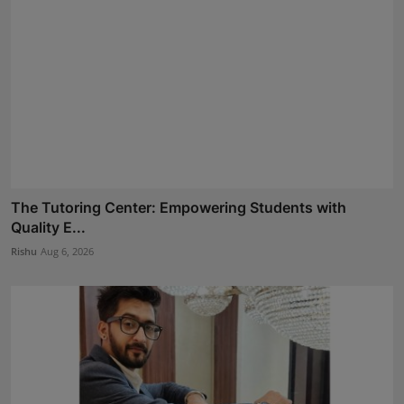
The Tutoring Center: Empowering Students with
Quality E...
Rishu
Aug 6, 2026