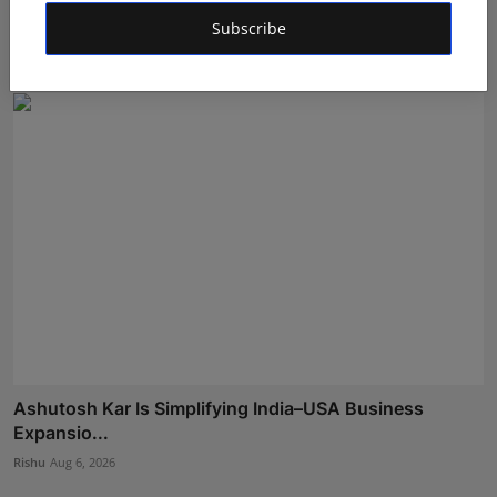
to F...
Subscribe
Aman Singh
Aug 5, 2026
Ashutosh Kar Is Simplifying India–USA Business
Expansio...
Rishu
Aug 6, 2026