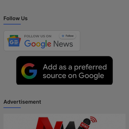
Follow Us
Advertisement