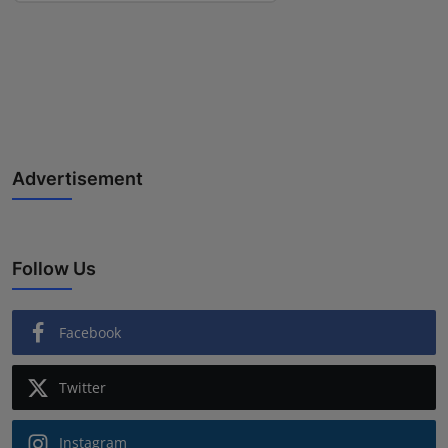
Advertisement
Follow Us
Facebook
Twitter
Instagram