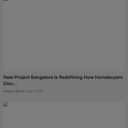
New Project Bangalore Is Redefining How Homebuyers
Disc...
Deepak Bhatia
Aug 4, 2026