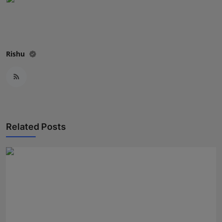
Rishu
Related Posts