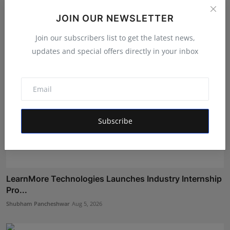
Maniv
Aug 6, 2026
JOIN OUR NEWSLETTER
Join our subscribers list to get the latest news,
updates and special offers directly in your inbox
Subscribe
LearnMore Technologies Launches Industry Internship
Pro...
Shubham Pancheshwar
Aug 5, 2026