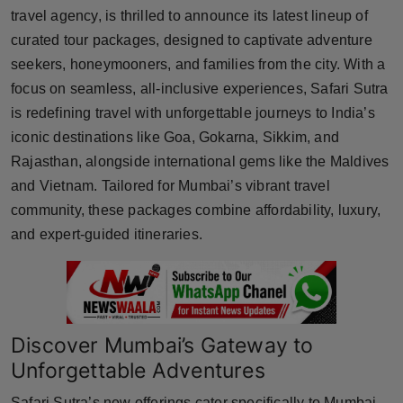
travel agency, is thrilled to announce its latest lineup of
Horoscope
curated tour packages, designed to captivate adventure
seekers, honeymooners, and families from the city. With a
Brandpost
focus on seamless, all-inclusive experiences, Safari Sutra
World
is redefining travel with unforgettable journeys to India’s
iconic destinations like Goa, Gokarna, Sikkim, and
Beauty
Rajasthan, alongside international gems like the Maldives
and Vietnam. Tailored for Mumbai’s vibrant travel
Fashion
community, these packages combine affordability, luxury,
and expert-guided itineraries.
Sports
Technology
Punjab
Discover Mumbai’s Gateway to
Unforgettable Adventures
NW English
Safari Sutra’s new offerings cater specifically to Mumbai