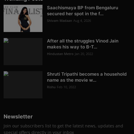
Saachismaya BP from Bengaluru
secured her spot in the f...
Shivam Madaan
Aug 4, 2026
After all the struggles Vinod Jain
makes his way to B-T...
Hindustan Metro
Jan 20, 2022
Shruti Tripathi becomes a household
name as the movie w...
Rishu
Feb 10, 2022
Newsletter
Join our subscribers list to get the latest news, updates and
special offers directly in your inbox