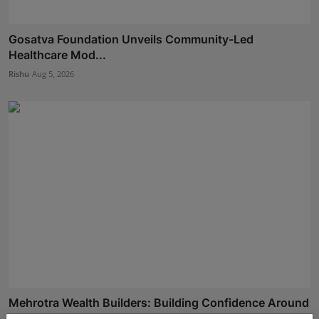
Gosatva Foundation Unveils Community-Led
Healthcare Mod...
Rishu
Aug 5, 2026
Mehrotra Wealth Builders: Building Confidence Around
Ev...