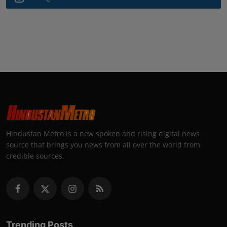
Hindustan Metro is a new spoken and rising digital news
source that brings you news from all over the world from
credible sources.
Trending Posts