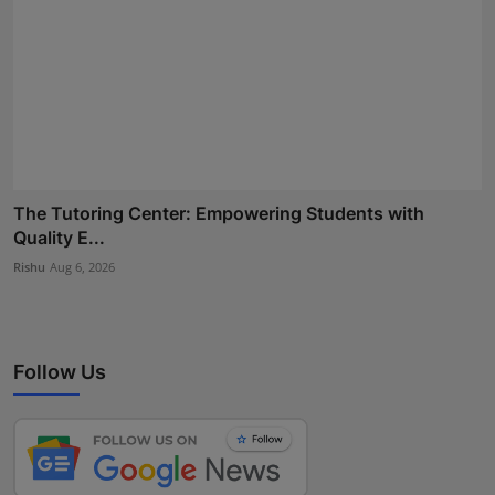
The Tutoring Center: Empowering Students with
Quality E...
Rishu
Aug 6, 2026
Follow Us