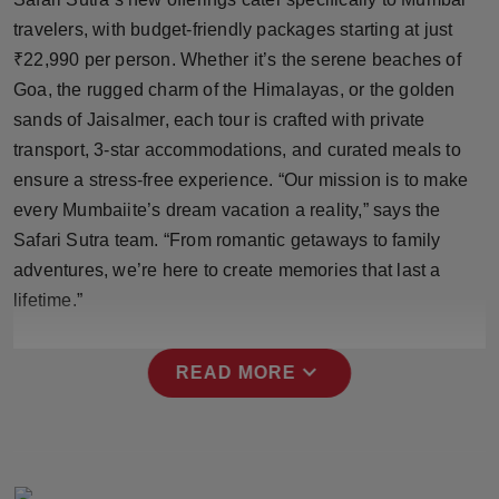
Press Release
travelers, with budget-friendly packages starting at just
₹22,990 per person. Whether it’s the serene beaches of
NW Hindi
Goa, the rugged charm of the Himalayas, or the golden
sands of Jaisalmer, each tour is crafted with private
NW Punjabi
transport, 3-star accommodations, and curated meals to
ensure a stress-free experience. “Our mission is to make
every Mumbaiite’s dream vacation a reality,” says the
Safari Sutra team. “From romantic getaways to family
adventures, we’re here to create memories that last a
lifetime.”
expand_more
READ MORE