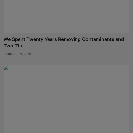
We Spent Twenty Years Removing Contaminants and
Two Tho...
Rishu
Aug 5, 2026