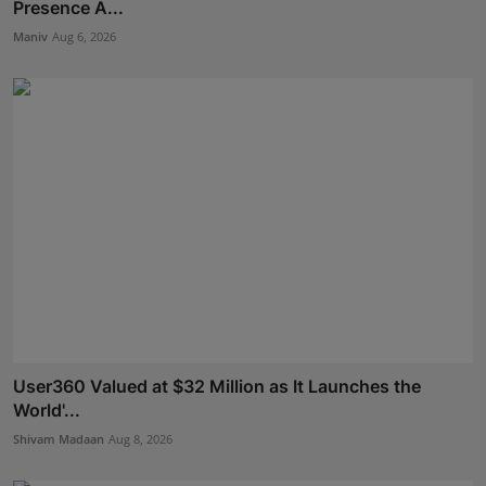
Presence A...
Maniv
Aug 6, 2026
User360 Valued at $32 Million as It Launches the
World'...
Shivam Madaan
Aug 8, 2026