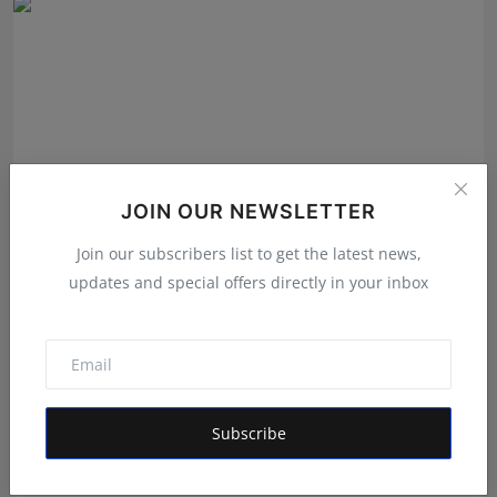
JOIN OUR NEWSLETTER
Join our subscribers list to get the latest news,
updates and special offers directly in your inbox
GigaChat the AI assistant detects emotions and finds
co...
Shivam Madaan
Aug 4, 2026
Subscribe