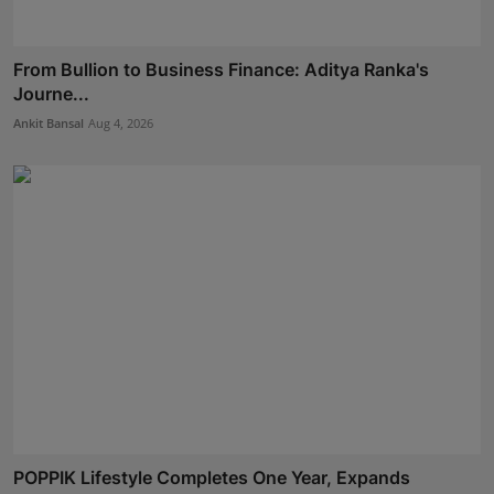
From Bullion to Business Finance: Aditya Ranka's
Journe...
Ankit Bansal
Aug 4, 2026
POPPIK Lifestyle Completes One Year, Expands