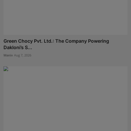
Green Chocy Pvt. Ltd.: The Company Powering
Dakloni’s S...
Maniv
Aug 7, 2026