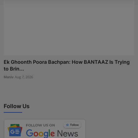
Ek Ghoonth Poora Bachpan: How BANTAAZ Is Trying
to Brin...
Maniv
Aug 7, 2026
Follow Us