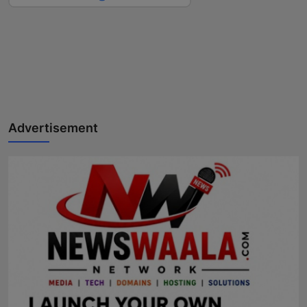
Advertisement