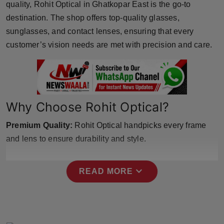
quality, Rohit Optical in Ghatkopar East is the go-to
Horoscope
destination. The shop offers top-quality glasses,
sunglasses, and contact lenses, ensuring that every
Brandpost
customer’s vision needs are met with precision and care.
World
Beauty
Why Choose Rohit Optical?
Fashion
Premium Quality:
Rohit Optical handpicks every frame
Sports
and lens to ensure durability and style.
Technology
expand_more
READ MORE
Punjab
NW English