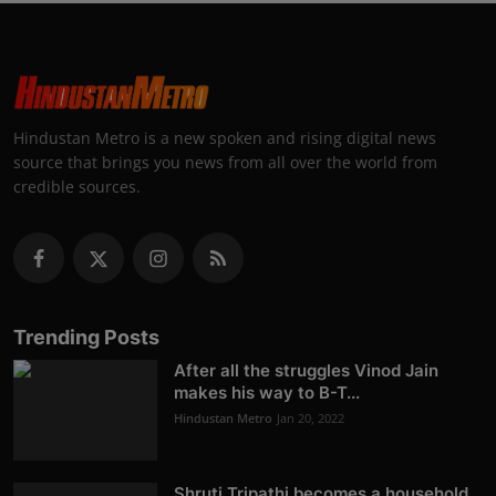
Hindustan Metro is a new spoken and rising digital news
source that brings you news from all over the world from
credible sources.
Trending Posts
After all the struggles Vinod Jain
makes his way to B-T...
Hindustan Metro
Jan 20, 2022
Shruti Tripathi becomes a household