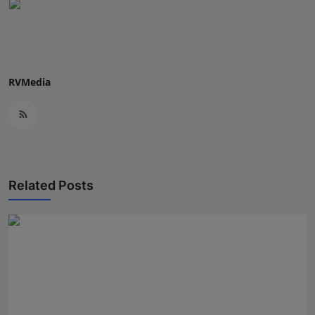
Press Release
NW Hindi
NW Punjabi
RVMedia
Related Posts