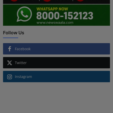
Follow Us
Facebook
Twitter
Instagram