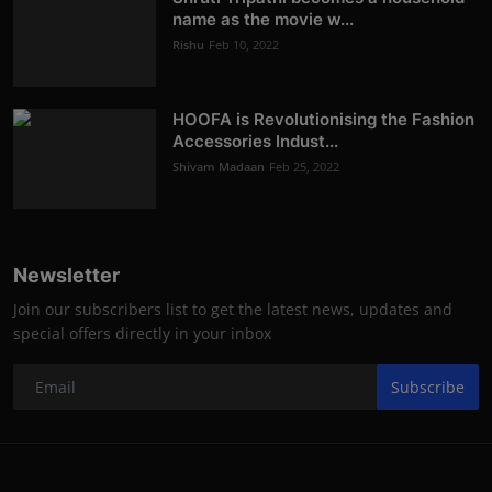
name as the movie w...
Rishu
Feb 10, 2022
HOOFA is Revolutionising the Fashion
Accessories Indust...
Shivam Madaan
Feb 25, 2022
Newsletter
Join our subscribers list to get the latest news, updates and
special offers directly in your inbox
Subscribe