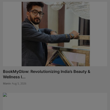
BookMyGlow: Revolutionizing India’s Beauty &
Wellness I...
Maniv
Aug 5, 2026