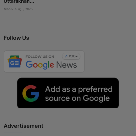
Uttarakhan...
Maniv
Aug 5, 2026
Follow Us
Advertisement