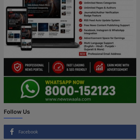
Follow Us
Facebook