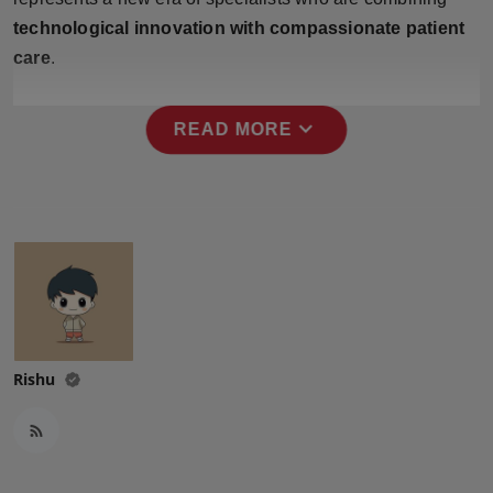
Press Release
technological innovation with compassionate patient
care
.
NW Hindi
expand_more
NW Punjabi
READ MORE
Rishu