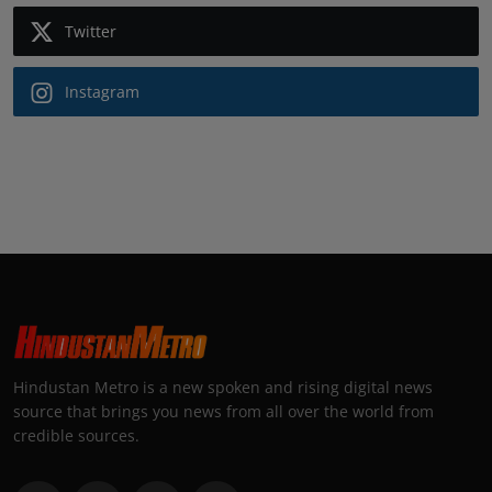
Twitter
Instagram
Hindustan Metro is a new spoken and rising digital news
source that brings you news from all over the world from
credible sources.