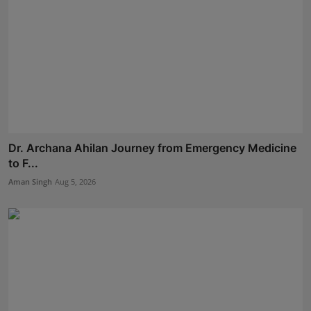
Dr. Archana Ahilan Journey from Emergency Medicine
to F...
Aman Singh
Aug 5, 2026