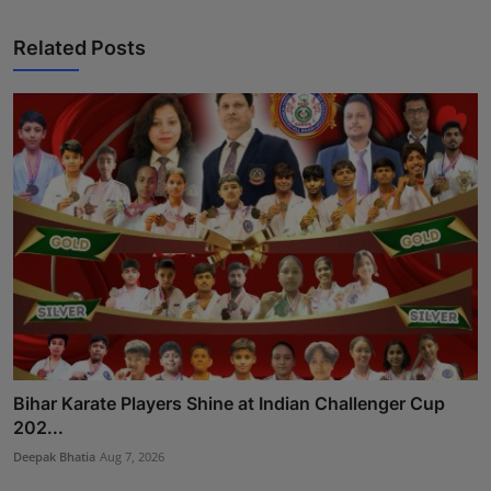
Related Posts
Bihar Karate Players Shine at Indian Challenger Cup
202...
Deepak Bhatia
Aug 7, 2026