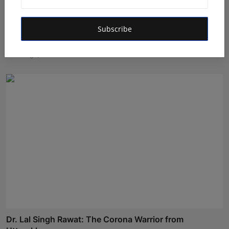
Subscribe
Ashutosh Kar Is Simplifying India–USA Business
Expansio...
Rishu
Aug 6, 2026
Dr. Lal Singh Rawat: The Corona Warrior from