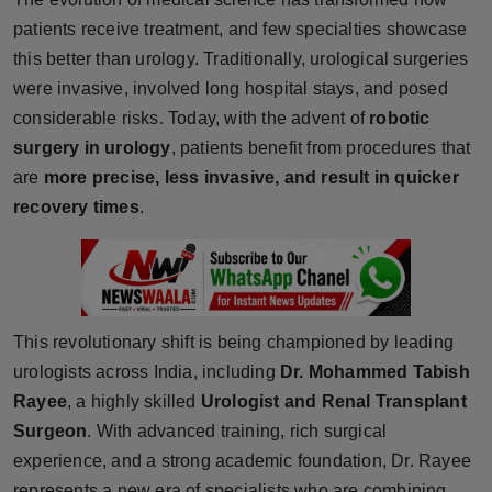
Horoscope
patients receive treatment, and few specialties showcase
this better than urology. Traditionally, urological surgeries
Brandpost
were invasive, involved long hospital stays, and posed
considerable risks. Today, with the advent of
robotic
World
surgery in urology
, patients benefit from procedures that
are
more precise, less invasive, and result in quicker
Beauty
recovery times
.
Fashion
Sports
This revolutionary shift is being championed by leading
Technology
urologists across India, including
Dr. Mohammed Tabish
Rayee
Punjab
, a highly skilled
Urologist and Renal Transplant
Surgeon
. With advanced training, rich surgical
NW English
experience, and a strong academic foundation, Dr. Rayee
represents a new era of specialists who are combining