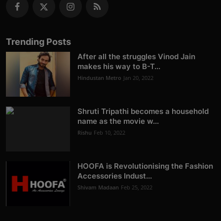
Trending Posts
After all the struggles Vinod Jain
makes his way to B-T...
Hindustan Metro
Jan 20, 2022
Shruti Tripathi becomes a household
name as the movie w...
Rishu
Feb 10, 2022
HOOFA is Revolutionising the Fashion
Accessories Indust...
Shivam Madaan
Feb 25, 2022