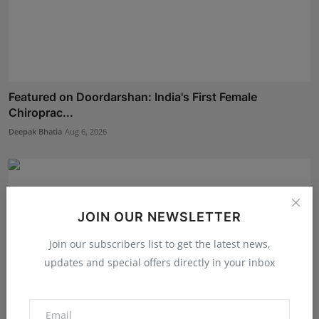
Featured on Doordarshan: India's First Female
Chiroprac...
Deepak Bhatia
Aug 6, 2026
JOIN OUR NEWSLETTER
Join our subscribers list to get the latest news,
updates and special offers directly in your inbox