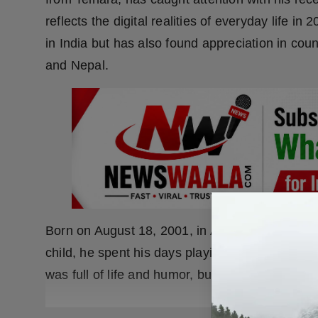
reflects the digital realities of everyday life i
in India but has also found appreciation in cou
and Nepal.
Born on August 18, 2001, in Ajangaon Surji (A
child, he spent his days playing kancha, hocke
was full of life and humor, but behind the pla