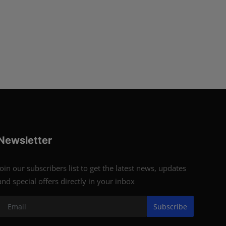
Newsletter
Join our subscribers list to get the latest news, updates
and special offers directly in your inbox
Subscribe