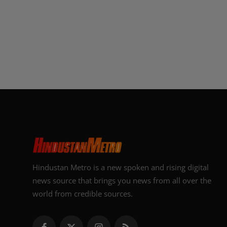
Hindustan Metro is a new spoken and rising digital
news source that brings you news from all over the
world from credible sources.