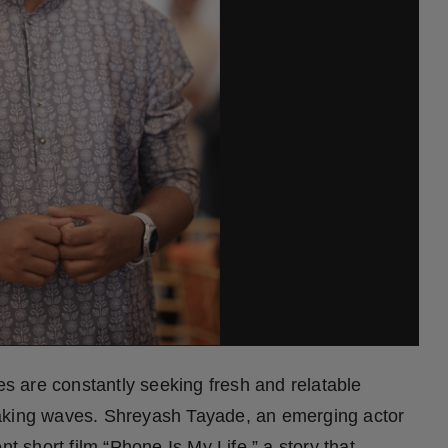
 are constantly seeking fresh and relatable
making waves. Shreyash Tayade, an emerging actor
nt short film “Phone Is My Life,” a story that