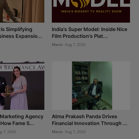
Is Simplifying
India's Super Model: Inside Nice
iness Expansio...
Film Production's Plat...
Maniv
Aug 7, 2026
 Marketing Agency
Atma Prakash Panda Drives
 How Fame S...
Financial Innovation Through ...
g 7, 2026
Maniv
Aug 7, 2026