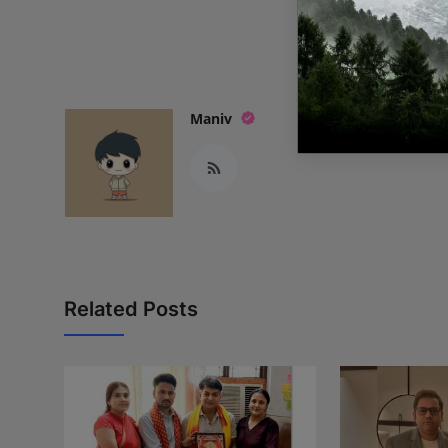
READ
Maniv
Related Posts