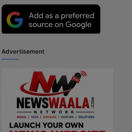
Advertisement