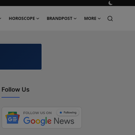
HOROSCOPE
BRANDPOST
MORE
Follow Us