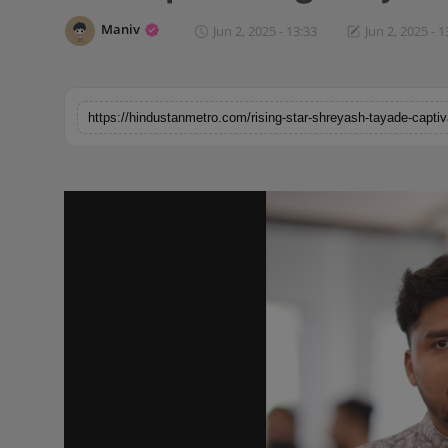
Horoscope
Maniv
Jun 2, 2025 - 13:33
Jun 2, 2025 - 1
Brandpost
World
Beauty
Fashion
Sports
Technology
Punjab
NW English