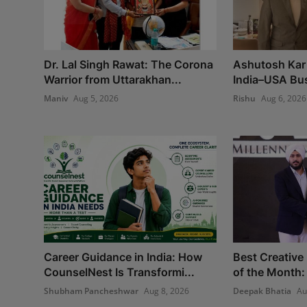
Dr. Lal Singh Rawat: The Corona
Ashutosh Kar 
Warrior from Uttarakhan...
India–USA Bus
Maniv
Aug 5, 2026
Rishu
Aug 6, 2026
Career Guidance in India: How
Best Creative
CounselNest Is Transformi...
of the Month:
Shubham Pancheshwar
Aug 8, 2026
Deepak Bhatia
Au