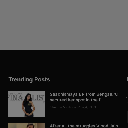
Trending Posts
Saachismaya BP from Bengaluru
secured her spot in the f...
Shivam Madaan
Aug 4, 2026
After all the struggles Vinod Jain