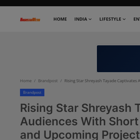
HOME
INDIA
LIFESTYLE
EN
Home
India
Lifestyle
Home
Brandpost
Rising Star Shreyash Tayade Captivates 
Entertainment
Brandpost
Political
Rising Star Shreyash 
Business
Audiences With Short 
and Upcoming Projec
Education