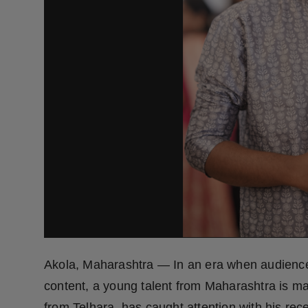
Press Release
NW Hindi
NW Punjabi
Akola, Maharashtra — In an era when audiences
content, a young talent from Maharashtra is 
from Telhara, has caught attention with his rece