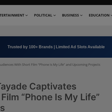
TERTAINMENT
POLITICAL
BUSINESS
EDUCATION
Book Now →
+91 8000 152123
Audiences With Short Film “Phone Is My Life” and Upcoming Projects
Tayade Captivates
Film “Phone Is My Life”
ts