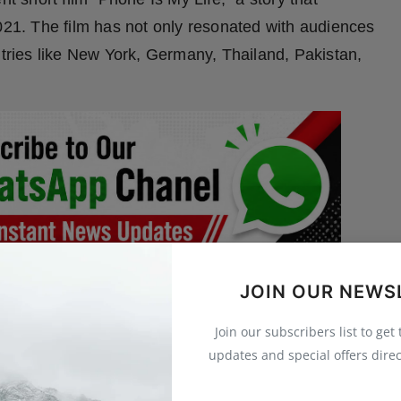
n 2021. The film has not only resonated with audiences
ntries like New York, Germany, Thailand, Pakistan,
JOIN OUR NEWS
mravati), Shreyash had a humble beginning. As a
y, and skating. Known by his nickname “Shiva,” he
Join our subscribers list to get
yfulness was a dream—acting.
updates and special offers direc