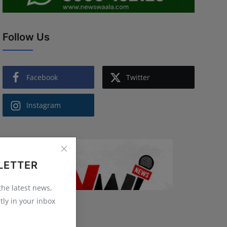
Follow Us
Facebook
Twitter
Instagram
LETTER
 the latest news,
tly in your inbox