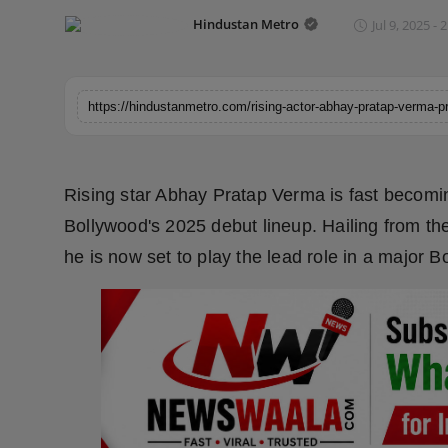
Horoscope
Hindustan Metro
Jul 9, 2025 - 
Brandpost
World
Beauty
Rising star Abhay Pratap Verma is fast becomin
Fashion
Bollywood's 2025 debut lineup. Hailing from th
he is now set to play the lead role in a major B
Sports
Technology
Punjab
NW English