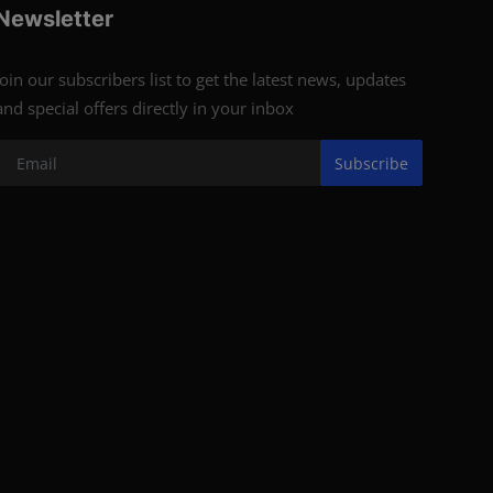
Newsletter
Join our subscribers list to get the latest news, updates
and special offers directly in your inbox
Subscribe