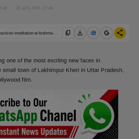
21:46
Jul 9, 2025 - 21:46
download
share
content_copy
https://hindustanmetro.com/rising-actor-abhay-pratap-verma-practices-meditation-at-brahma-kumaris-vile-parle-centre-2
g one of the most exciting new faces in
e small town of Lakhimpur Kheri in Uttar Pradesh,
ollywood film.