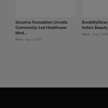
Gosatva Foundation Unveils
BookMyGlow: 
Community-Led Healthcare
India’s Beauty
Mod...
Maniv
Aug 5, 202
Rishu
Aug 5, 2026