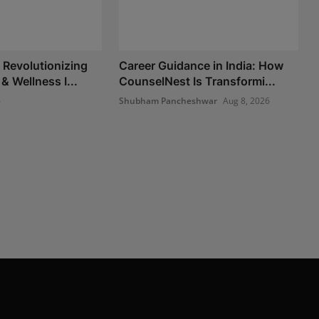
Revolutionizing
Career Guidance in India: How
 & Wellness I...
CounselNest Is Transformi...
6
Shubham Pancheshwar
Aug 8, 2026