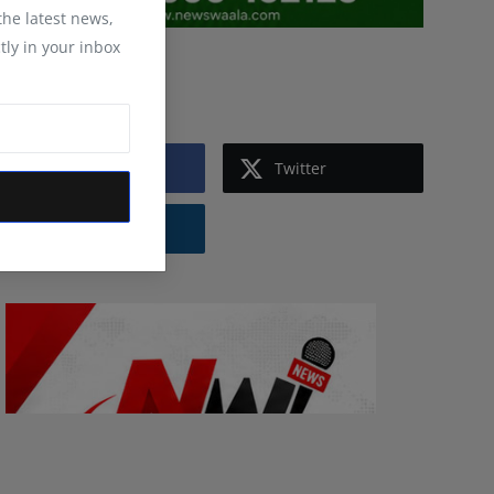
 the latest news,
tly in your inbox
Follow Us
Facebook
Twitter
Instagram