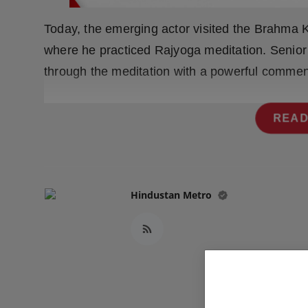
Press Release
Today, the emerging actor visited the Brahma K
NW Hindi
where he practiced Rajyoga meditation. Senior
through the meditation with a powerful commen
NW Punjabi
READ
Hindustan Metro