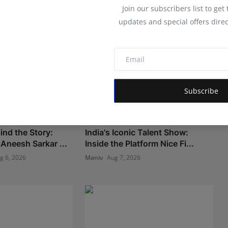
Join our subscribers list to get
updates and special offers direc
Subscribe
ind the Story:
India's Iconic Talent Show:
Aneesh Sarkar ...
Inside the Platform Nice Fi...
g 6, 2026
Maniv
Aug 7, 2026