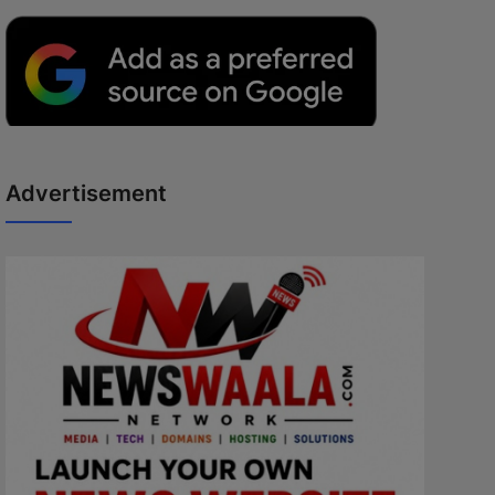
Advertisement