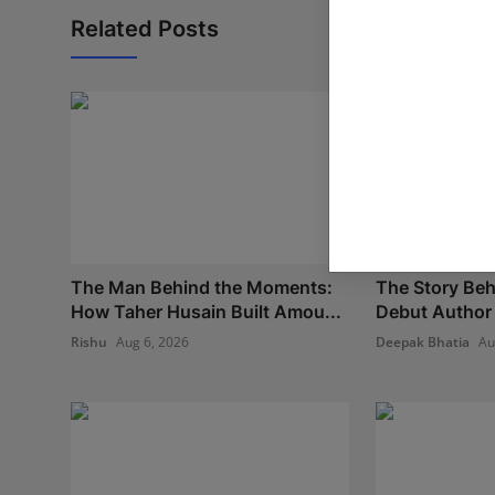
Related Posts
The Man Behind the Moments:
The Story Beh
How Taher Husain Built Amou...
Debut Author 
Rishu
Aug 6, 2026
Deepak Bhatia
Au