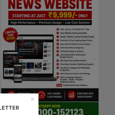
LETTER