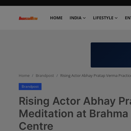
HOME
INDIA
LIFESTYLE
EN
Home
India
Lifestyle
Home
Brandpost
Rising Actor Abhay Pratap Verma Practic
Entertainment
Brandpost
Political
Rising Actor Abhay P
Business
Meditation at Brahma 
Centre
Education