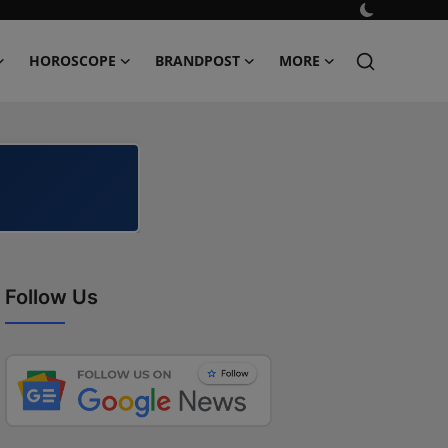
HOROSCOPE
BRANDPOST
MORE
Follow Us