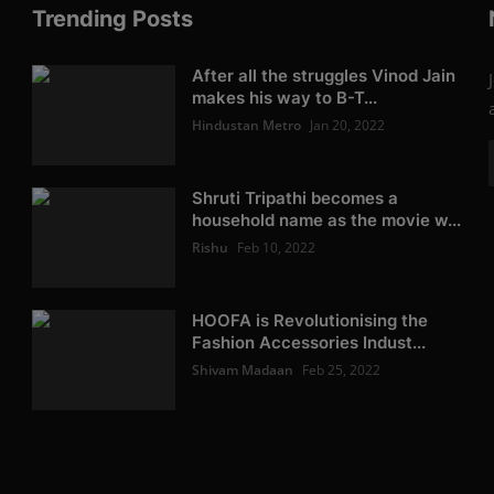
Trending Posts
After all the struggles Vinod Jain
makes his way to B-T...
Hindustan Metro
Jan 20, 2022
Shruti Tripathi becomes a
household name as the movie w...
Rishu
Feb 10, 2022
HOOFA is Revolutionising the
Fashion Accessories Indust...
Shivam Madaan
Feb 25, 2022