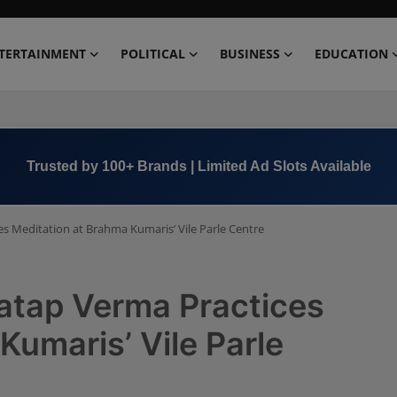
TERTAINMENT
POLITICAL
BUSINESS
EDUCATION
Trusted by 100+ Brands | Limited Ad Slots Available
es Meditation at Brahma Kumaris’ Vile Parle Centre
ratap Verma Practices
Kumaris’ Vile Parle