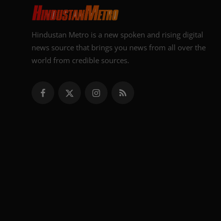
Hindustan Metro is a new spoken and rising digital
news source that brings you news from all over the
world from credible sources.