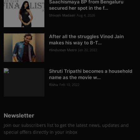
Saachismaya BP from Bengaluru
secured her spot in the f...
Shivam Madaan
Aug 4, 2026
After all the struggles Vinod Jain
makes his way to B-T...
Hindustan Metro
Jan 20, 2022
Shruti Tripathi becomes a household
name as the movie w...
Rishu
Feb 10, 2022
Newsletter
Join our subscribers list to get the latest news, updates and
special offers directly in your inbox