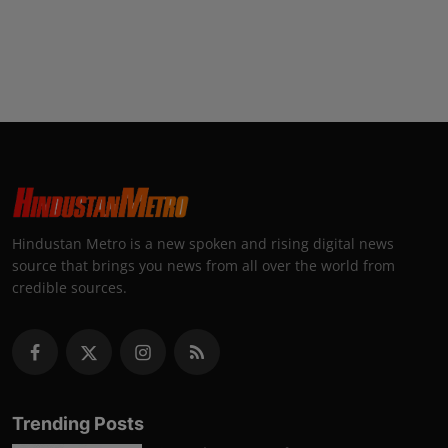
Hindustan Metro is a new spoken and rising digital news
source that brings you news from all over the world from
credible sources.
Trending Posts