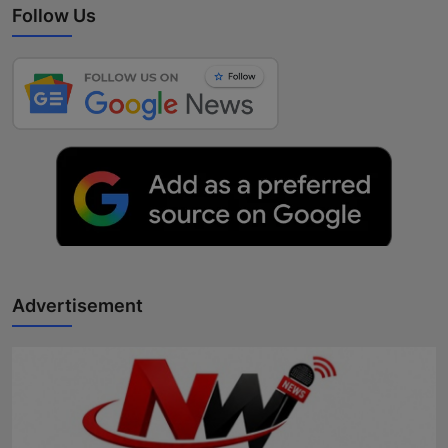
Follow Us
Advertisement