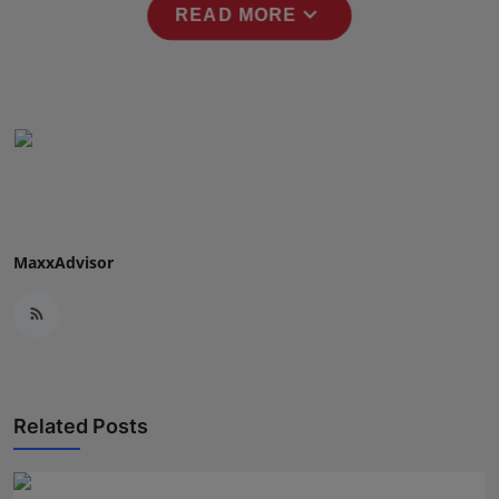
expand_more
READ MORE
Press Release
NW Hindi
NW Punjabi
MaxxAdvisor
Related Posts