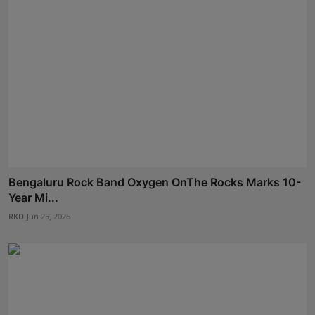
Bengaluru Rock Band Oxygen OnThe Rocks Marks 10-
Year Mi...
RKD
Jun 25, 2026