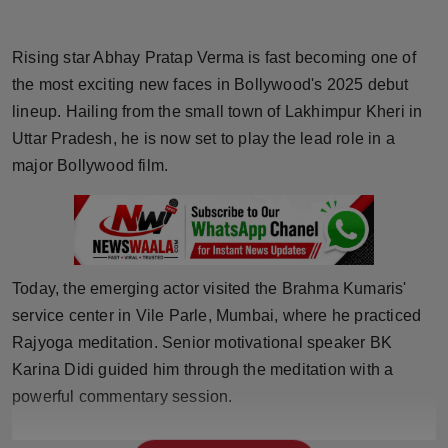
Horoscope
Rising star Abhay Pratap Verma is fast becoming one of
Brandpost
the most exciting new faces in Bollywood's 2025 debut
lineup. Hailing from the small town of Lakhimpur Kheri in
World
Uttar Pradesh, he is now set to play the lead role in a
major Bollywood film.
Beauty
Fashion
Sports
Today, the emerging actor visited the Brahma Kumaris'
service center in Vile Parle, Mumbai, where he practiced
Technology
Rajyoga meditation. Senior motivational speaker BK
Punjab
Karina Didi guided him through the meditation with a
powerful commentary session.
NW English