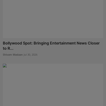
Bollywood Spot: Bringing Entertainment News Closer
to R...
Shivam Madaan
Jul 30, 2026