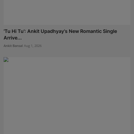
'Tu Hi Tu': Ankit Upadhyay's New Romantic Single
Arrive...
Ankit Bansal
Aug 1, 2026