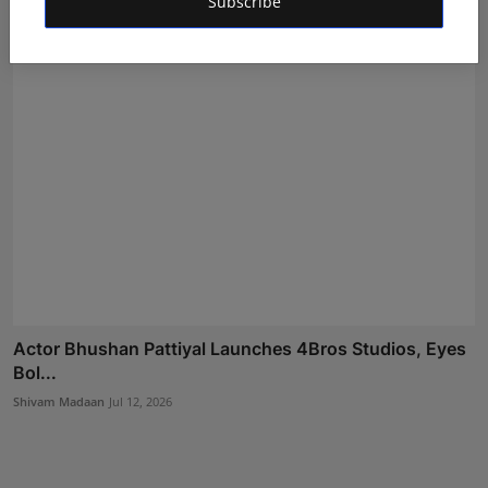
Subscribe
Actor Bhushan Pattiyal Launches 4Bros Studios, Eyes
Bol...
Shivam Madaan
Jul 12, 2026