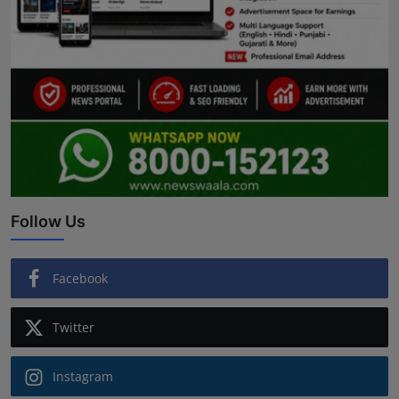
Follow Us
Facebook
Twitter
Instagram