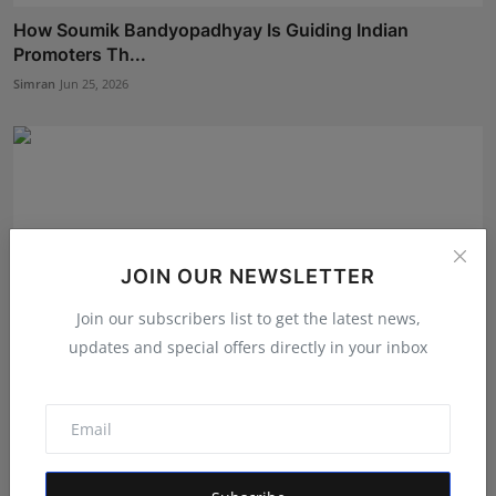
How Soumik Bandyopadhyay Is Guiding Indian
Promoters Th...
Simran
Jun 25, 2026
JOIN OUR NEWSLETTER
Join our subscribers list to get the latest news,
updates and special offers directly in your inbox
360 Entertainment Productions: Singapore’s Rising
Tamil...
Ankit Bansal
Jul 29, 2026