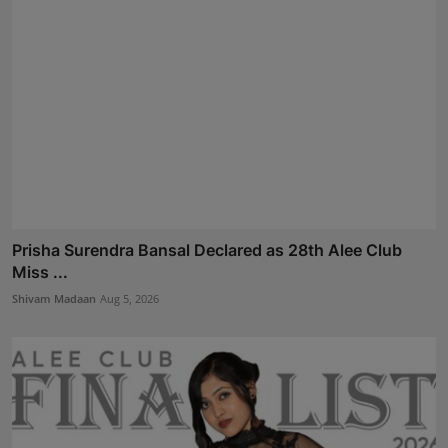
Prisha Surendra Bansal Declared as 28th Alee Club
Miss ...
Shivam Madaan
Aug 5, 2026