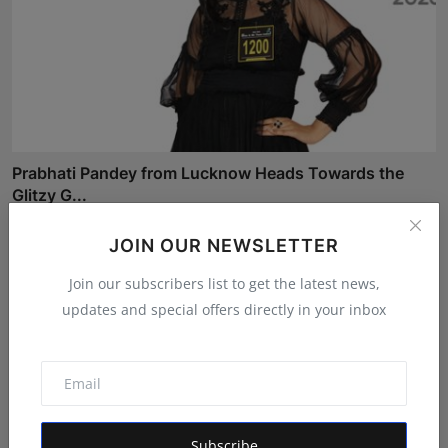
Prabhati Pandey from Lucknow Heads Towards the
Glitzy G...
Shivam Madaan
Aug 4, 2026
JOIN OUR NEWSLETTER
Join our subscribers list to get the latest news,
updates and special offers directly in your inbox
Subscribe