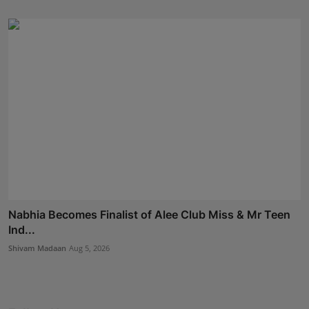
Nabhia Becomes Finalist of Alee Club Miss & Mr Teen
Ind...
Shivam Madaan
Aug 5, 2026