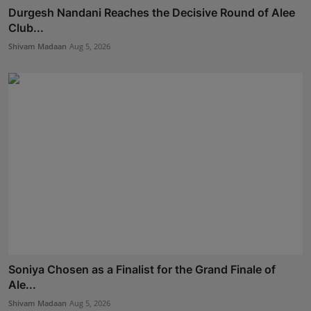
Durgesh Nandani Reaches the Decisive Round of Alee
Club...
Shivam Madaan
Aug 5, 2026
Soniya Chosen as a Finalist for the Grand Finale of
Ale...
Shivam Madaan
Aug 5, 2026