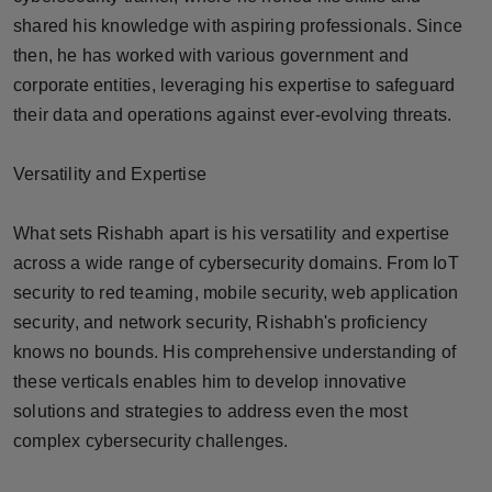
Press Release
shared his knowledge with aspiring professionals. Since
then, he has worked with various government and
NW Hindi
corporate entities, leveraging his expertise to safeguard
their data and operations against ever-evolving threats.
NW Punjabi
Versatility and Expertise
What sets Rishabh apart is his versatility and expertise
across a wide range of cybersecurity domains. From IoT
security to red teaming, mobile security, web application
security, and network security, Rishabh's proficiency
knows no bounds. His comprehensive understanding of
these verticals enables him to develop innovative
solutions and strategies to address even the most
complex cybersecurity challenges.