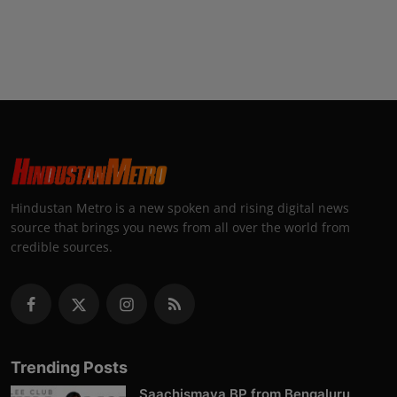
Hindustan Metro is a new spoken and rising digital news
source that brings you news from all over the world from
credible sources.
Trending Posts
Saachismaya BP from Bengaluru