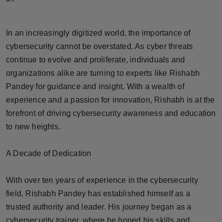
Horoscope
In an increasingly digitized world, the importance of
Brandpost
cybersecurity cannot be overstated. As cyber threats
continue to evolve and proliferate, individuals and
World
organizations alike are turning to experts like Rishabh
Beauty
Pandey for guidance and insight. With a wealth of
experience and a passion for innovation, Rishabh is at the
Fashion
forefront of driving cybersecurity awareness and education
to new heights.
Sports
A Decade of Dedication
Technology
With over ten years of experience in the cybersecurity
Punjab
field, Rishabh Pandey has established himself as a
NW English
trusted authority and leader. His journey began as a
cybersecurity trainer, where he honed his skills and