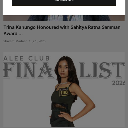
Trina Kanungo Honoured with Sahitya Ratna Samman
Award ...
Shivam Madaan
Aug 1, 2026