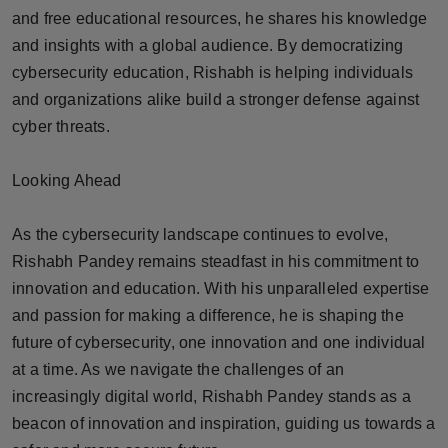
and free educational resources, he shares his knowledge
and insights with a global audience. By democratizing
cybersecurity education, Rishabh is helping individuals
and organizations alike build a stronger defense against
cyber threats.
Looking Ahead
As the cybersecurity landscape continues to evolve,
Rishabh Pandey remains steadfast in his commitment to
innovation and education. With his unparalleled expertise
and passion for making a difference, he is shaping the
future of cybersecurity, one innovation and one individual
at a time. As we navigate the challenges of an
increasingly digital world, Rishabh Pandey stands as a
beacon of innovation and inspiration, guiding us towards a