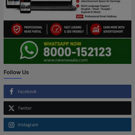
Follow Us
Facebook
Twitter
Instagram