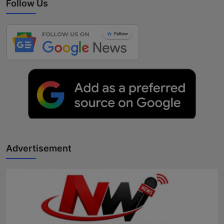
Follow Us
Advertisement