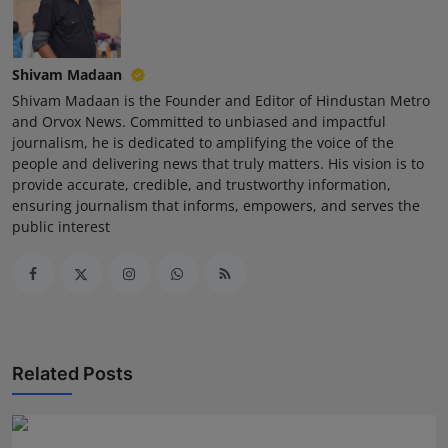
Shivam Madaan
Shivam Madaan is the Founder and Editor of Hindustan Metro
and Orvox News. Committed to unbiased and impactful
journalism, he is dedicated to amplifying the voice of the
people and delivering news that truly matters. His vision is to
provide accurate, credible, and trustworthy information,
ensuring journalism that informs, empowers, and serves the
public interest
Related Posts