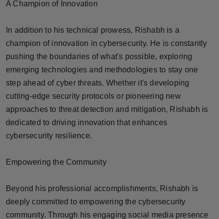
A Champion of Innovation
In addition to his technical prowess, Rishabh is a
champion of innovation in cybersecurity. He is constantly
pushing the boundaries of what's possible, exploring
emerging technologies and methodologies to stay one
step ahead of cyber threats. Whether it's developing
cutting-edge security protocols or pioneering new
approaches to threat detection and mitigation, Rishabh is
dedicated to driving innovation that enhances
cybersecurity resilience.
Empowering the Community
Beyond his professional accomplishments, Rishabh is
deeply committed to empowering the cybersecurity
community. Through his engaging social media presence