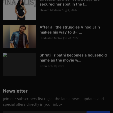
secured her spot in the f...
Shivam Madaan
Aug 4, 2026
After all the struggles Vinod Jain
makes his way to B-T...
Hindustan Metro
Jan 20, 2022
Shruti Tripathi becomes a household
name as the movie w...
Rishu
Feb 10, 2022
Newsletter
Join our subscribers list to get the latest news, updates and
special offers directly in your inbox