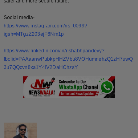
safer and more secure future.
Social media-
https://www.instagram.com/ris_0099?
igsh=MTgzZ203ejF6Nm1p
https://www.linkedin.com/in/rishabhpandeyy?
fbclid=PAAaanwPubkpHHZVbu8VOHumnehzQ1zH7uwQ
3u7QQcvn8xa1Y4IV2DaHChzsY