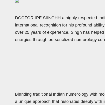
DOCTOR IPE SIINGHH a highly respected Indian
international recognition for his profound abil
over 25 years of experience, Singh has helped t
energies through personalized numerology con
Blending traditional Indian numerology with
a unique approach that resonates deeply with ind