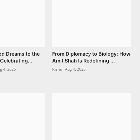
od Dreams to the
From Diplomacy to Biology: How
 Celebrating...
Amit Shah Is Redefining ...
g 4, 2026
Rishu
Aug 4, 2026