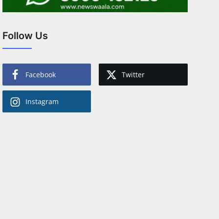
Follow Us
Facebook
Twitter
Instagram