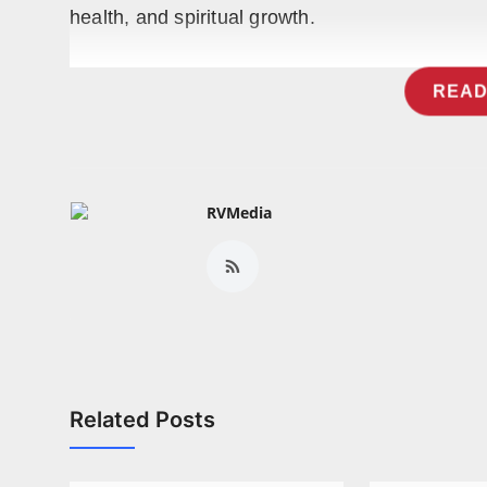
health, and spiritual growth.
READ
RVMedia
Related Posts