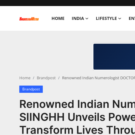
HOME
INDIA
LIFESTYLE
EN
Home
India
Lifestyle
Home
Brandpost
Renowned Indian Numerologist DOCTOR I
Entertainment
Brandpost
Political
Renowned Indian Num
Business
SIINGHH Unveils Power
Transform Lives Thr
Education