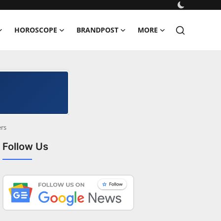
HOROSCOPE
BRANDPOST
MORE
rs
Follow Us