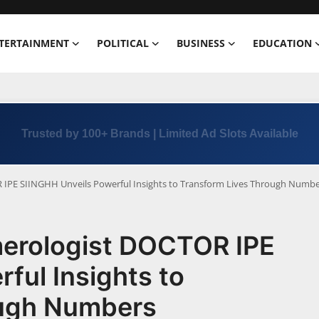
TERTAINMENT
POLITICAL
BUSINESS
EDUCATION
Trusted by 100+ Brands | Limited Ad Slots Available
PE SIINGHH Unveils Powerful Insights to Transform Lives Through Numbe
erologist DOCTOR IPE
ful Insights to
ough Numbers