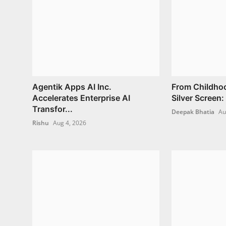
Agentik Apps AI Inc.
From Childho
Accelerates Enterprise AI
Silver Screen:
Transfor...
Deepak Bhatia
Au
Rishu
Aug 4, 2026