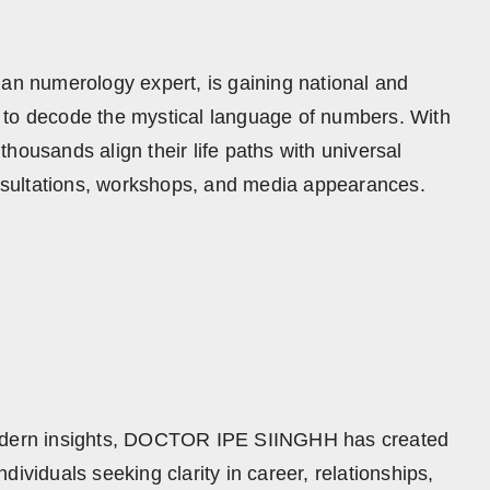
 numerology expert, is gaining national and
ity to decode the mystical language of numbers. With
housands align their life paths with universal
sultations, workshops, and media appearances.
 modern insights, DOCTOR IPE SIINGHH has created
ividuals seeking clarity in career, relationships,