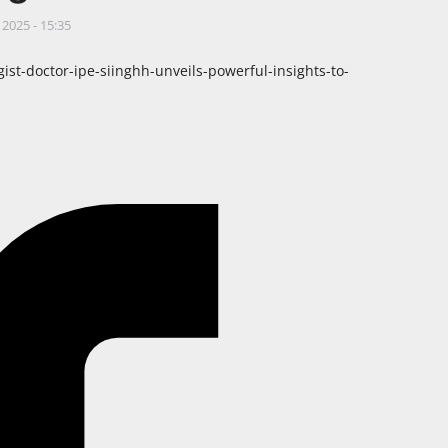
 2025 - 15:35
t-doctor-ipe-siinghh-unveils-powerful-insights-to-