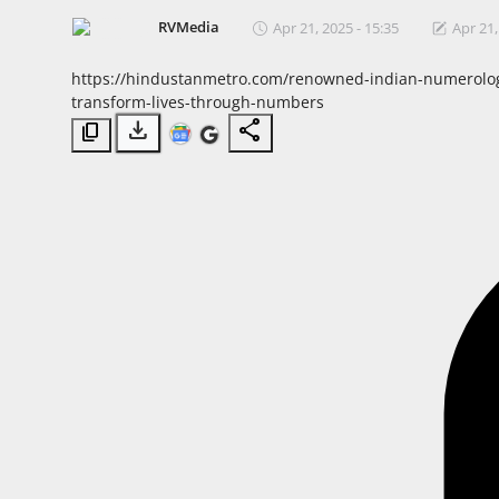
Horoscope
RVMedia
Apr 21, 2025 - 15:35
Apr 21,
https://hindustanmetro.com/renowned-indian-numerologis
Brandpost
transform-lives-through-numbers
download
share
content_copy
World
Beauty
Fashion
Sports
Technology
Punjab
NW English