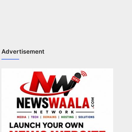
Advertisement