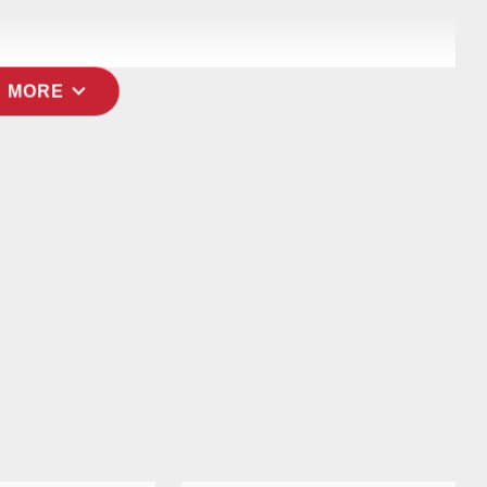
expand_more
 MORE