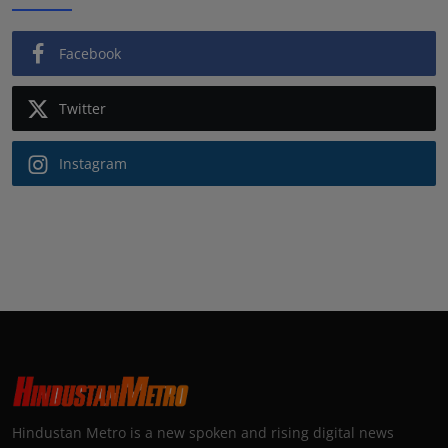
Facebook
Twitter
Instagram
Hindustan Metro is a new spoken and rising digital news