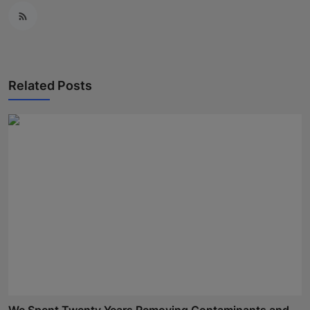
Related Posts