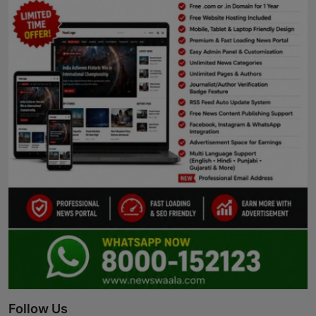
Follow Us