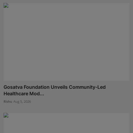
Gosatva Foundation Unveils Community-Led
Healthcare Mod...
Rishu
Aug 5, 2026