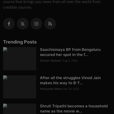
source that brings you news from all over the world from
credible sources.
Trending Posts
Saachismaya BP from Bengaluru
secured her spot in the f...
Shivam Madaan
Aug 4, 2026
After all the struggles Vinod Jain
makes his way to B-T...
Hindustan Metro
Jan 20, 2022
Shruti Tripathi becomes a household
name as the movie w...