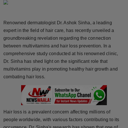
Horoscope
Brandpost
Renowned dermatologist Dr. Ashok Sinha, a leading
expert in the field of hair care, has recently unveiled a
World
groundbreaking revelation regarding the connection
between multivitamins and hair loss prevention. In a
Beauty
comprehensive study conducted at his renowned clinic,
Dr. Sinha has shed light on the significant role that
Fashion
multivitamins play in promoting healthy hair growth and
Sports
combating hair loss.
Technology
Punjab
Hair loss is a prevalent concern affecting millions of
NW English
people worldwide, with various factors contributing to its
occurrence. Dr. Sinha's research has shown that one of