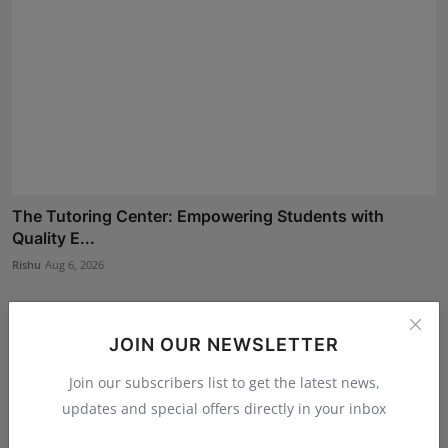
The Tutoring Center: Empowering Students with
Quality E...
Rishu
Aug 6, 2026
JOIN OUR NEWSLETTER
Join our subscribers list to get the latest news,
updates and special offers directly in your inbox