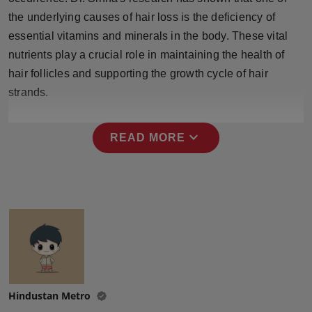
Press Release
the underlying causes of hair loss is the deficiency of
essential vitamins and minerals in the body. These vital
NW Hindi
nutrients play a crucial role in maintaining the health of
hair follicles and supporting the growth cycle of hair
NW Punjabi
strands.
expand_more
READ MORE
Hindustan Metro