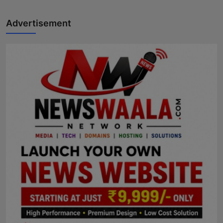
Advertisement