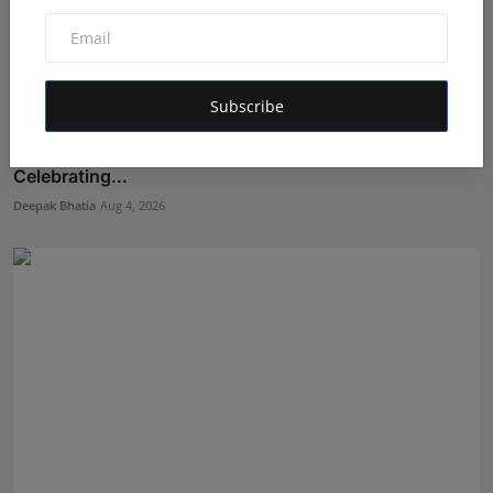
Subscribe
From Childhood Dreams to the Silver Screen:
Celebrating...
Deepak Bhatia
Aug 4, 2026