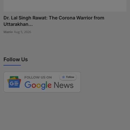
Dr. Lal Singh Rawat: The Corona Warrior from
Uttarakhan...
Maniv
Aug 5, 2026
Follow Us