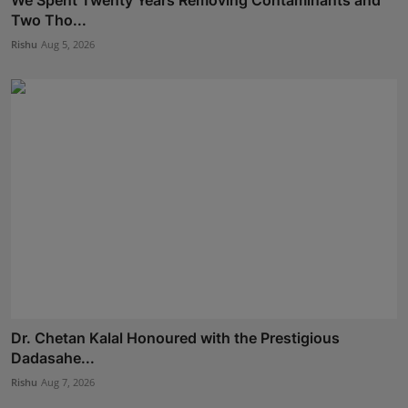
We Spent Twenty Years Removing Contaminants and
Two Tho...
Rishu
Aug 5, 2026
Dr. Chetan Kalal Honoured with the Prestigious
Dadasahe...
Rishu
Aug 7, 2026