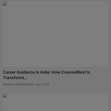
Career Guidance in India: How CounselNest Is
Transformi...
Shubham Pancheshwar
Aug 8, 2026