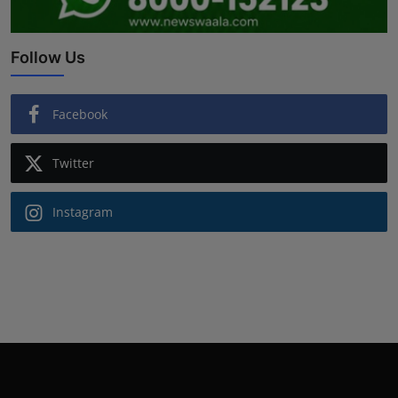
Follow Us
Facebook
Twitter
Instagram