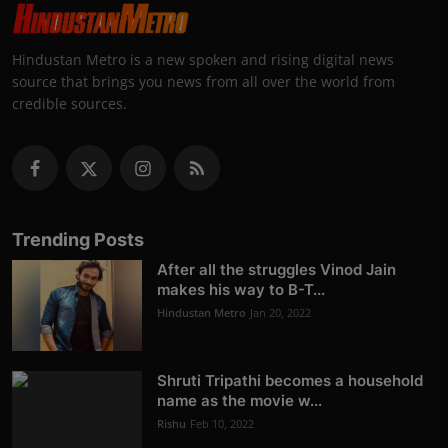
Hindustan Metro is a new spoken and rising digital news
source that brings you news from all over the world from
credible sources.
Trending Posts
After all the struggles Vinod Jain
makes his way to B-T...
Hindustan Metro
Jan 20, 2022
Shruti Tripathi becomes a household
name as the movie w...
Rishu
Feb 10, 2022