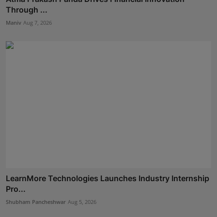
Through ...
Maniv
Aug 7, 2026
LearnMore Technologies Launches Industry Internship
Pro...
Shubham Pancheshwar
Aug 5, 2026