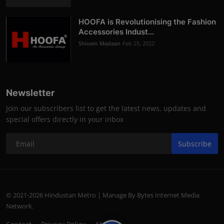
HOOFA is Revolutionising the Fashion
Accessories Indust...
Shivam Madaan
Feb 25, 2022
Newsletter
Join our subscribers list to get the latest news, updates and
special offers directly in your inbox
Subscribe
© 2021-2026 Hindustan Metro | Manage By Bytes Internet Media
Network.