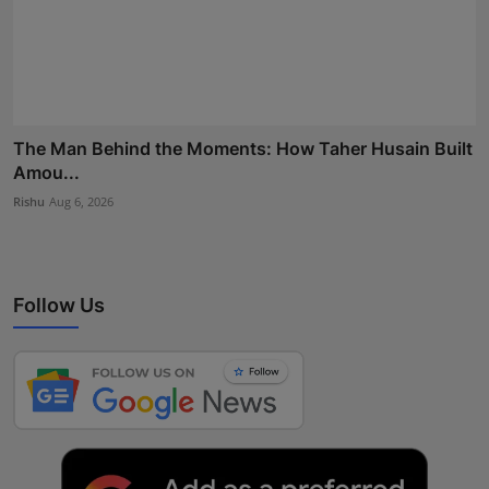
The Man Behind the Moments: How Taher Husain Built
Amou...
Rishu
Aug 6, 2026
Follow Us