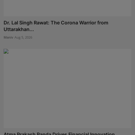
Dr. Lal Singh Rawat: The Corona Warrior from
Uttarakhan...
Maniv
Aug 5, 2026
Atma Prakash Panda Drives Financial Innovation