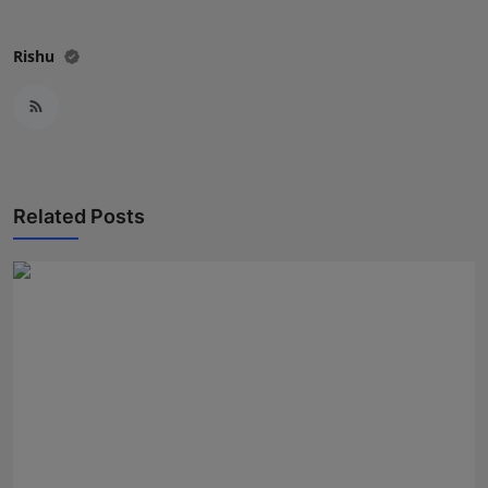
Press Release
Rishu
NW Hindi
NW Punjabi
Related Posts