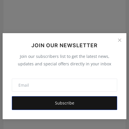
JOIN OUR NEWSLETTER
Join our subscribers list to get the latest news,
We Spent Twenty Years Removing Contaminants and
updates and special offers directly in your inbox
Two Tho...
Rishu
Aug 5, 2026
Subscribe