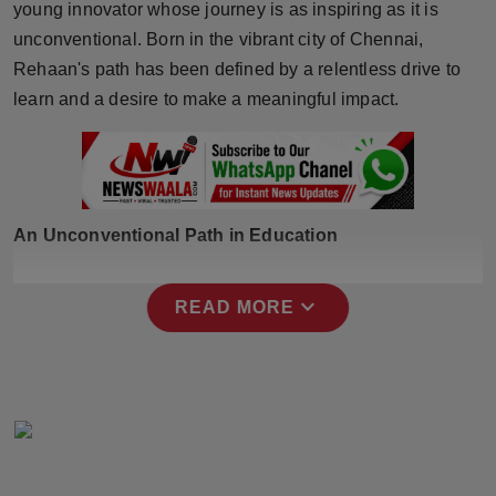
young innovator whose journey is as inspiring as it is
Horoscope
unconventional. Born in the vibrant city of Chennai,
Rehaan's path has been defined by a relentless drive to
Brandpost
learn and a desire to make a meaningful impact.
World
Beauty
An Unconventional Path in Education
Fashion
Sports
expand_more
READ MORE
Technology
Punjab
NW English