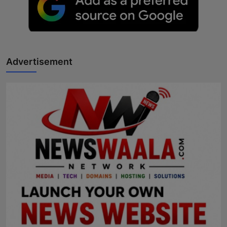
Advertisement