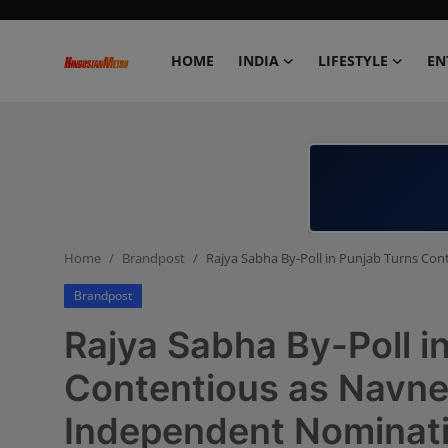
HOME
INDIA
LIFESTYLE
EN
Home
India
Lifestyle
Home
Brandpost
Rajya Sabha By-Poll in Punjab Turns Co
Entertainment
Brandpost
Political
Rajya Sabha By-Poll i
Business
Contentious as Navnee
Independent Nominat
Education