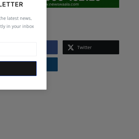
LETTER
 the latest news,
Follow Us
tly in your inbox
Facebook
Twitter
Instagram