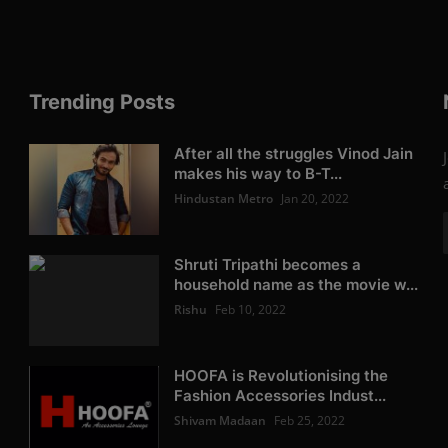
Trending Posts
After all the struggles Vinod Jain
makes his way to B-T...
Hindustan Metro
Jan 20, 2022
Shruti Tripathi becomes a
household name as the movie w...
Rishu
Feb 10, 2022
HOOFA is Revolutionising the
Fashion Accessories Indust...
Shivam Madaan
Feb 25, 2022