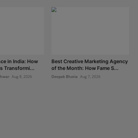
ce in India: How
Best Creative Marketing Agency
s Transformi...
of the Month: How Fame S...
shwar
Aug 8, 2026
Deepak Bhatia
Aug 7, 2026