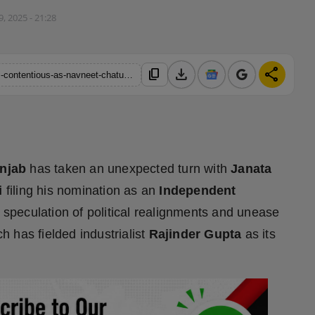
9, 2025 - 21:28
download
share
content_copy
https://hindustanmetro.com/rajya-sabha-by-poll-in-punjab-turns-contentious-as-navneet-chaturvedi-files-independent-nomination
unjab
has taken an unexpected turn with
Janata
i
filing his nomination as an
Independent
ed speculation of political realignments and unease
ch has fielded industrialist
Rajinder Gupta
as its