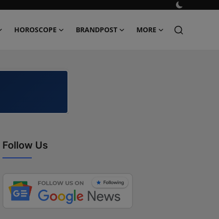
HOROSCOPE
BRANDPOST
MORE
Follow Us