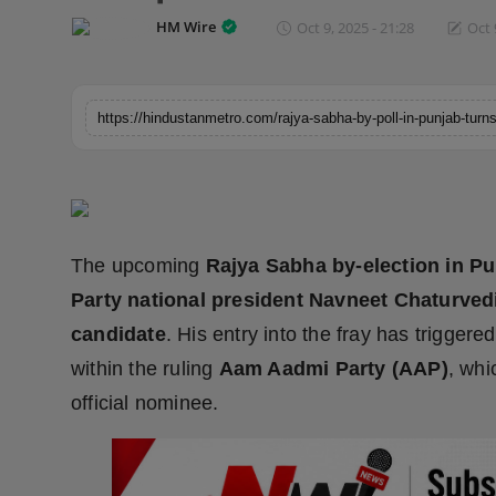
Horoscope
HM Wire
Oct 9, 2025 - 21:28
Oct 
Brandpost
World
Beauty
Fashion
The upcoming
Rajya Sabha by-election in P
Sports
Party national president Navneet Chaturved
candidate
. His entry into the fray has trigger
Technology
within the ruling
Aam Aadmi Party (AAP)
, whi
official nominee.
Punjab
NW English