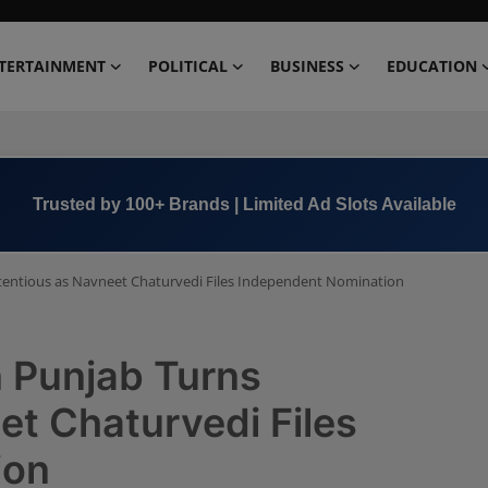
TERTAINMENT
POLITICAL
BUSINESS
EDUCATION
Book Now →
+91 8000 152123
ntentious as Navneet Chaturvedi Files Independent Nomination
n Punjab Turns
t Chaturvedi Files
ion