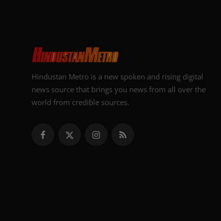
Hindustan Metro is a new spoken and rising digital
news source that brings you news from all over the
world from credible sources.