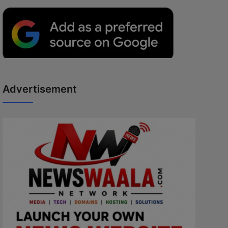
Advertisement