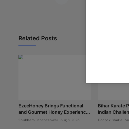
Related Posts
EzeeHoney Brings Functional
Bihar Karate P
and Gourmet Honey Experienc...
Indian Challe
Shubham Pancheshwar
Aug 8, 2026
Deepak Bhatia
Au