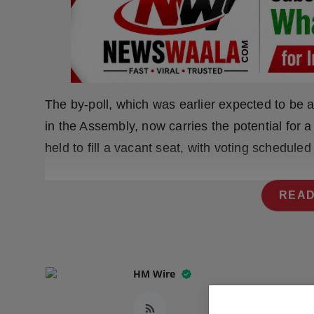
Press Release
NW Hindi
NW Punjabi
The by-poll, which was earlier expected to be 
in the Assembly, now carries the potential for a 
held to fill a vacant seat, with voting scheduled
READ
HM Wire