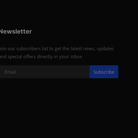
Newsletter
Join our subscribers list to get the latest news, updates
and special offers directly in your inbox
Subscribe