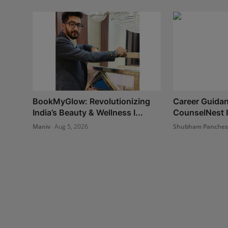
BookMyGlow: Revolutionizing
Career Guidan
India’s Beauty & Wellness I...
CounselNest I
Maniv
Aug 5, 2026
Shubham Panche