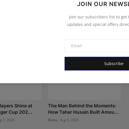
JOIN OUR NEWS
Join our subscribers list to get
updates and special offers direc
Subscribe
layers Shine at
The Man Behind the Moments:
nger Cup 202...
How Taher Husain Built Amou...
g 7, 2026
Rishu
Aug 6, 2026