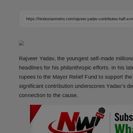
Horoscope
Brandpost
World
Beauty
Rajveer Yadav, the youngest self-made million
Fashion
headlines for his philanthropic efforts. In his l
rupees to the Mayor Relief Fund to support the 
Sports
significant contribution underscores Yadav’s ded
Technology
connection to the cause.
Punjab
NW English