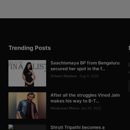
Trending Posts
Saachismaya BP from Bengaluru
secured her spot in the f...
Shivam Madaan
Aug 4, 2026
After all the struggles Vinod Jain
makes his way to B-T...
Hindustan Metro
Jan 20, 2022
Shruti Tripathi becomes a