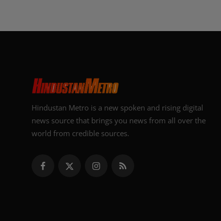
Hindustan Metro is a new spoken and rising digital
news source that brings you news from all over the
world from credible sources.