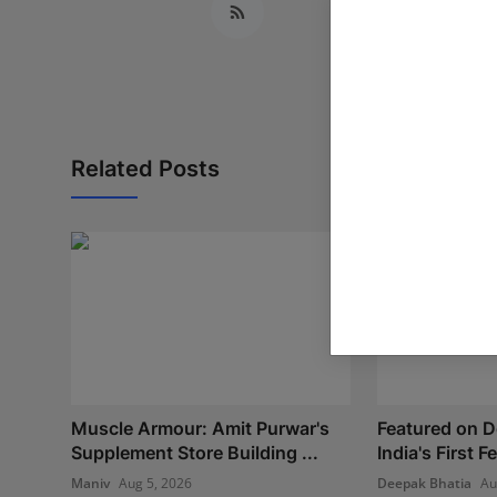
Related Posts
Muscle Armour: Amit Purwar's
Featured on 
Supplement Store Building ...
India's First 
Maniv
Aug 5, 2026
Deepak Bhatia
Au