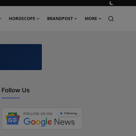
HOROSCOPE
BRANDPOST
MORE
Follow Us