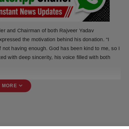
nder and Chairman of both Rajveer Yadav
pressed the motivation behind his donation. “I
f not having enough. God has been kind to me, so I
ed with deep sincerity, his voice filled with both
expand_more
 MORE