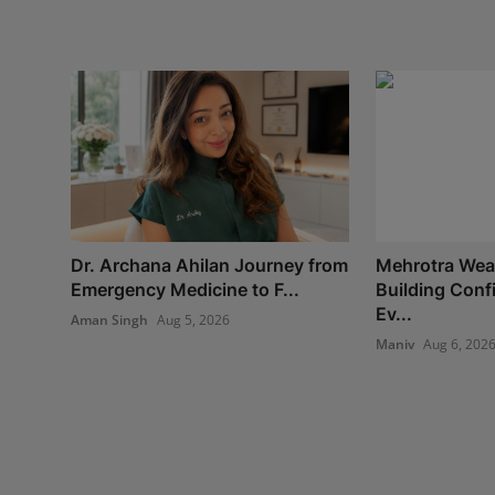
Dr. Archana Ahilan Journey from
Mehrotra Weal
Emergency Medicine to F...
Building Con
Ev...
Aman Singh
Aug 5, 2026
Maniv
Aug 6, 202