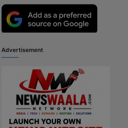
Advertisement