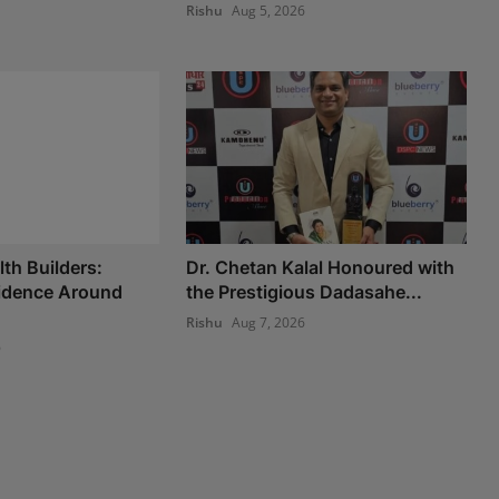
Rishu
Aug 5, 2026
th Builders:
Dr. Chetan Kalal Honoured with
fidence Around
the Prestigious Dadasahe...
Rishu
Aug 7, 2026
6