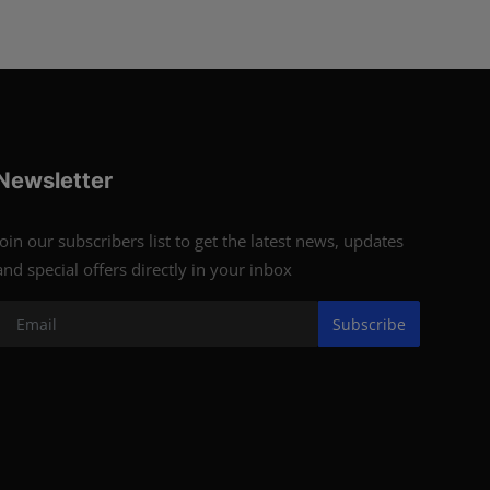
Newsletter
Join our subscribers list to get the latest news, updates
and special offers directly in your inbox
Subscribe