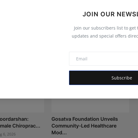
JOIN OUR NEWS
Join our subscribers list to get
updates and special offers direc
Subscribe
Doordarshan:
Gosatva Foundation Unveils
Female Chiroprac...
Community-Led Healthcare
Mod...
g 6, 2026