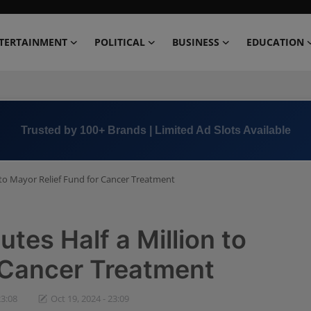
TERTAINMENT
POLITICAL
BUSINESS
EDUCATION
Book Now →
+91 8000 152123
 to Mayor Relief Fund for Cancer Treatment
tes Half a Million to
 Cancer Treatment
23:08
Oct 19, 2024 - 23:09