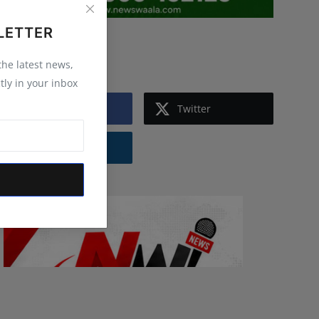
LETTER
Follow Us
 the latest news,
tly in your inbox
Facebook
Twitter
Instagram