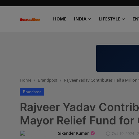
HOME
INDIA
LIFESTYLE
EN
Home
India
Lifestyle
Home
Brandpost
Rajveer Yadav Contributes Half a Million
Entertainment
Brandpost
Political
Rajveer Yadav Contribu
Business
Mayor Relief Fund for
Education
Sikander Kumar
Oct 19, 2024 - 