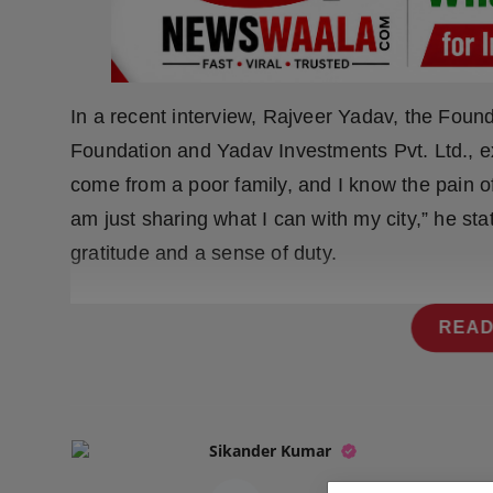
Press Release
NW Hindi
In a recent interview, Rajveer Yadav, the Fou
NW Punjabi
Foundation and Yadav Investments Pvt. Ltd., ex
come from a poor family, and I know the pain o
am just sharing what I can with my city,” he stat
gratitude and a sense of duty.
READ
Sikander Kumar