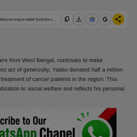
download
share
content_copy
https://hindustanmetro.com/rajveer-yadav-contributes-half-a-million-to-mayor-relief-fund-for-cancer-treatment
aire from West Bengal, continues to make
atest act of generosity, Yadav donated half a million
treatment of cancer patients in the region. This
ication to social welfare and reflects his personal