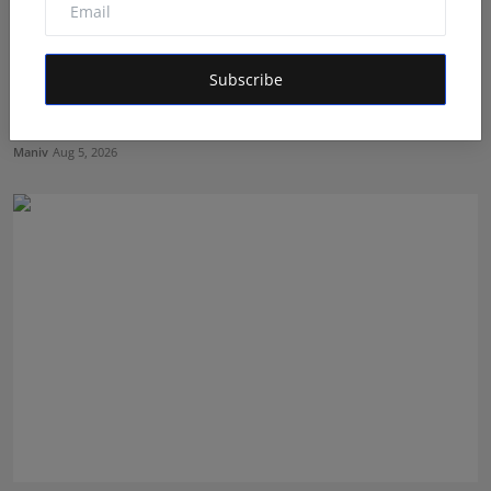
Subscribe
BookMyGlow: Revolutionizing India’s Beauty &
Wellness I...
Maniv
Aug 5, 2026