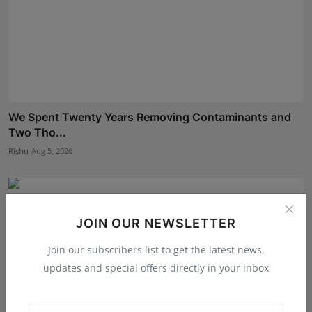
We Spent Twenty Years Removing Contaminants and
Two Tho...
Rishu
Aug 5, 2026
JOIN OUR NEWSLETTER
Join our subscribers list to get the latest news,
updates and special offers directly in your inbox