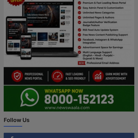
Follow Us