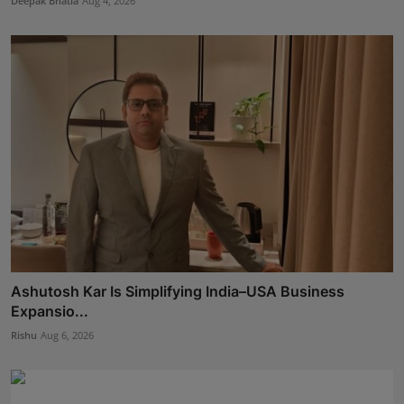
Deepak Bhatia
Aug 4, 2026
Ashutosh Kar Is Simplifying India–USA Business
Expansio...
Rishu
Aug 6, 2026