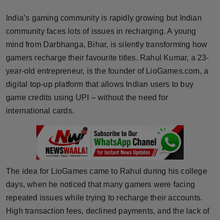
Horoscope
India’s gaming community is rapidly growing but Indian
community faces lots of issues in recharging. A young
Brandpost
mind from Darbhanga, Bihar, is silently transforming how
gamers recharge their favourite titles. Rahul Kumar, a 23-
World
year-old entrepreneur, is the founder of LioGames.com, a
Beauty
digital top-up platform that allows Indian users to buy
game credits using UPI – without the need for
Fashion
international cards.
Sports
Technology
The idea for LioGames came to Rahul during his college
Punjab
days, when he noticed that many gamers were facing
repeated issues while trying to recharge their accounts.
NW English
High transaction fees, declined payments, and the lack of