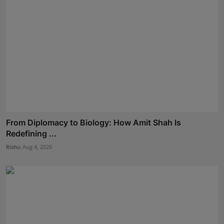
From Diplomacy to Biology: How Amit Shah Is
Redefining ...
Rishu
Aug 4, 2026