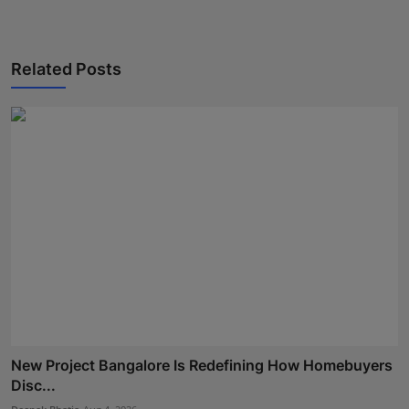
Related Posts
New Project Bangalore Is Redefining How Homebuyers
Disc...