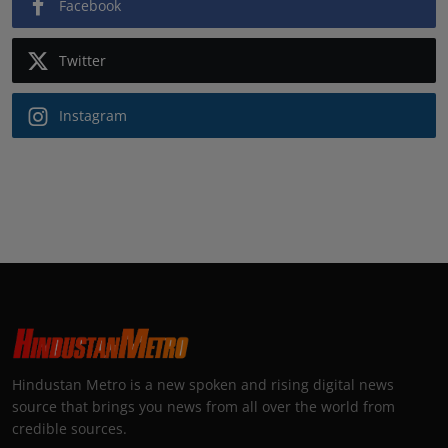
Facebook
Twitter
Instagram
Hindustan Metro is a new spoken and rising digital news
source that brings you news from all over the world from
credible sources.