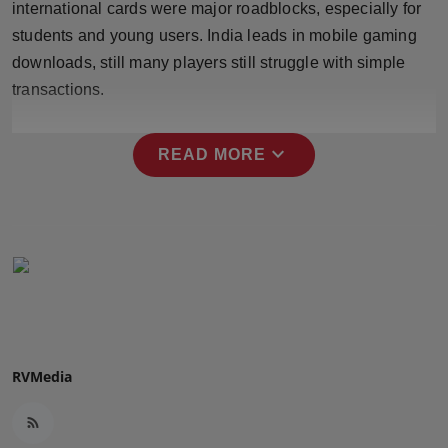
international cards were major roadblocks, especially for
Press Release
students and young users. India leads in mobile gaming
downloads, still many players still struggle with simple
NW Hindi
transactions.
NW Punjabi
expand_more
READ MORE
RVMedia