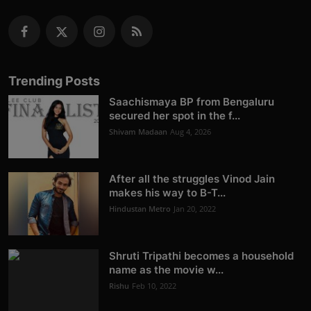
Trending Posts
Saachismaya BP from Bengaluru
secured her spot in the f...
Shivam Madaan
Aug 4, 2026
After all the struggles Vinod Jain
makes his way to B-T...
Hindustan Metro
Jan 20, 2022
Shruti Tripathi becomes a household
name as the movie w...
Rishu
Feb 10, 2022