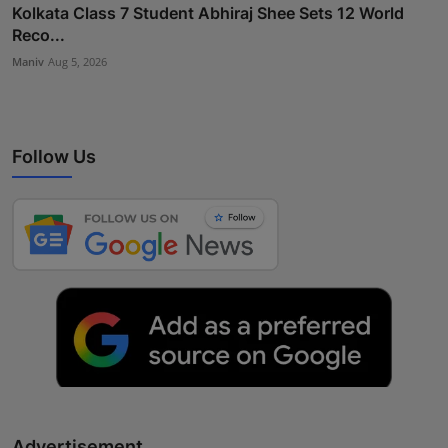
Kolkata Class 7 Student Abhiraj Shee Sets 12 World
Reco...
Maniv
Aug 5, 2026
Follow Us
Advertisement