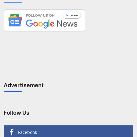
Advertisement
Follow Us
Facebook