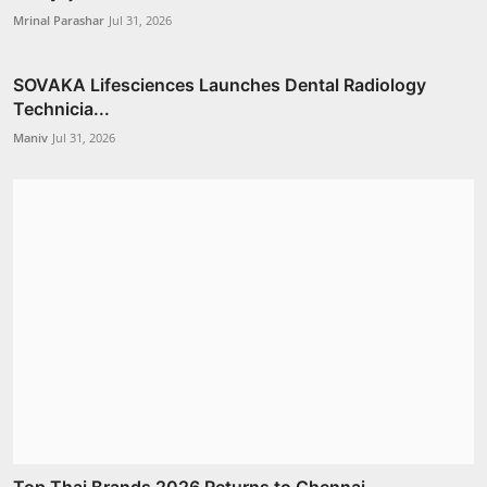
Mrinal Parashar
Jul 31, 2026
SOVAKA Lifesciences Launches Dental Radiology
Technicia...
Maniv
Jul 31, 2026