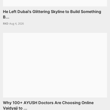
He Left Dubai's Glittering Skyline to Build Something
B...
RKD
Aug 4, 2026
Why 100+ AYUSH Doctors Are Choosing Online
Vaidyaji to ...