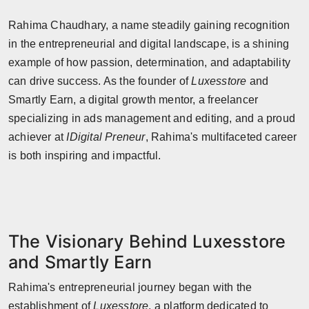
Horoscope
Rahima Chaudhary, a name steadily gaining recognition
in the entrepreneurial and digital landscape, is a shining
Brandpost
example of how passion, determination, and adaptability
can drive success. As the founder of
Luxesstore
and
World
Smartly Earn, a digital growth mentor, a freelancer
Beauty
specializing in ads management and editing, and a proud
achiever at
IDigital Preneur
, Rahima's multifaceted career
Fashion
is both inspiring and impactful.
Sports
Technology
The Visionary Behind Luxesstore
Punjab
and Smartly Earn
NW English
Rahima's entrepreneurial journey began with the
establishment of
Luxesstore
, a platform dedicated to