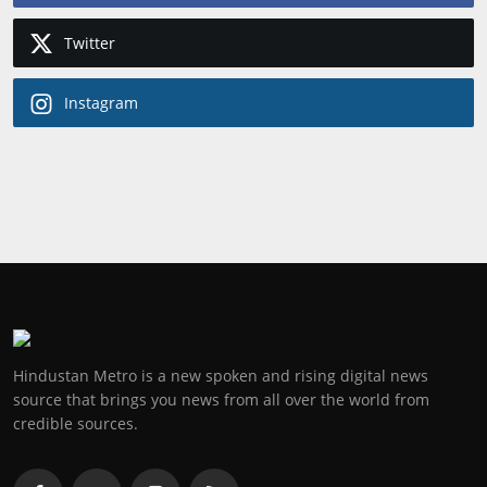
Twitter
Instagram
Hindustan Metro is a new spoken and rising digital news
source that brings you news from all over the world from
credible sources.