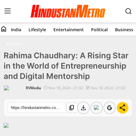
home
India
Lifestyle
Entertainment
Political
Business
Home
Business
Rahima Chaudhary: A Rising Star
India
in the World of Entrepreneurship
Lifestyle
and Digital Mentorship
Entertainment
RVMedia
Nov 18, 2024 - 21:02
Nov 18, 2024 - 21:02
Political
download
share
content_copy
https://hindustanmetro.com/rahima-chaudhary-a-rising-star-in-the-world-of-entrepreneurship-and-digital-mentorship
Business
Education