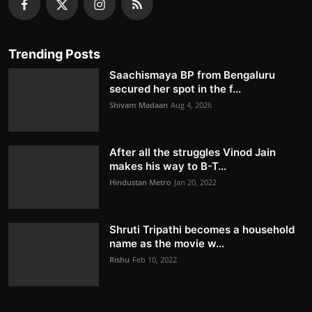
Trending Posts
Saachismaya BP from Bengaluru
secured her spot in the f...
Shivam Madaan
Aug 4, 2026
After all the struggles Vinod Jain
makes his way to B-T...
Hindustan Metro
Jan 20, 2022
Shruti Tripathi becomes a household
name as the movie w...
Rishu
Feb 10, 2022