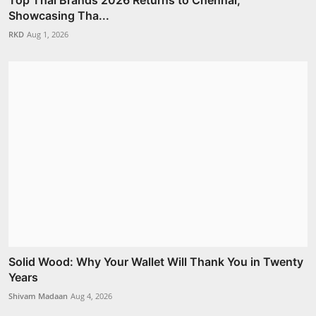
Top Thai Brands 2026 Returns to Chennai,
Showcasing Tha...
RKD
Aug 1, 2026
Solid Wood: Why Your Wallet Will Thank You in Twenty
Years
Shivam Madaan
Aug 4, 2026