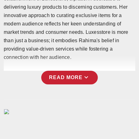
Press Release
delivering luxury products to discerning customers. Her
innovative approach to curating exclusive items for a
NW Hindi
modern audience reflects her keen understanding of
market trends and consumer needs. Luxesstore is more
NW Punjabi
than just a business; it embodies Rahima's belief in
providing value-driven services while fostering a
connection with her audience.
expand_more
READ MORE