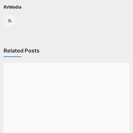
RVMedia
Related Posts