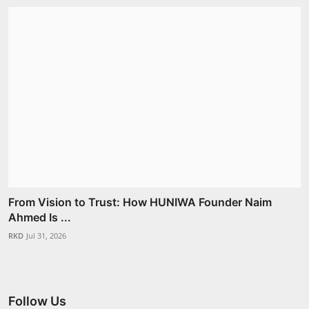
From Vision to Trust: How HUNIWA Founder Naim
Ahmed Is ...
RKD
Jul 31, 2026
Follow Us