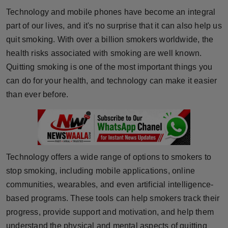
Horoscope
Technology and mobile phones have become an integral
part of our lives, and it's no surprise that it can also help us
Brandpost
quit smoking. With over a billion smokers worldwide, the
health risks associated with smoking are well known.
World
Quitting smoking is one of the most important things you
can do for your health, and technology can make it easier
Beauty
than ever before.
Fashion
Sports
Technology offers a wide range of options to smokers to
Technology
stop smoking, including mobile applications, online
communities, wearables, and even artificial intelligence-
Punjab
based programs. These tools can help smokers track their
NW English
progress, provide support and motivation, and help them
understand the physical and mental aspects of quitting