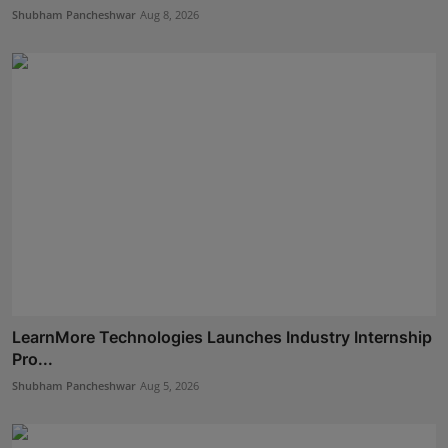
Shubham Pancheshwar
Aug 8, 2026
LearnMore Technologies Launches Industry Internship
Pro...
Shubham Pancheshwar
Aug 5, 2026