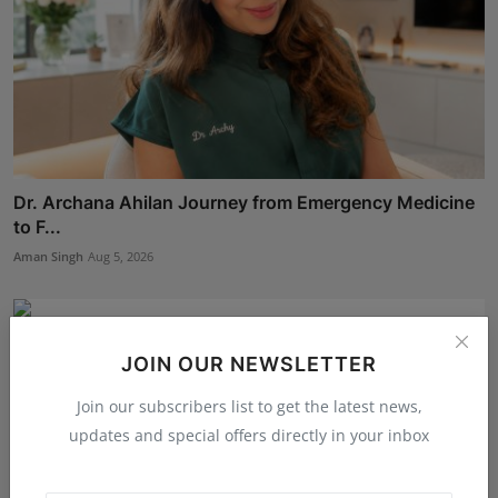
Dr. Archana Ahilan Journey from Emergency Medicine
to F...
Aman Singh
Aug 5, 2026
JOIN OUR NEWSLETTER
Join our subscribers list to get the latest news,
updates and special offers directly in your inbox