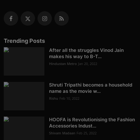
Trending Posts
After all the struggles Vinod Jain
makes his way to B-T...
Hindustan Metro
Jan 20, 2022
Shruti Tripathi becomes a household
name as the movie w...
Rishu
Feb 10, 2022
HOOFA is Revolutionising the Fashion
Accessories Indust...
Shivam Madaan
Feb 25, 2022