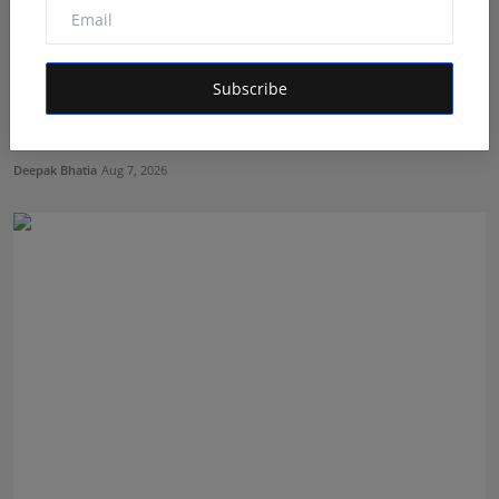
Subscribe
Best Creative Marketing Agency of the Month: How
Fame S...
Deepak Bhatia
Aug 7, 2026