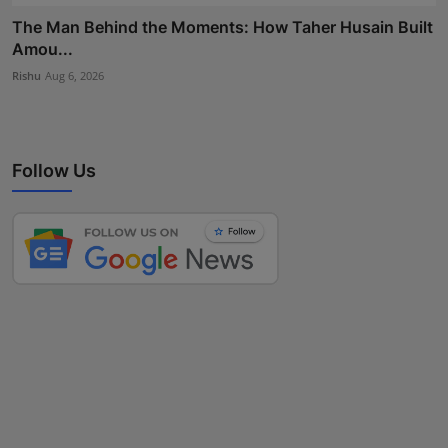
The Man Behind the Moments: How Taher Husain Built
Amou...
Rishu
Aug 6, 2026
Follow Us