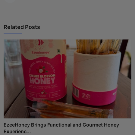
Related Posts
EzeeHoney Brings Functional and Gourmet Honey
Experienc...