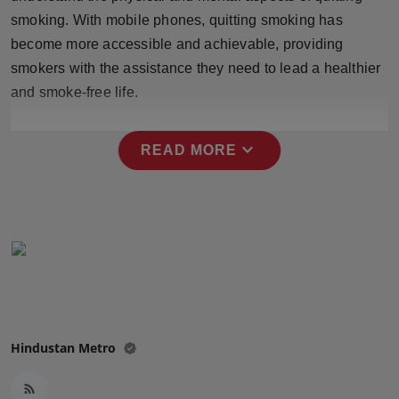
Press Release
smoking. With mobile phones, quitting smoking has
become more accessible and achievable, providing
NW Hindi
smokers with the assistance they need to lead a healthier
and smoke-free life.
NW Punjabi
expand_more
READ MORE
Hindustan Metro