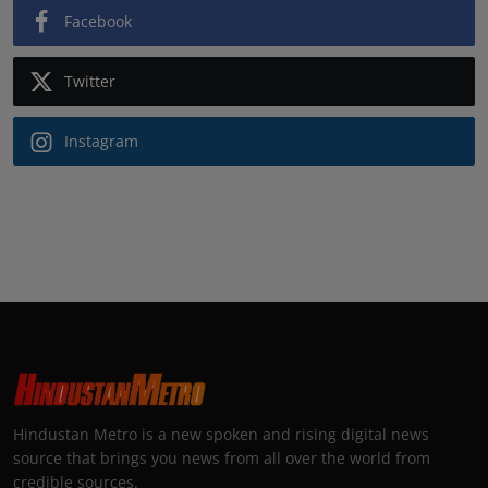
Facebook
Twitter
Instagram
Hindustan Metro is a new spoken and rising digital news
source that brings you news from all over the world from
credible sources.