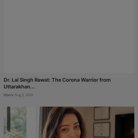
Dr. Lal Singh Rawat: The Corona Warrior from
Uttarakhan...
Maniv
Aug 5, 2026