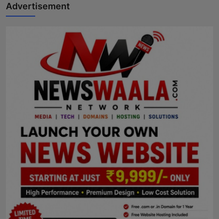
Advertisement