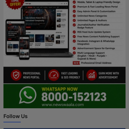
Follow Us