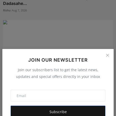
Dadasahe...
Rishu
Aug 7, 2026
JOIN OUR NEWSLETTER
Join our subscribers list to get the latest news,
updates and special offers directly in your inbox
The Tutoring Center: Empowering Students with
Quality E...
Rishu
Aug 6, 2026
Subscribe