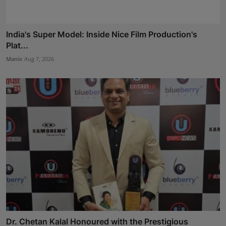
India's Super Model: Inside Nice Film Production's
Plat...
Maniv
Aug 7, 2026
Dr. Chetan Kalal Honoured with the Prestigious