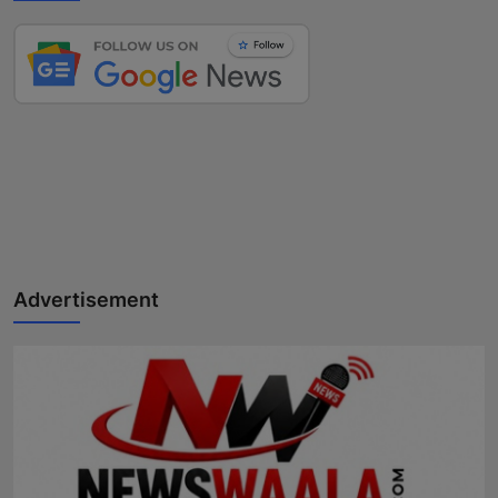
Advertisement