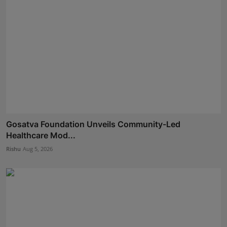
Gosatva Foundation Unveils Community-Led
Healthcare Mod...
Rishu
Aug 5, 2026