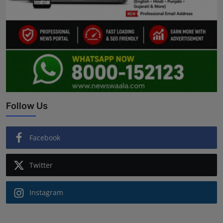
Follow Us
Facebook
Twitter
Instagram