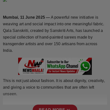
Horoscope
Mumbai, 11 June 2025 —
A powerful new initiative is
Brandpost
weaving art and social impact into one meaningful fabric.
World
Qala Sanskriti, created by Sanskriti Arts, has launched a
special collection of hand-painted sarees made by
Beauty
transgender artists and over 150 artisans from across
India.
Fashion
Sports
Technology
This is not just about fashion. It is about dignity, creativity,
and giving a voice to communities that are often left
Punjab
unseen.
NW English
expand_more
READ MORE