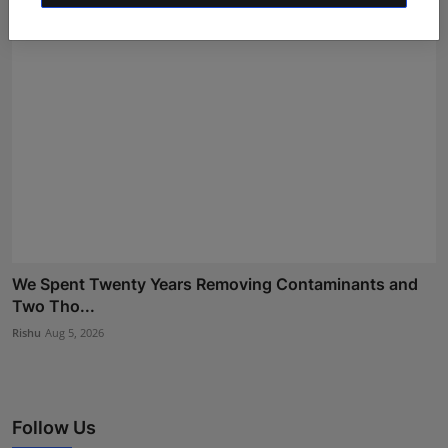
We Spent Twenty Years Removing Contaminants and
Two Tho...
Rishu
Aug 5, 2026
Follow Us