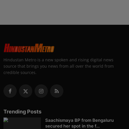
Hindustan Metro is a new spoken and rising digital news
source that brings you news from all over the world from
credible sources.
Trending Posts
Saachismaya BP from Bengaluru
secured her spot in the f...