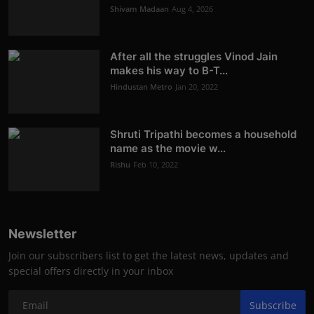
Shivam Madaan
Aug 4, 2026
After all the struggles Vinod Jain
makes his way to B-T...
Hindustan Metro
Jan 20, 2022
Shruti Tripathi becomes a household
name as the movie w...
Rishu
Feb 10, 2022
Newsletter
Join our subscribers list to get the latest news, updates and
special offers directly in your inbox
Subscribe