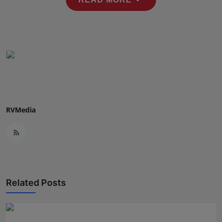
Press Release
NW Hindi
NW Punjabi
RVMedia
Related Posts