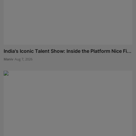
India's Iconic Talent Show: Inside the Platform Nice Fi...
Maniv
Aug 7, 2026