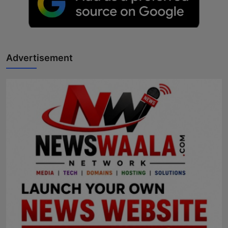
Advertisement