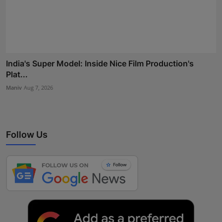
India's Super Model: Inside Nice Film Production's
Plat...
Maniv
Aug 7, 2026
Follow Us