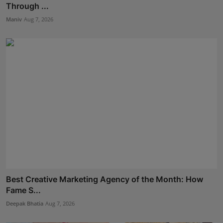
Through ...
Maniv
Aug 7, 2026
Best Creative Marketing Agency of the Month: How
Fame S...
Deepak Bhatia
Aug 7, 2026