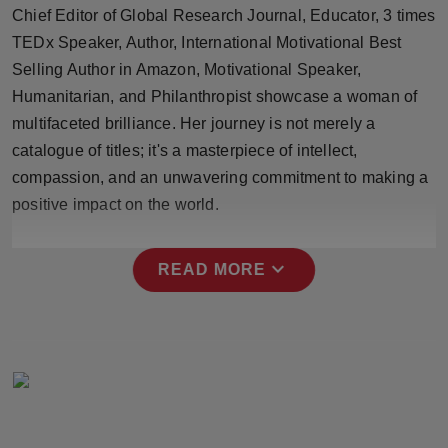
Chief Editor of Global Research Journal, Educator, 3 times
Press Release
TEDx Speaker, Author, International Motivational Best
NW Hindi
Selling Author in Amazon, Motivational Speaker,
Humanitarian, and Philanthropist showcase a woman of
NW Punjabi
multifaceted brilliance. Her journey is not merely a
catalogue of titles; it's a masterpiece of intellect,
compassion, and an unwavering commitment to making a
positive impact on the world.
expand_more
READ MORE