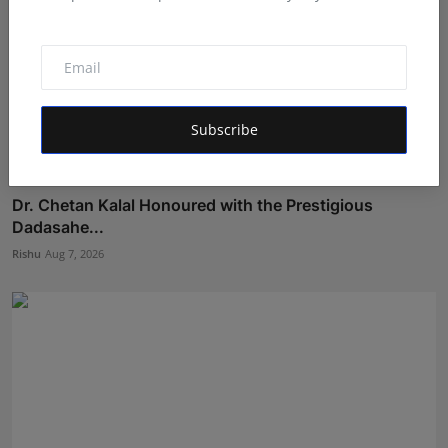
Subscribe
Dr. Chetan Kalal Honoured with the Prestigious
Dadasahe...
Rishu
Aug 7, 2026