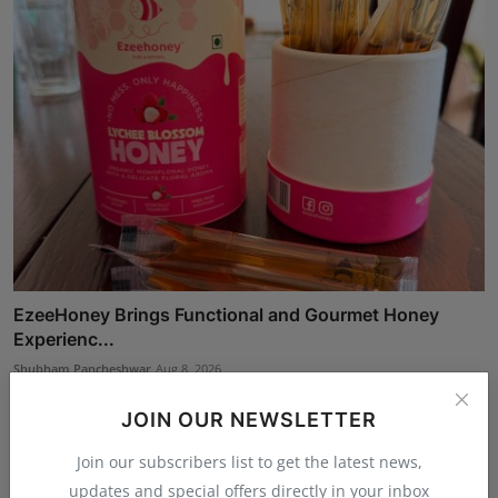
EzeeHoney Brings Functional and Gourmet Honey
Experienc...
Shubham Pancheshwar
Aug 8, 2026
JOIN OUR NEWSLETTER
Join our subscribers list to get the latest news,
updates and special offers directly in your inbox