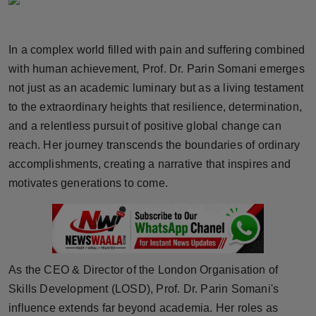
Horoscope
In a complex world filled with pain and suffering combined
Brandpost
with human achievement, Prof. Dr. Parin Somani emerges
World
not just as an academic luminary but as a living testament
to the extraordinary heights that resilience, determination,
Beauty
and a relentless pursuit of positive global change can
reach. Her journey transcends the boundaries of ordinary
Fashion
accomplishments, creating a narrative that inspires and
motivates generations to come.
Sports
Technology
Punjab
As the CEO & Director of the London Organisation of
Skills Development (LOSD), Prof. Dr. Parin Somani's
NW English
influence extends far beyond academia. Her roles as