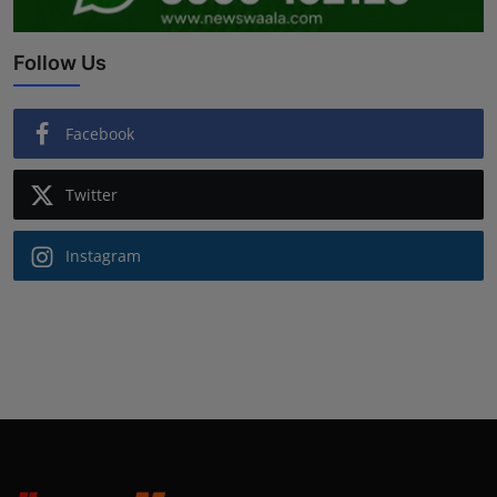
Follow Us
Facebook
Twitter
Instagram