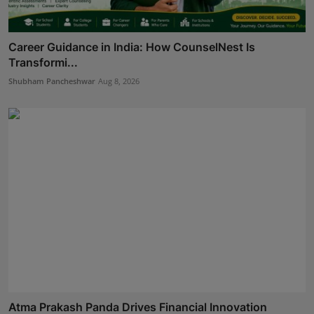
Career Guidance in India: How CounselNest Is
Transformi...
Shubham Pancheshwar
Aug 8, 2026
Atma Prakash Panda Drives Financial Innovation