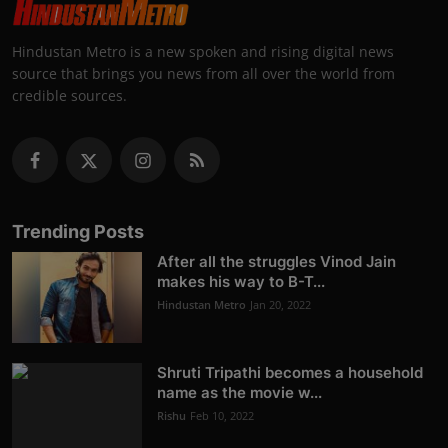
Hindustan Metro is a new spoken and rising digital news
source that brings you news from all over the world from
credible sources.
Trending Posts
After all the struggles Vinod Jain
makes his way to B-T...
Hindustan Metro
Jan 20, 2022
Shruti Tripathi becomes a household
name as the movie w...
Rishu
Feb 10, 2022