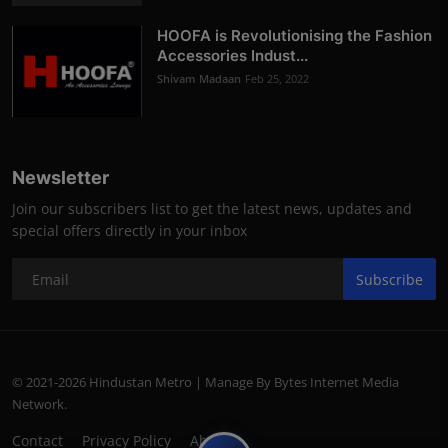
HOOFA is Revolutionising the Fashion
Accessories Indust...
Shivam Madaan
Feb 25, 2022
Newsletter
Join our subscribers list to get the latest news, updates and
special offers directly in your inbox
Subscribe
© 2021-2026 Hindustan Metro | Manage By Bytes Internet Media
Network.
Contact
Privacy Policy
About