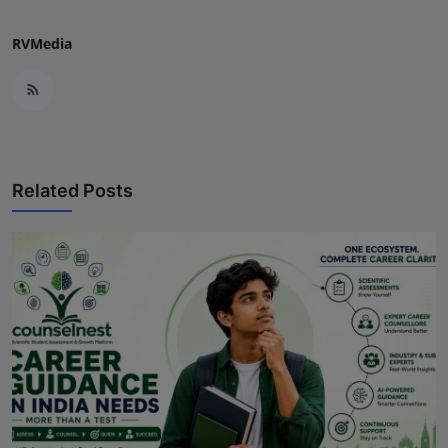
RVMedia
Related Posts