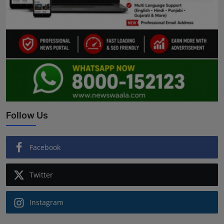
Follow Us
Facebook
Twitter
Instagram