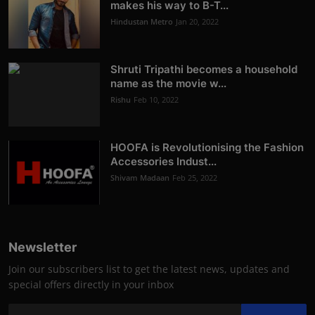
makes his way to B-T...
Hindustan Metro
Jan 20, 2022
Shruti Tripathi becomes a household
name as the movie w...
Rishu
Feb 10, 2022
HOOFA is Revolutionising the Fashion
Accessories Indust...
Shivam Madaan
Feb 25, 2022
Newsletter
Join our subscribers list to get the latest news, updates and
special offers directly in your inbox