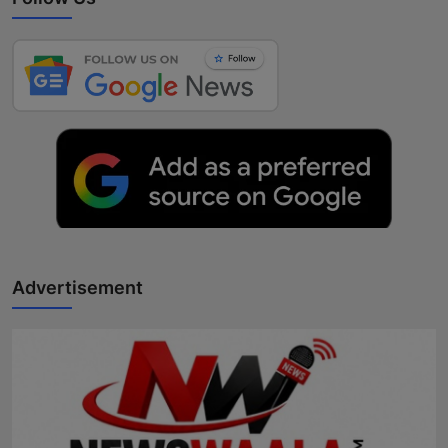
Advertisement