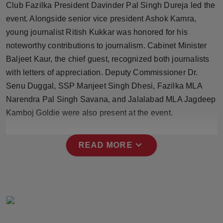
Club Fazilka President Davinder Pal Singh Dureja led the
Press Release
event. Alongside senior vice president Ashok Kamra,
young journalist Ritish Kukkar was honored for his
NW Hindi
noteworthy contributions to journalism. Cabinet Minister
NW Punjabi
Baljeet Kaur, the chief guest, recognized both journalists
with letters of appreciation. Deputy Commissioner Dr.
Senu Duggal, SSP Manjeet Singh Dhesi, Fazilka MLA
Narendra Pal Singh Savana, and Jalalabad MLA Jagdeep
Kamboj Goldie were also present at the event.
expand_more
READ MORE