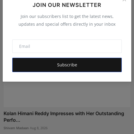
Rishika Kishan Pardeshi Earns a Coveted Spot in the
JOIN OUR NEWSLETTER
Gra...
Join our subscribers list to get the latest news,
Shivam Madaan
Aug 8, 2026
updates and special offers directly in your inbox
Subscribe
Kolan Himani Reddy Impresses with Her Outstanding
Perfo...
Shivam Madaan
Aug 8, 2026