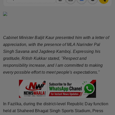
Horoscope
Brandpost
World
Cabinet Minister Baljit Kaur presented him with a letter of
Beauty
appreciation, with the presence of MLA Narinder Pal
Singh Savana and Jagdeep Kamboj. Expressing his
Fashion
gratitude, Ritish Kukkar stated, "Respect and
responsibility increase, and I am committed to making
Sports
every possible effort to meet people's expectations."
Technology
Punjab
In Fazilka, during the district-level Republic Day function
NW English
held at Shaheed Bhagat Singh Sports Stadium, Press