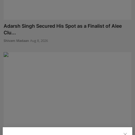
Adarsh Singh Secured His Spot as a Finalist of Alee
Clu...
Shivam Madaan
Aug 8, 2026