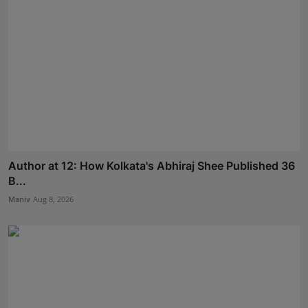
Author at 12: How Kolkata's Abhiraj Shee Published 36
B...
Maniv
Aug 8, 2026