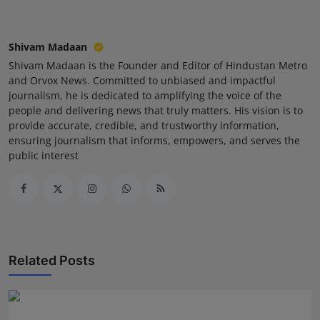
Shivam Madaan
Shivam Madaan is the Founder and Editor of Hindustan Metro
and Orvox News. Committed to unbiased and impactful
journalism, he is dedicated to amplifying the voice of the
people and delivering news that truly matters. His vision is to
provide accurate, credible, and trustworthy information,
ensuring journalism that informs, empowers, and serves the
public interest
Related Posts