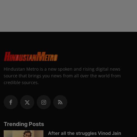
Hindustan Metro is a new spoken and rising digital news
source that brings you news from all over the world from
credible sources.
Trending Posts
After all the struggles Vinod Jain