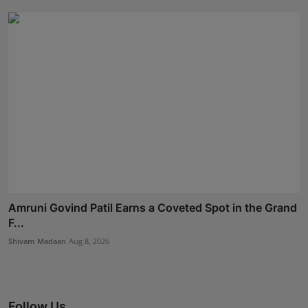
Amruni Govind Patil Earns a Coveted Spot in the Grand
F...
Shivam Madaan
Aug 8, 2026
Follow Us