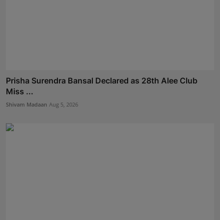
Prisha Surendra Bansal Declared as 28th Alee Club
Miss ...
Shivam Madaan
Aug 5, 2026