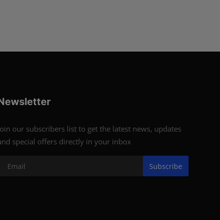
Newsletter
Join our subscribers list to get the latest news, updates
and special offers directly in your inbox
Subscribe