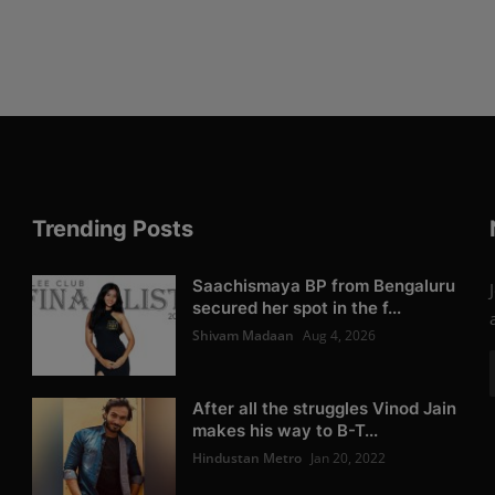
Trending Posts
Saachismaya BP from Bengaluru
secured her spot in the f...
Shivam Madaan
Aug 4, 2026
After all the struggles Vinod Jain
makes his way to B-T...
Hindustan Metro
Jan 20, 2022