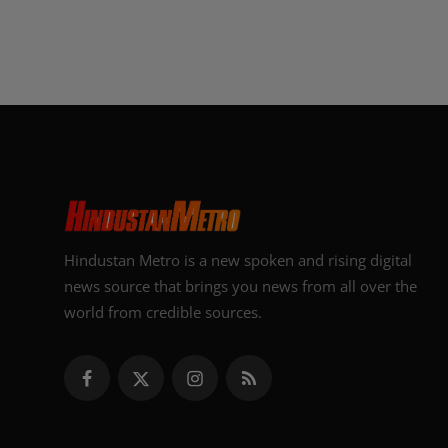
Hindustan Metro is a new spoken and rising digital
news source that brings you news from all over the
world from credible sources.