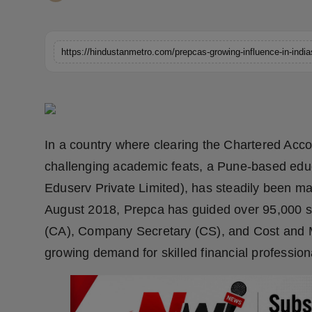
Horoscope
Brandpost
https://hindustanmetro.com/prepcas-growing-influence-in-indi
World
Beauty
In a country where clearing the Chartered Ac
Fashion
challenging academic feats, a Pune-based edu
Sports
Eduserv Private Limited), has steadily been maki
August 2018, Prepca has guided over 95,000 s
Technology
(CA), Company Secretary (CS), and Cost and 
growing demand for skilled financial professiona
Punjab
NW English