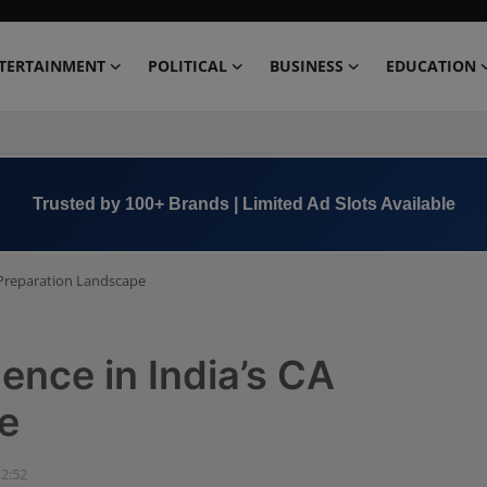
TERTAINMENT
POLITICAL
BUSINESS
EDUCATION
Book Now →
+91 8000 152123
A Preparation Landscape
ence in India’s CA
e
12:52