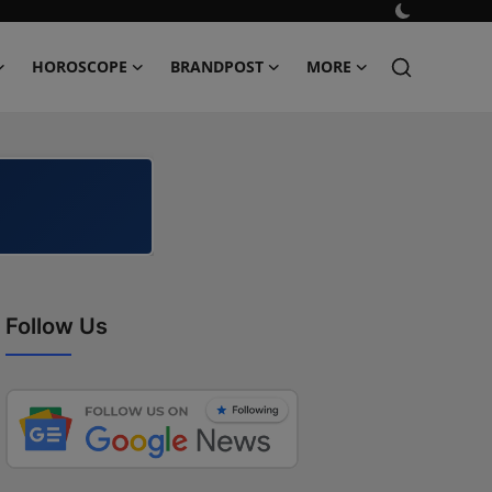
HOROSCOPE
BRANDPOST
MORE
Follow Us