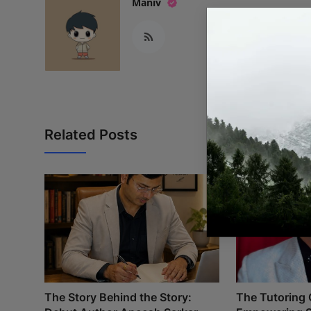
Maniv
Related Posts
The Story Behind the Story:
The Tutoring 