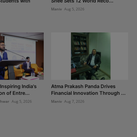
tudents with
Shee Sets 12 World Reco...
Maniv
Aug 5, 2026
nspiring India's
Atma Prakash Panda Drives
n of Entre...
Financial Innovation Through ...
shwar
Aug 5, 2026
Maniv
Aug 7, 2026