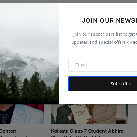
JOIN OUR NEWS
Join our subscribers list to get
updates and special offers direc
Subscribe
Center:
Kolkata Class 7 Student Abhiraj