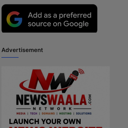
Advertisement