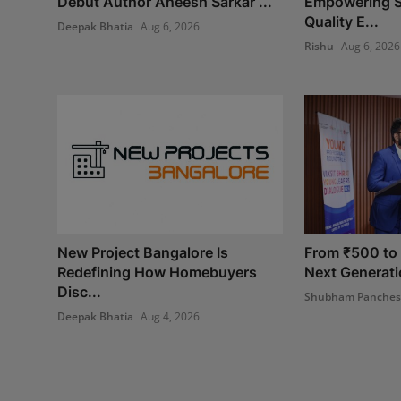
Debut Author Aneesh Sarkar ...
Empowering S
Quality E...
Deepak Bhatia
Aug 6, 2026
Rishu
Aug 6, 2026
New Project Bangalore Is
From ₹500 to I
Redefining How Homebuyers
Next Generatio
Disc...
Shubham Panche
Deepak Bhatia
Aug 4, 2026