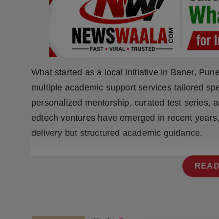
Press Release
NW Hindi
NW Punjabi
What started as a local initiative in Baner, Pun
multiple academic support services tailored sp
personalized mentorship, curated test series,
edtech ventures have emerged in recent years,
delivery but structured academic guidance.
READ