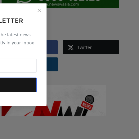
LETTER
Follow Us
 the latest news,
tly in your inbox
Facebook
Twitter
Instagram