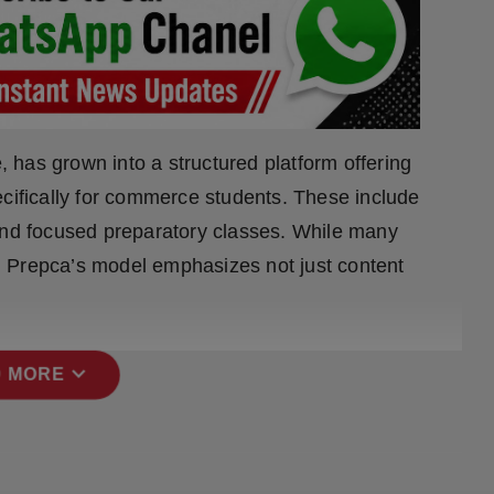
e, has grown into a structured platform offering
ecifically for commerce students. These include
 and focused preparatory classes. While many
 Prepca’s model emphasizes not just content
expand_more
 MORE