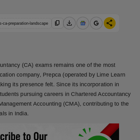
download
share
content_copy
as-ca-preparation-landscape
countancy (CA) exams remains one of the most
cation company, Prepca (operated by Lime Learn
ng its presence felt. Since its incorporation in
tudents pursuing careers in Chartered Accountancy
Management Accounting (CMA), contributing to the
ls in India.