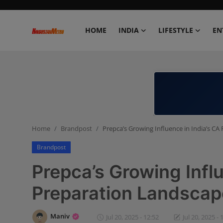
HOME
INDIA
LIFESTYLE
EN
Home
India
Lifestyle
Home
Brandpost
Prepca’s Growing Influence in India’s C
Entertainment
Brandpost
Political
Prepca’s Growing Influ
Business
Preparation Landscap
Education
Maniv
Jul 20, 2025 - 12:52
Jul 20, 2025 - 