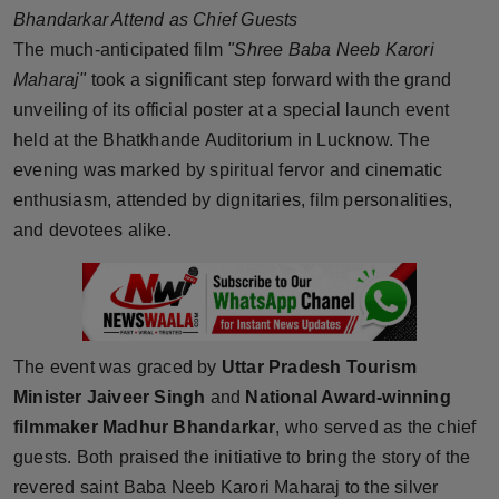
Bhandarkar Attend as Chief Guests
Horoscope
The much-anticipated film
"Shree Baba Neeb Karori
Maharaj"
took a significant step forward with the grand
Brandpost
unveiling of its official poster at a special launch event
World
held at the Bhatkhande Auditorium in Lucknow. The
evening was marked by spiritual fervor and cinematic
Beauty
enthusiasm, attended by dignitaries, film personalities,
and devotees alike.
Fashion
Sports
Technology
The event was graced by
Uttar Pradesh Tourism
Minister Jaiveer Singh
and
National Award-winning
Punjab
filmmaker Madhur Bhandarkar
, who served as the chief
guests. Both praised the initiative to bring the story of the
NW English
revered saint Baba Neeb Karori Maharaj to the silver