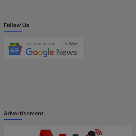
Follow Us
Advertisement