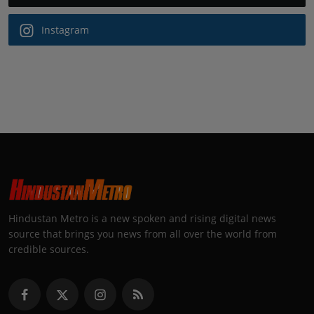
Instagram
Hindustan Metro is a new spoken and rising digital news
source that brings you news from all over the world from
credible sources.