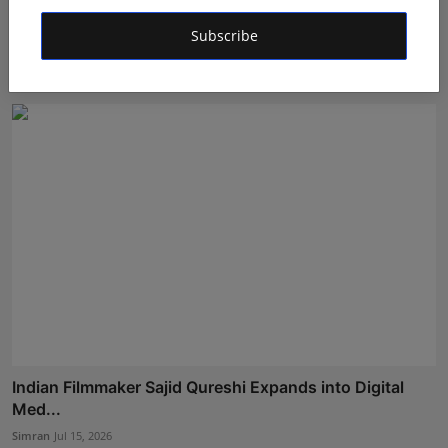
Shanaya Sharma Attends Exclusive ‘Pratham Sankalp’
Subscribe
Pre-...
Shivam Madaan
Jul 20, 2026
Indian Filmmaker Sajid Qureshi Expands into Digital
Med...
Simran
Jul 15, 2026