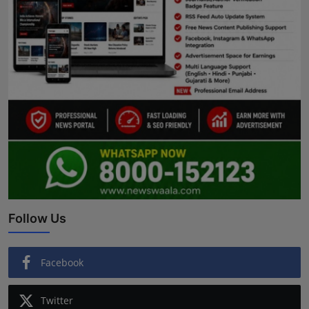
Follow Us
Facebook
Twitter