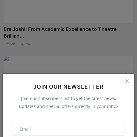
Era Joshi: From Academic Excellence to Theatre
Brillian...
Simran
Jul 4, 2026
JOIN OUR NEWSLETTER
Join our subscribers list to get the latest news,
updates and special offers directly in your inbox