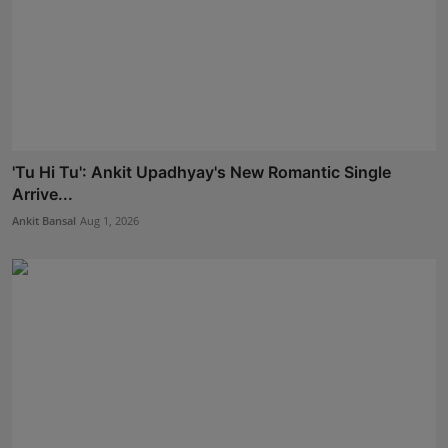
'Tu Hi Tu': Ankit Upadhyay's New Romantic Single
Arrive...
Ankit Bansal
Aug 1, 2026