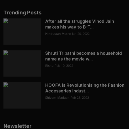
Trending Posts
After all the struggles Vinod Jain
makes his way to B-T...
Hindustan Metro
Jan 20, 2022
Shruti Tripathi becomes a household
name as the movie w...
Rishu
Feb 10, 2022
HOOFA is Revolutionising the Fashion
Accessories Indust...
Shivam Madaan
Feb 25, 2022
Newsletter