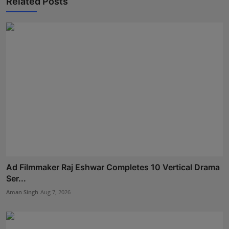
Related Posts
Ad Filmmaker Raj Eshwar Completes 10 Vertical Drama
Ser...
Aman Singh
Aug 7, 2026