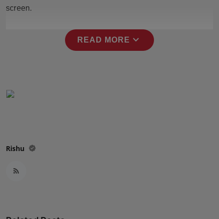
Press Release
screen.
NW Hindi
expand_more
READ MORE
NW Punjabi
Rishu