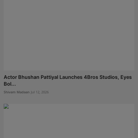
Actor Bhushan Pattiyal Launches 4Bros Studios, Eyes
Bol...
Shivam Madaan
Jul 12, 2026