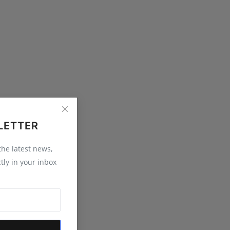
LETTER
 the latest news,
tly in your inbox