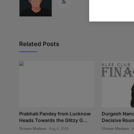
Related Posts
Prabhati Pandey from Lucknow
Durgesh Nand
Heads Towards the Glitzy G...
Decisive Round
Shivam Madaan
Aug 4, 2026
Shivam Madaan
A