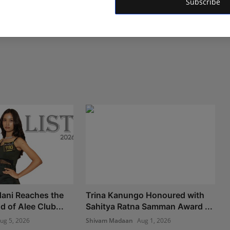
Subscribe
ani Reaches the
Trina Kanungo Honoured with
 of Alee Club...
Sahitya Ratna Samman Award ...
ug 5, 2026
Shivam Madaan
Aug 1, 2026