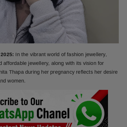
 2025:
In the vibrant world of fashion jewellery,
 affordable jewellery, along with its vision for
ita Thapa during her pregnancy reflects her desire
n and women.