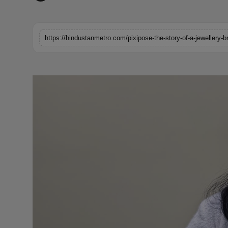
Horoscope
Brandpost
World
Beauty
Fashion
Sports
Technology
Punjab
NW English