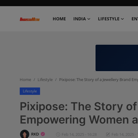
HOME
INDIA
LIFESTYLE
EN
Home
India
Lifestyle
Home
Lifestyle
Pixipose: The Story of a Jewellery Brand
Entertainment
Lifestyle
Political
Pixipose: The Story o
Business
Empowering Women an
Education
RKD
Feb 14, 2025 - 16:28
Feb 14, 2025 - 