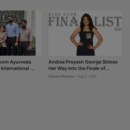
Room Ayurveda
Andrea Preyesh George Shines
International ...
Her Way into the Finale of...
Shivam Madaan
Aug 5, 2026