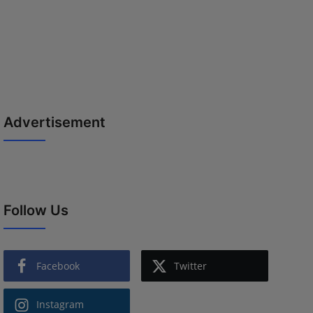
Advertisement
Follow Us
Facebook
Twitter
Instagram