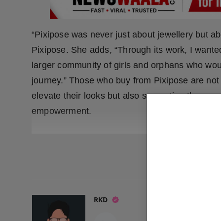
“Pixipose was never just about jewellery but ab
Pixipose. She adds, “Through its work, I want
larger community of girls and orphans who woul
journey.” Those who buy from Pixipose are not 
elevate their looks but also supporting the mo
empowerment.
READ
RKD