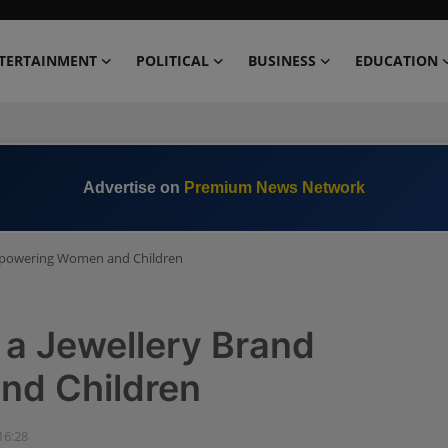
TERTAINMENT
POLITICAL
BUSINESS
EDUCATION
Advertise on
Premium News Network
 Empowering Women and Children
f a Jewellery Brand
d Children
16:28