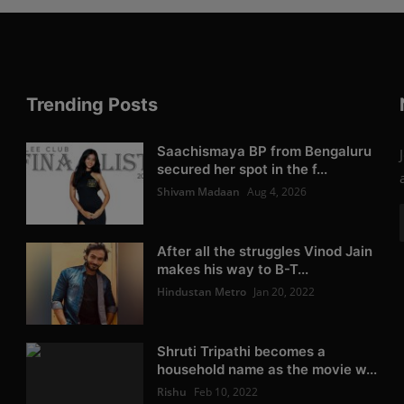
Trending Posts
Saachismaya BP from Bengaluru
secured her spot in the f...
Shivam Madaan
Aug 4, 2026
After all the struggles Vinod Jain
makes his way to B-T...
Hindustan Metro
Jan 20, 2022
Shruti Tripathi becomes a
household name as the movie w...
Rishu
Feb 10, 2022