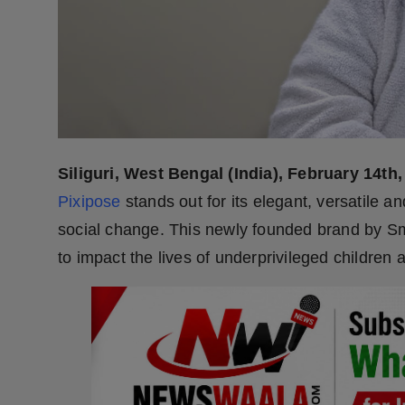
Press Release
NW Hindi
NW Punjabi
Siliguri, West Bengal (India), February 14th,
Pixipose
stands out for its elegant, versatile and
social change. This newly founded brand by Sm
to impact the lives of underprivileged childre