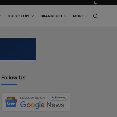
HOROSCOPE
BRANDPOST
MORE
Follow Us