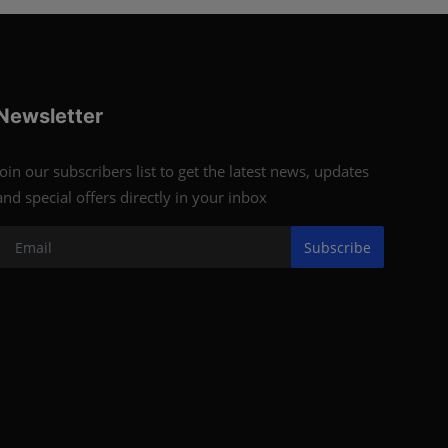
Newsletter
Join our subscribers list to get the latest news, updates
and special offers directly in your inbox
Subscribe