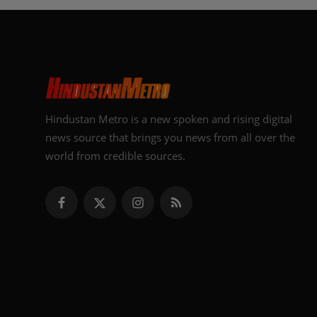
Hindustan Metro is a new spoken and rising digital
news source that brings you news from all over the
world from credible sources.