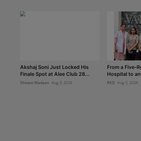
Akshaj Soni Just Locked His
From a Five-
Finale Spot at Alee Club 28...
Hospital to an 
Shivam Madaan
Aug 3, 2026
RKD
Aug 5, 2026