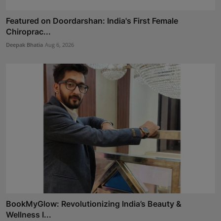
Featured on Doordarshan: India's First Female
Chiroprac...
Deepak Bhatia
Aug 6, 2026
BookMyGlow: Revolutionizing India’s Beauty &
Wellness I...