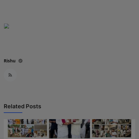
Press Release
NW Hindi
NW Punjabi
Rishu
Related Posts