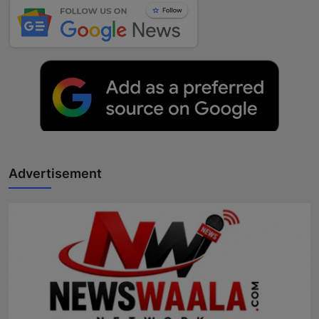
Advertisement