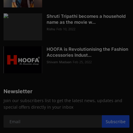
Shruti Tripathi becomes a household
name as the movie w...
Rishu
Feb 10, 2022
HOOFA is Revolutionising the Fashion
Accessories Indust...
Shivam Madaan
Feb 25, 2022
Newsletter
Join our subscribers list to get the latest news, updates and
special offers directly in your inbox
Subscribe