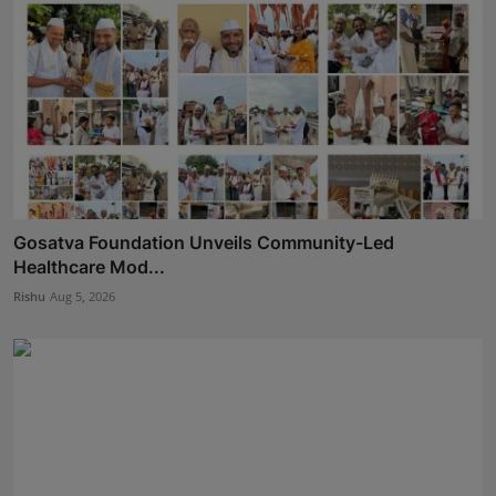
Gosatva Foundation Unveils Community-Led
Healthcare Mod...
Rishu
Aug 5, 2026