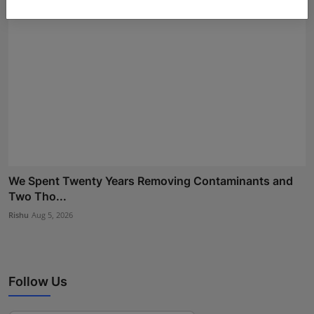
We Spent Twenty Years Removing Contaminants and
Two Tho...
Rishu
Aug 5, 2026
Follow Us