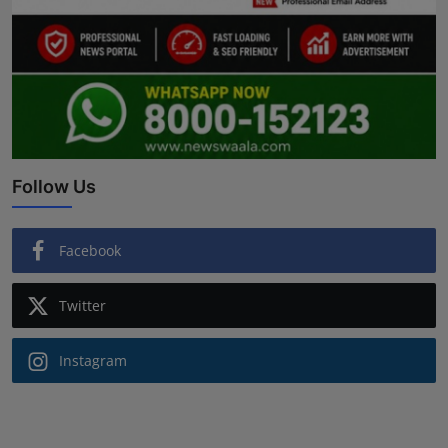
Follow Us
Facebook
Twitter
Instagram