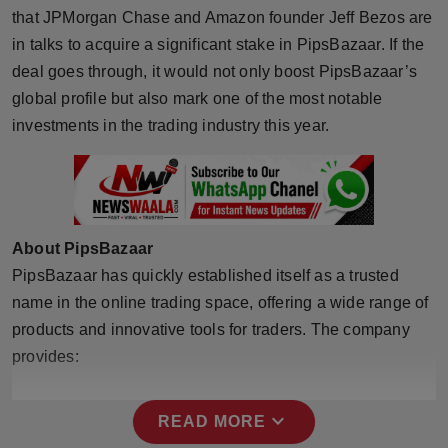
that JPMorgan Chase and Amazon founder Jeff Bezos are
Horoscope
in talks to acquire a significant stake in PipsBazaar. If the
deal goes through, it would not only boost PipsBazaar’s
Brandpost
global profile but also mark one of the most notable
World
investments in the trading industry this year.
Beauty
Fashion
About PipsBazaar
Sports
PipsBazaar has quickly established itself as a trusted
name in the online trading space, offering a wide range of
Technology
products and innovative tools for traders. The company
provides:
Punjab
NW English
expand_more
READ MORE