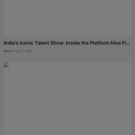
India's Iconic Talent Show: Inside the Platform Nice Fi...
Maniv
Aug 7, 2026