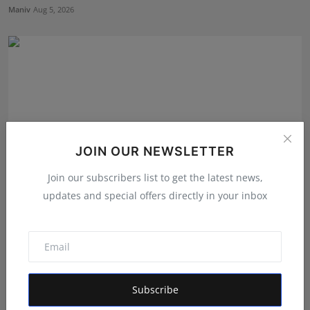
Maniv
Aug 5, 2026
JOIN OUR NEWSLETTER
Join our subscribers list to get the latest news,
updates and special offers directly in your inbox
Atma Prakash Panda Drives Financial Innovation
Through ...
Maniv
Aug 7, 2026
Subscribe