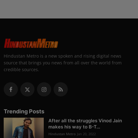
Hindustan Metro is a new spoken and rising digital news
source that brings you news from all over the world from
credible sources.
Trending Posts
After all the struggles Vinod Jain
makes his way to B-T...
Hindustan Metro
Jan 20, 2022