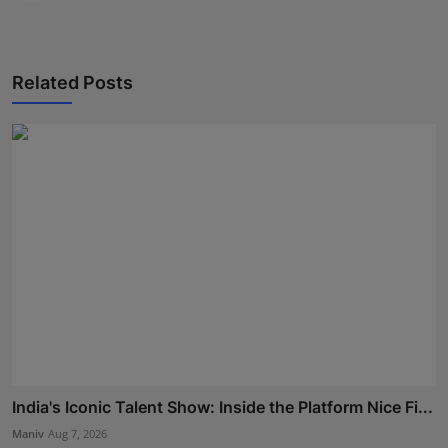
Related Posts
India's Iconic Talent Show: Inside the Platform Nice Fi...
Maniv
Aug 7, 2026