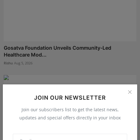
Gosatva Foundation Unveils Community-Led
Healthcare Mod...
Rishu
Aug 5, 2026
JOIN OUR NEWSLETTER
Join our subscribers list to get the latest news,
updates and special offers directly in your inbox