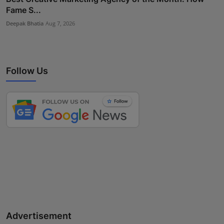
Fame S...
Deepak Bhatia
Aug 7, 2026
Follow Us
Advertisement