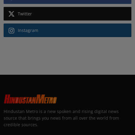
Twitter
Instagram
Hindustan Metro is a new spoken and rising digital news
source that brings you news from all over the world from
credible sources.