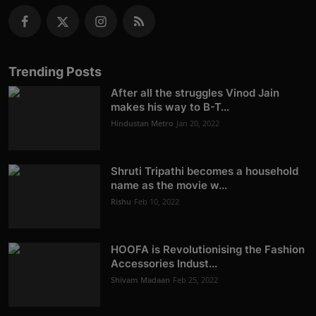
Trending Posts
After all the struggles Vinod Jain
makes his way to B-T...
Hindustan Metro
Jan 20, 2022
Shruti Tripathi becomes a household
name as the movie w...
Rishu
Feb 10, 2022
HOOFA is Revolutionising the Fashion
Accessories Indust...
Shivam Madaan
Feb 25, 2022