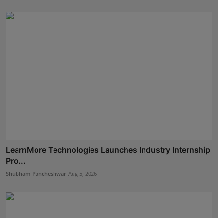
LearnMore Technologies Launches Industry Internship
Pro...
Shubham Pancheshwar
Aug 5, 2026