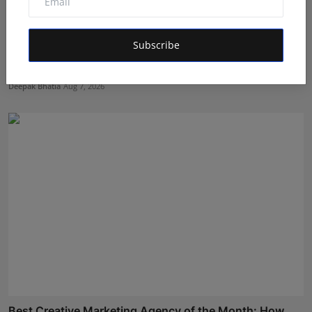
Subscribe
Bihar Karate Players Shine at Indian Challenger Cup
202...
Deepak Bhatia
Aug 7, 2026
Best Creative Marketing Agency of the Month: How