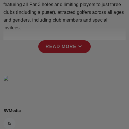
featuring all Par 3 holes and limiting players to just three
Press Release
clubs (including a putter), attracted golfers across all ages
NW Hindi
and genders, including club members and special
invitees.
NW Punjabi
expand_more
READ MORE
RVMedia