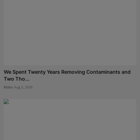
We Spent Twenty Years Removing Contaminants and
Two Tho...
Rishu
Aug 5, 2026