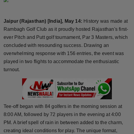
Horoscope
Jaipur (Rajasthan) [India], May 14:
History was made at
Brandpost
Rambagh Golf Club as it proudly hosted Rajasthan's first-
World
ever Pitch and Putt golf tournament, Par 3 Masters, which
concluded with resounding success. Drawing an
Beauty
overwhelming response with 156 entries, the event was
played in two flights to accommodate the enthusiastic
Fashion
turnout.
Sports
Technology
Tee-off began with 84 golfers in the morning session at
Punjab
8:00 AM, followed by 72 players in the evening at 4:00
PM. A brief spell of rain in between added to the charm,
NW English
creating ideal conditions for play. The unique format,