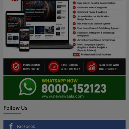
Follow Us
Facebook