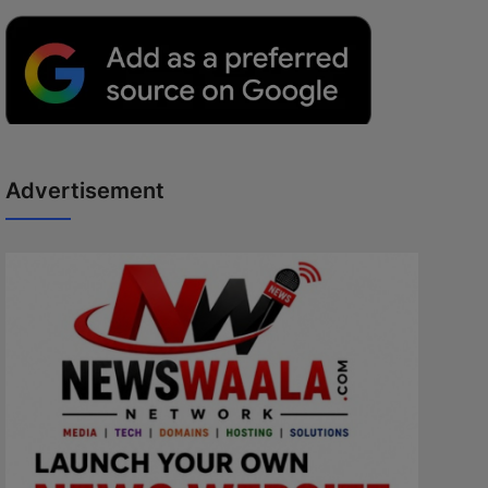
Advertisement