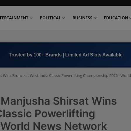
TERTAINMENT
POLITICAL
BUSINESS
EDUCATION
Book Now →
+91 8000 152123
sat Wins Bronze at West India Classic Powerlifting Championship 2025 - Wor
r Manjusha Shirsat Wins
lassic Powerlifting
 World News Network