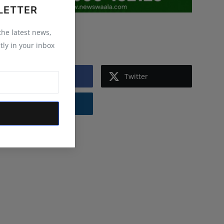
LETTER
 the latest news,
Follow Us
tly in your inbox
Facebook
Twitter
Instagram