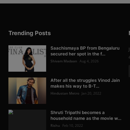
Trending Posts
Saachismaya BP from Bengaluru
secured her spot in the f...
Shivam Madaan
Aug 4, 2026
After all the struggles Vinod Jain
makes his way to B-T...
Hindustan Metro
Jan 20, 2022
Shruti Tripathi becomes a
household name as the movie w...
Rishu
Feb 10, 2022