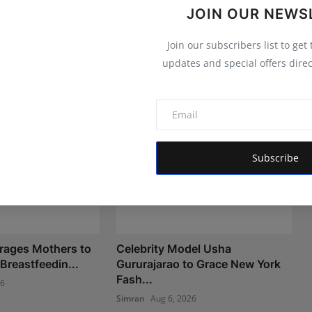
JOIN OUR NEWS
Join our subscribers list to get
updates and special offers direc
Subscribe
rages Mothers to
Celebrity Model Usha
Breastfeedin...
Gururajarao to Grace New York
Fash...
26
Simran
Aug 6, 2026