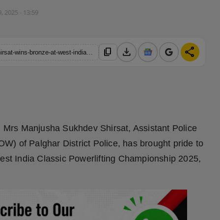
, 2025 - 13:59
download
share
content_copy
https://hindustanmetro.com/palghar-police-officer-manjusha-shirsat-wins-bronze-at-west-india-classic-powerlifting-championship-2025-world-news-network
:
Mrs Manjusha Sukhdev Shirsat, Assistant Police
) of Palghar District Police, has brought pride to
West India Classic Powerlifting Championship 2025,