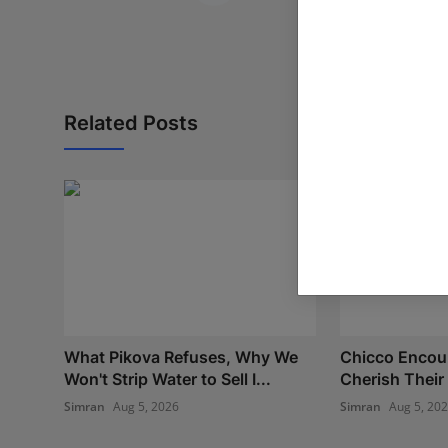
Related Posts
What Pikova Refuses, Why We
Chicco Encou
Won't Strip Water to Sell I...
Cherish Their 
Simran
Aug 5, 2026
Simran
Aug 5, 20