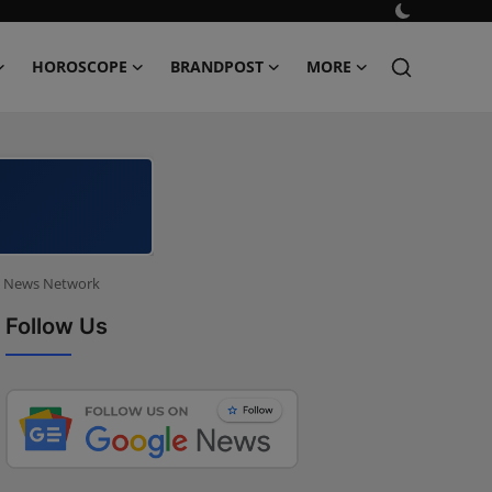
HOROSCOPE
BRANDPOST
MORE
ld News Network
Follow Us