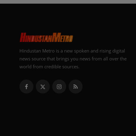
Hindustan Metro is a new spoken and rising digital
news source that brings you news from all over the
world from credible sources.