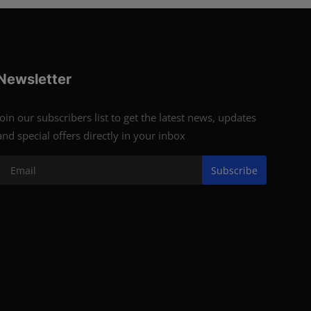
Newsletter
Join our subscribers list to get the latest news, updates
and special offers directly in your inbox
Subscribe