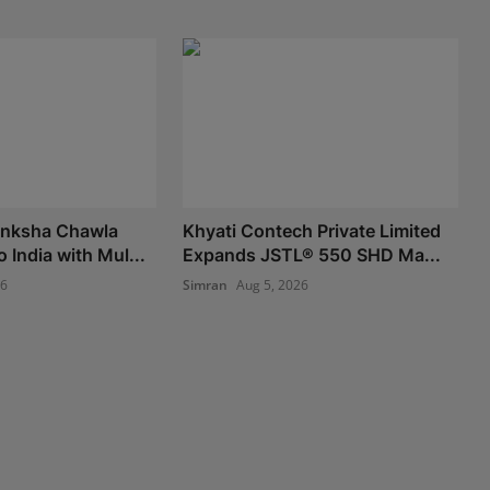
nksha Chawla
Khyati Contech Private Limited
o India with Mul...
Expands JSTL® 550 SHD Ma...
26
Simran
Aug 5, 2026