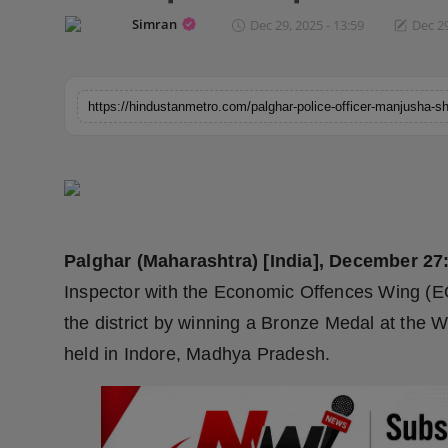
Horoscope
Simran
Dec 29, 2025 - 13:59
Dec 29
Brandpost
World
Beauty
Fashion
Palghar (Maharashtra) [India], December 27
Sports
Inspector with the Economic Offences Wing (EOW
Technology
the district by winning a Bronze Medal at the 
held in Indore, Madhya Pradesh.
Punjab
NW English