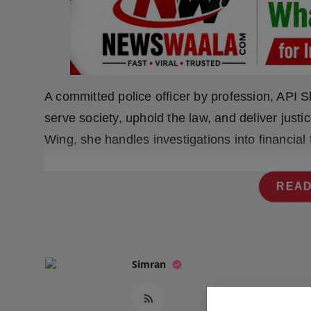
Press Release
NW Hindi
NW Punjabi
A committed police officer by profession, API Sh
serve society, uphold the law, and deliver justi
Wing, she handles investigations into financia
READ
Simran