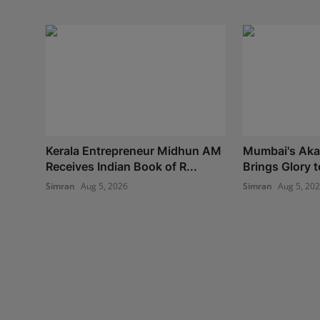
Kerala Entrepreneur Midhun AM
Mumbai's Aka
Receives Indian Book of R...
Brings Glory t
Simran
Aug 5, 2026
Simran
Aug 5, 20