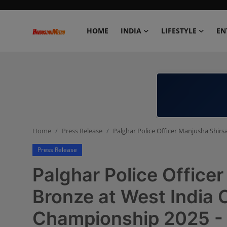
HOME
INDIA
LIFESTYLE
EN
Home
India
Lifestyle
Home
Press Release
Palghar Police Officer Manjusha Shir
Entertainment
Press Release
Political
Palghar Police Office
Business
Bronze at West India C
Championship 2025 -
Education