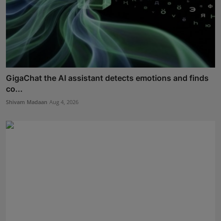
GigaChat the AI assistant detects emotions and finds
co...
Shivam Madaan
Aug 4, 2026