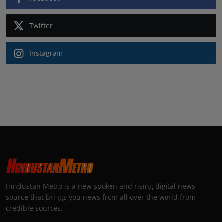
Twitter
Instagram
Hindustan Metro is a new spoken and rising digital news
source that brings you news from all over the world from
credible sources.