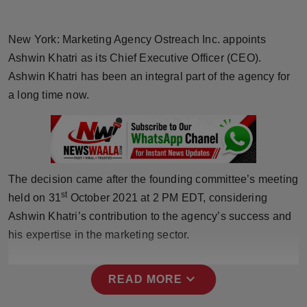
Horoscope
New York: Marketing Agency Ostreach Inc. appoints
Brandpost
Ashwin Khatri as its Chief Executive Officer (CEO).
Ashwin Khatri has been an integral part of the agency for
World
a long time now.
Beauty
Fashion
The decision came after the founding committee’s meeting
Sports
st
held on 31
October 2021 at 2 PM EDT, considering
Ashwin Khatri’s contribution to the agency’s success and
Technology
his expertise in the marketing sector.
Punjab
expand_more
READ MORE
NW English