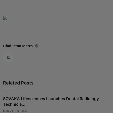
Press Release
NW Hindi
NW Punjabi
Hindustan Metro
Related Posts
SOVAKA Lifesciences Launches Dental Radiology
Technicia...
Maniv
Jul 31, 2026