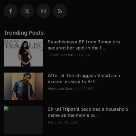
Trending Posts
Saachismaya BP from Bengaluru
secured her spot in the f...
Shivam Madaan
Aug 4, 2026
After all the struggles Vinod Jain
makes his way to B-T...
Hindustan Metro
Jan 20, 2022
Shruti Tripathi becomes a household
name as the movie w...
Rishu
Feb 10, 2022