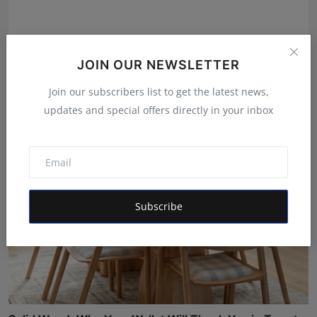
Online Vaidyaji Unveils India's First AI-Powered AYUSH
JOIN OUR NEWSLETTER
...
Join our subscribers list to get the latest news,
Mrinal Parashar
Jul 31, 2026
updates and special offers directly in your inbox
Subscribe