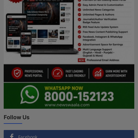
Follow Us
Facebook