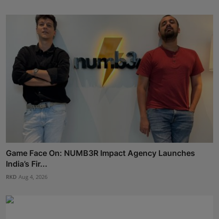
Game Face On: NUMB3R Impact Agency Launches
India’s Fir...
RKD
Aug 4, 2026