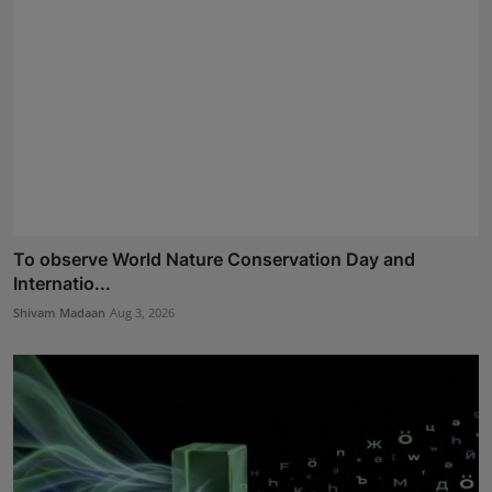
To observe World Nature Conservation Day and
Internatio...
Shivam Madaan
Aug 3, 2026