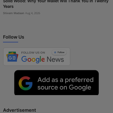
Solid Wood: Why Your Wallet Will Thank You in Twenty
Years
Shivam Madaan
Aug 4, 2026
Follow Us
Advertisement