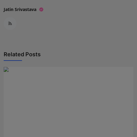
Jatin Srivastava
Related Posts