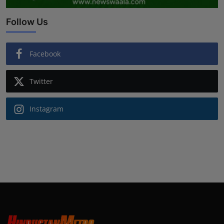
Follow Us
Facebook
Twitter
Instagram