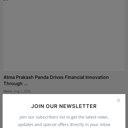
Atma Prakash Panda Drives Financial Innovation
Through ...
Maniv
Aug 7, 2026
JOIN OUR NEWSLETTER
Join our subscribers list to get the latest news,
updates and special offers directly in your inbox