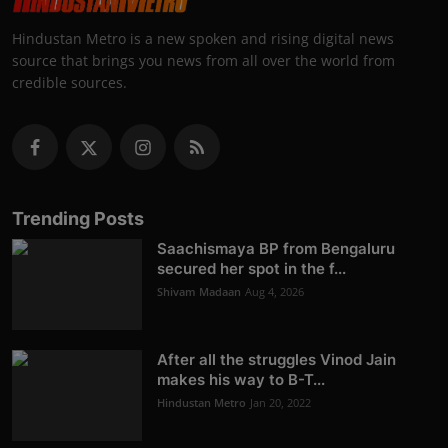
Hindustan Metro is a new spoken and rising digital news
source that brings you news from all over the world from
credible sources.
Trending Posts
Saachismaya BP from Bengaluru
secured her spot in the f...
Shivam Madaan
Aug 4, 2026
After all the struggles Vinod Jain
makes his way to B-T...
Hindustan Metro
Jan 20, 2022