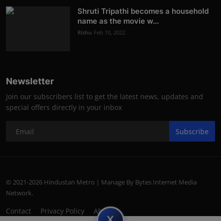
Shruti Tripathi becomes a household
name as the movie w...
Rishu
Feb 10, 2022
Newsletter
Join our subscribers list to get the latest news, updates and
special offers directly in your inbox
Subscribe
© 2021-2026 Hindustan Metro | Manage By Bytes Internet Media
Network.
Contact
Privacy Policy
About
subscript