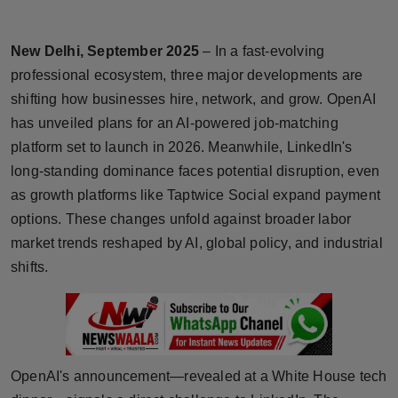
Horoscope
New Delhi, September 2025
– In a fast-evolving
Brandpost
professional ecosystem, three major developments are
shifting how businesses hire, network, and grow. OpenAI
World
has unveiled plans for an AI-powered job-matching
platform set to launch in 2026. Meanwhile, LinkedIn's
Beauty
long-standing dominance faces potential disruption, even
Fashion
as growth platforms like Taptwice Social expand payment
options. These changes unfold against broader labor
Sports
market trends reshaped by AI, global policy, and industrial
shifts.
Technology
Punjab
NW English
OpenAI's announcement—revealed at a White House tech