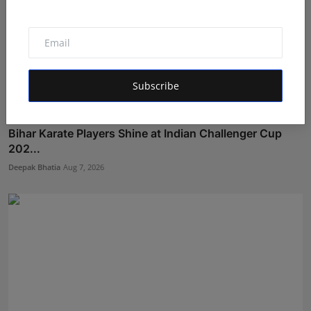
Subscribe
Bihar Karate Players Shine at Indian Challenger Cup
202...
Deepak Bhatia
Aug 7, 2026