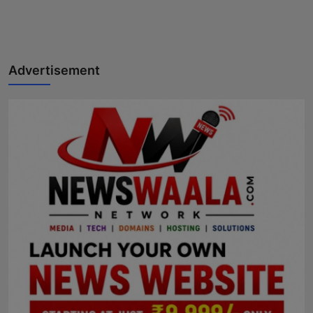
Advertisement