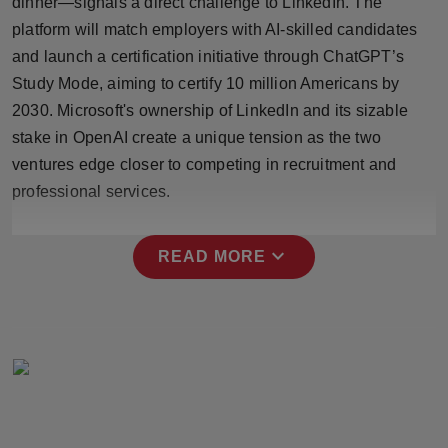
dinner—signals a direct challenge to LinkedIn. The
Press Release
platform will match employers with AI-skilled candidates
and launch a certification initiative through ChatGPT’s
NW Hindi
Study Mode, aiming to certify 10 million Americans by
2030. Microsoft's ownership of LinkedIn and its sizable
NW Punjabi
stake in OpenAI create a unique tension as the two
ventures edge closer to competing in recruitment and
professional services.
expand_more
READ MORE