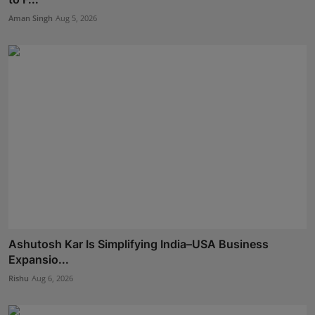
Aman Singh
Aug 5, 2026
Ashutosh Kar Is Simplifying India–USA Business
Expansio...
Rishu
Aug 6, 2026