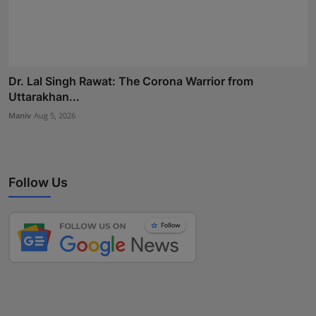
Dr. Lal Singh Rawat: The Corona Warrior from
Uttarakhan...
Maniv
Aug 5, 2026
Follow Us