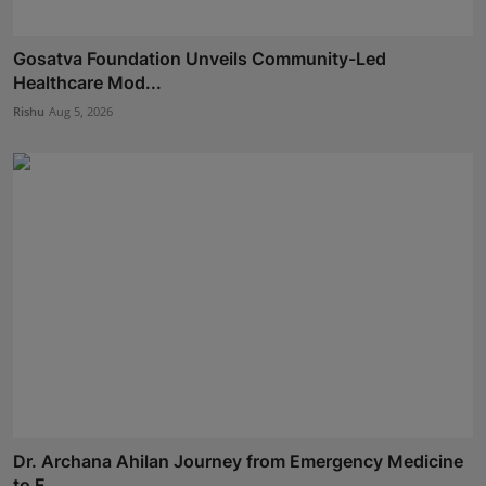
Gosatva Foundation Unveils Community-Led
Healthcare Mod...
Rishu
Aug 5, 2026
Dr. Archana Ahilan Journey from Emergency Medicine
to F...