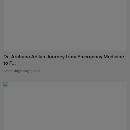
Dr. Archana Ahilan Journey from Emergency Medicine
to F...
Aman Singh
Aug 5, 2026