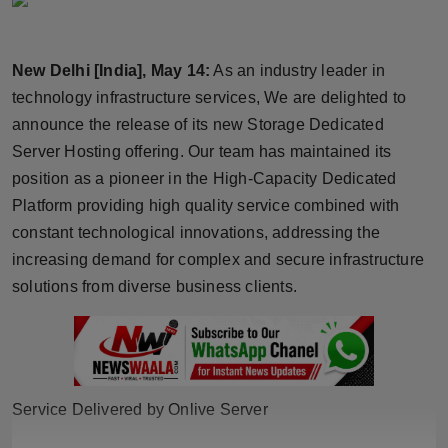
Horoscope
New Delhi [India], May 14:
As an industry leader in
Brandpost
technology infrastructure services, We are delighted to
World
announce the release of its new Storage Dedicated
Server Hosting offering. Our team has maintained its
Beauty
position as a pioneer in the High-Capacity Dedicated
Platform providing high quality service combined with
Fashion
constant technological innovations, addressing the
increasing demand for complex and secure infrastructure
Sports
solutions from diverse business clients.
Technology
Punjab
Service Delivered by Onlive Server
NW English