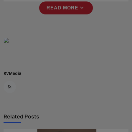
Press Release
expand_more
READ MORE
NW Hindi
NW Punjabi
RVMedia
Related Posts