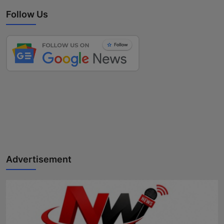
Follow Us
Advertisement