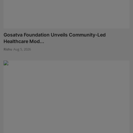
Gosatva Foundation Unveils Community-Led
Healthcare Mod...
Rishu
Aug 5, 2026