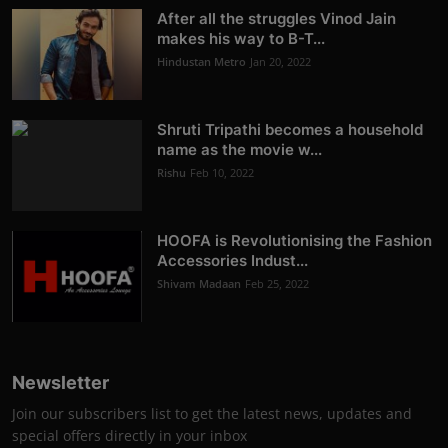
After all the struggles Vinod Jain
makes his way to B-T...
Hindustan Metro
Jan 20, 2022
Shruti Tripathi becomes a household
name as the movie w...
Rishu
Feb 10, 2022
HOOFA is Revolutionising the Fashion
Accessories Indust...
Shivam Madaan
Feb 25, 2022
Newsletter
Join our subscribers list to get the latest news, updates and
special offers directly in your inbox