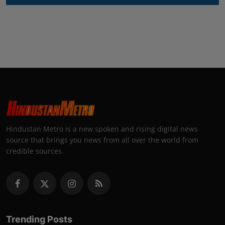
Hindustan Metro is a new spoken and rising digital news
source that brings you news from all over the world from
credible sources.
Trending Posts