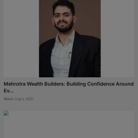
Mehrotra Wealth Builders: Building Confidence Around
Ev...
Maniv
Aug 6, 2026