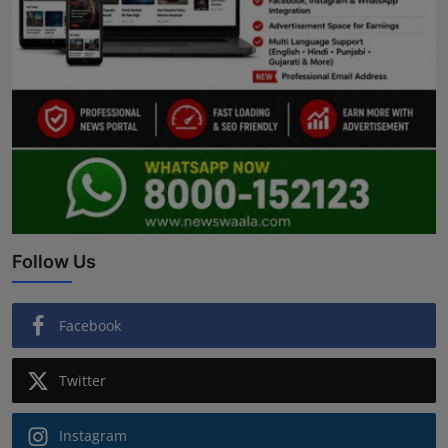
Follow Us
Facebook
Twitter
Instagram