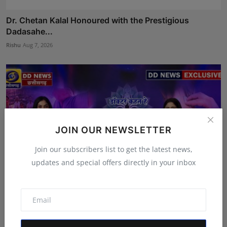
Dr. Chetan Kalal Honoured with the Prestigious
Dadasahe...
Rishu
Aug 7, 2026
JOIN OUR NEWSLETTER
Join our subscribers list to get the latest news,
updates and special offers directly in your inbox
Featured on Doordarshan: India's First Female
Chiroprac...