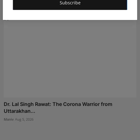
Subscribe
Deepak Bhatia
Aug 6, 2026
Dr. Lal Singh Rawat: The Corona Warrior from
Uttarakhan...
Maniv
Aug 5, 2026